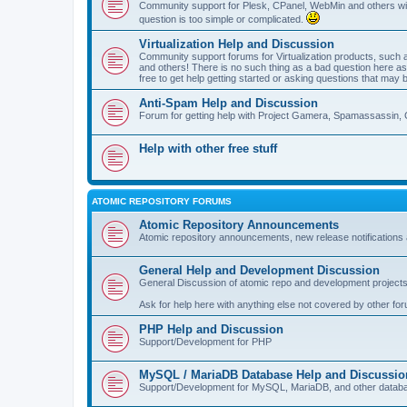
Community support for Plesk, CPanel, WebMin and others with 
question is too simple or complicated.
Virtualization Help and Discussion
Community support forums for Virtualization products, su
and others! There is no such thing as a bad question here as l
free to get help getting started or asking questions that may 
Anti-Spam Help and Discussion
Forum for getting help with Project Gamera, Spamassassin, 
Help with other free stuff
ATOMIC REPOSITORY FORUMS
Atomic Repository Announcements
Atomic repository announcements, new release notifications 
General Help and Development Discussion
General Discussion of atomic repo and development projects
Ask for help here with anything else not covered by other fo
PHP Help and Discussion
Support/Development for PHP
MySQL / MariaDB Database Help and Discussio
Support/Development for MySQL, MariaDB, and other datab