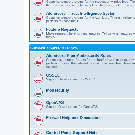
Customer support forums for the modsecurity rules feed. Ther
the real time modsecurity rules feed. Newbies feel free to get
Atomicorp Threat Intelligence System
Customer support forums for the Atomicorp Threat Intelligenc
pertains to using the TI.
Feature Requests
Make requests here for new features. Tell us what features
for you!
COMMUNITY SUPPORT FORUMS
Atomicorp Free Modsecurity Rules
Community support forums for the free/delayed modsecurity ru
pertains to using the delayed modsecurity rules feed. Newbies
obvious.
OSSEC
Support/Development for OSSEC
Modsecurity
OpenVAS
Support/Development for OpenVAS
Firewall Help and Discussion
Control Panel Support Help