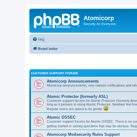
Atomicorp
Security for Everyone
FAQ
Board index
CUSTOMER SUPPORT FORUMS
Atomicorp Announcements
Atomicorp announcements, new release notifications and ot
Atomic Protector (formerly ASL)
Customer support forums for Atomic Protector (formerly Atom
long as it pertains to using Atomic Protector. Newbies feel fr
Regular users are asked to be gentle.
Atomic OSSEC
Customer support forums for Atomic OSSEC. There is no such
getting started or asking questions that may be obvious. Reg
Atomicorp Modsecurity Rules Support