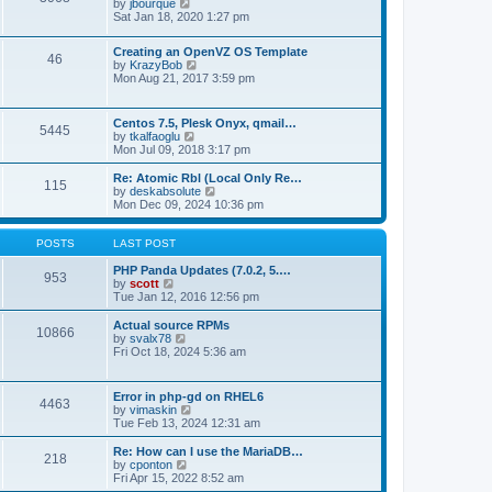
t
V
by
jbourque
t
t
h
i
Sat Jan 18, 2020 1:27 pm
e
e
e
s
l
w
t
Creating an OpenVZ OS Template
a
t
46
V
p
by
KrazyBob
t
h
i
o
Mon Aug 21, 2017 3:59 pm
e
e
e
s
s
l
w
t
t
a
t
p
t
Centos 7.5, Plesk Onyx, qmail…
5445
h
o
e
V
by
tkalfaoglu
e
s
s
i
Mon Jul 09, 2018 3:17 pm
l
t
t
e
a
p
w
Re: Atomic Rbl (Local Only Re…
t
115
o
t
V
by
deskabsolute
e
s
h
i
Mon Dec 09, 2024 10:36 pm
s
t
e
e
t
l
w
p
a
t
POSTS
LAST POST
o
t
h
s
e
e
PHP Panda Updates (7.0.2, 5.…
t
953
s
V
l
by
scott
t
i
a
Tue Jan 12, 2016 12:56 pm
p
e
t
o
w
e
Actual source RPMs
10866
s
t
s
V
by
svalx78
t
h
t
i
Fri Oct 18, 2024 5:36 am
e
p
e
l
o
w
a
s
t
Error in php-gd on RHEL6
t
t
4463
h
V
by
vimaskin
e
e
i
Tue Feb 13, 2024 12:31 am
s
l
e
t
a
w
Re: How can I use the MariaDB…
p
t
218
t
V
by
cponton
o
e
h
i
Fri Apr 15, 2022 8:52 am
s
s
e
e