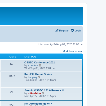
Register
Login
It is currently Fri Aug 07, 2026 11:05 pm
Mark forums read
POSTS
LAST POST
OSSEC Conference 2021
67
V
by
jcountiss
i
Wed Sep 08, 2021 2:04 pm
e
w
Re: ASL Kernel Status
1907
t
V
by
Imaging
h
i
Tue Jun 01, 2021 10:38 am
e
e
l
w
a
t
Atomic OSSEC 4.11.0 Release N…
t
h
21
V
by
mikeshinn
e
e
i
Mon Apr 27, 2026 12:55 pm
s
l
e
t
a
w
p
t
Re: Atomicorp down?
t
o
358
e