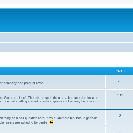
TOPICS
64
her company and product news.
434
ic Secured Linux). There is no such thing as a bad question here as
ee to get help getting started or asking questions that may be obvious.
6
 thing as a bad question here. New customers feel free to get help
ular users are asked to be gentle.
85