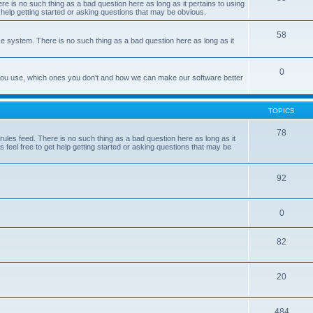
e is no such thing as a bad question here as long as it pertains to using
 help getting started or asking questions that may be obvious.
58
e system. There is no such thing as a bad question here as long as it
0
 you use, which ones you don't and how we can make our software better
TOPICS
78
les feed. There is no such thing as a bad question here as long as it
 feel free to get help getting started or asking questions that may be
92
0
82
20
484