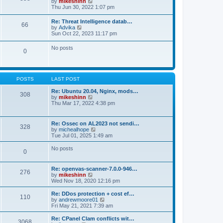
V
by
mikeshinn
h
s
s
i
Thu Jun 30, 2022 1:07 pm
e
t
t
e
l
p
w
a
Re: Threat Intelligence datab…
o
66
t
t
V
by
Advika
s
h
e
i
Sun Oct 22, 2023 11:17 pm
t
e
s
e
l
t
w
No posts
a
p
0
t
t
o
h
e
s
e
s
t
l
t
a
p
POSTS
LAST POST
t
o
e
s
Re: Ubuntu 20.04, Nginx, mods…
s
308
t
V
by
mikeshinn
t
i
Thu Mar 17, 2022 4:38 pm
p
e
o
w
s
t
t
Re: Ossec on AL2023 not sendi…
328
h
V
by
michealhope
e
i
Tue Jul 01, 2025 1:49 am
l
e
a
w
No posts
t
0
t
e
h
s
e
t
Re: openvas-scanner-7.0.0-946…
l
276
p
V
by
mikeshinn
a
o
i
Wed Nov 18, 2020 12:16 pm
t
s
e
e
t
w
Re: DDos protection + cost ef…
s
110
t
V
by
andrewmoore01
t
h
i
Fri May 21, 2021 7:39 am
p
e
e
o
l
w
Re: CPanel Clam conflicts wit…
s
3068
a