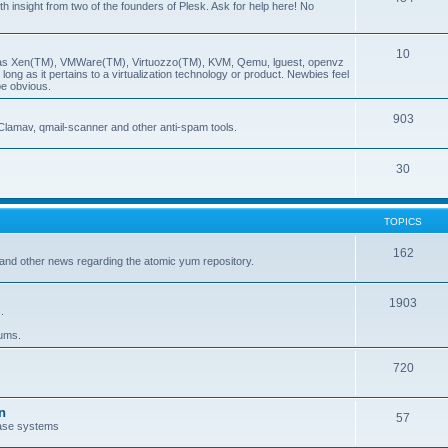
insight from two of the founders of Plesk. Ask for help here! No
10
ch as Xen(TM), VMWare(TM), Virtuozzo(TM), KVM, Qemu, lguest, openvz
ong as it pertains to a virtualization technology or product. Newbies feel
be obvious.
903
Clamav, qmail-scanner and other anti-spam tools.
30
TOPICS
162
and other news regarding the atomic yum repository.
1903
.
rums.
720
n
57
ase systems