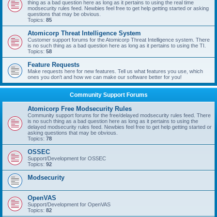
thing as a bad question here as long as it pertains to using the real time
modsecurity rules feed. Newbies feel free to get help getting started or asking
questions that may be obvious.
Topics:
85
Atomicorp Threat Intelligence System
Customer support forums for the Atomicorp Threat Intelligence system. There
is no such thing as a bad question here as long as it pertains to using the TI.
Topics:
58
Feature Requests
Make requests here for new features. Tell us what features you use, which
ones you don't and how we can make our software better for you!
Community Support Forums
Atomicorp Free Modsecurity Rules
Community support forums for the free/delayed modsecurity rules feed. There
is no such thing as a bad question here as long as it pertains to using the
delayed modsecurity rules feed. Newbies feel free to get help getting started or
asking questions that may be obvious.
Topics:
78
OSSEC
Support/Development for OSSEC
Topics:
92
Modsecurity
OpenVAS
Support/Development for OpenVAS
Topics:
82