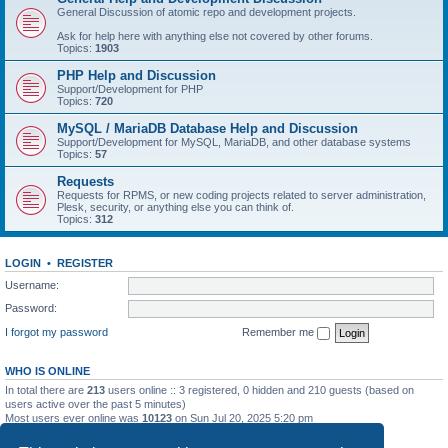
General Discussion of atomic repo and development projects.
Ask for help here with anything else not covered by other forums.
Topics:
1903
PHP Help and Discussion
Support/Development for PHP
Topics:
720
MySQL / MariaDB Database Help and Discussion
Support/Development for MySQL, MariaDB, and other database systems
Topics:
57
Requests
Requests for RPMS, or new coding projects related to server administration,
Plesk, security, or anything else you can think of.
Topics:
312
LOGIN
•
REGISTER
Username:
Password:
I forgot my password
Remember me
WHO IS ONLINE
In total there are
213
users online :: 3 registered, 0 hidden and 210 guests (based on
users active over the past 5 minutes)
Most users ever online was
10123
on Sun Jul 20, 2025 5:20 pm