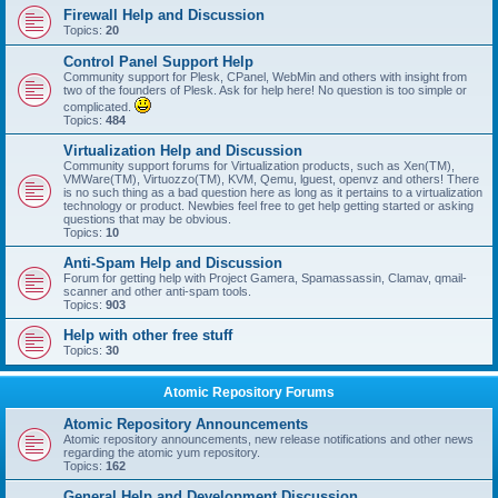
Firewall Help and Discussion
Topics:
20
Control Panel Support Help
Community support for Plesk, CPanel, WebMin and others with insight from
two of the founders of Plesk. Ask for help here! No question is too simple or
complicated.
Topics:
484
Virtualization Help and Discussion
Community support forums for Virtualization products, such as Xen(TM),
VMWare(TM), Virtuozzo(TM), KVM, Qemu, lguest, openvz and others! There
is no such thing as a bad question here as long as it pertains to a virtualization
technology or product. Newbies feel free to get help getting started or asking
questions that may be obvious.
Topics:
10
Anti-Spam Help and Discussion
Forum for getting help with Project Gamera, Spamassassin, Clamav, qmail-
scanner and other anti-spam tools.
Topics:
903
Help with other free stuff
Topics:
30
Atomic Repository Forums
Atomic Repository Announcements
Atomic repository announcements, new release notifications and other news
regarding the atomic yum repository.
Topics:
162
General Help and Development Discussion