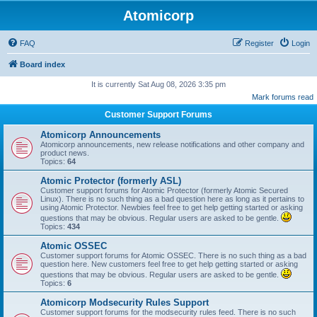
Atomicorp
FAQ
Register
Login
Board index
It is currently Sat Aug 08, 2026 3:35 pm
Mark forums read
Customer Support Forums
Atomicorp Announcements
Atomicorp announcements, new release notifications and other company and
product news.
Topics:
64
Atomic Protector (formerly ASL)
Customer support forums for Atomic Protector (formerly Atomic Secured
Linux). There is no such thing as a bad question here as long as it pertains to
using Atomic Protector. Newbies feel free to get help getting started or asking
questions that may be obvious. Regular users are asked to be gentle.
Topics:
434
Atomic OSSEC
Customer support forums for Atomic OSSEC. There is no such thing as a bad
question here. New customers feel free to get help getting started or asking
questions that may be obvious. Regular users are asked to be gentle.
Topics:
6
Atomicorp Modsecurity Rules Support
Customer support forums for the modsecurity rules feed. There is no such