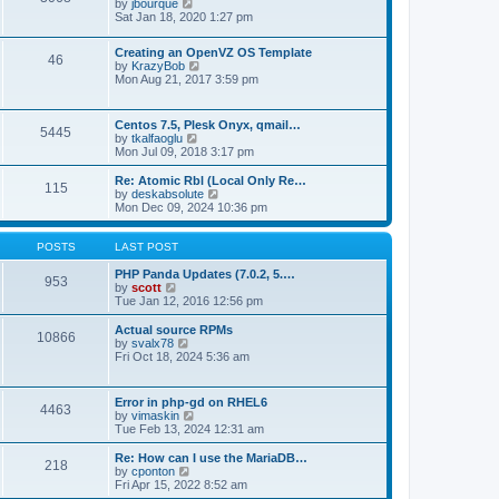
t
V
by
jbourque
t
t
h
i
Sat Jan 18, 2020 1:27 pm
e
e
e
s
l
w
t
Creating an OpenVZ OS Template
a
t
46
V
p
by
KrazyBob
t
h
i
o
Mon Aug 21, 2017 3:59 pm
e
e
e
s
s
l
w
t
t
a
t
p
t
Centos 7.5, Plesk Onyx, qmail…
5445
h
o
e
V
by
tkalfaoglu
e
s
s
i
Mon Jul 09, 2018 3:17 pm
l
t
t
e
a
p
w
Re: Atomic Rbl (Local Only Re…
t
115
o
t
V
by
deskabsolute
e
s
h
i
Mon Dec 09, 2024 10:36 pm
s
t
e
e
t
l
w
p
a
t
POSTS
LAST POST
o
t
h
s
e
e
PHP Panda Updates (7.0.2, 5.…
t
953
s
V
l
by
scott
t
i
a
Tue Jan 12, 2016 12:56 pm
p
e
t
o
w
e
Actual source RPMs
10866
s
t
s
V
by
svalx78
t
h
t
i
Fri Oct 18, 2024 5:36 am
e
p
e
l
o
w
a
s
t
Error in php-gd on RHEL6
t
t
4463
h
V
by
vimaskin
e
e
i
Tue Feb 13, 2024 12:31 am
s
l
e
t
a
w
Re: How can I use the MariaDB…
p
t
218
t
V
by
cponton
o
e
h
i
Fri Apr 15, 2022 8:52 am
s
s
e
e