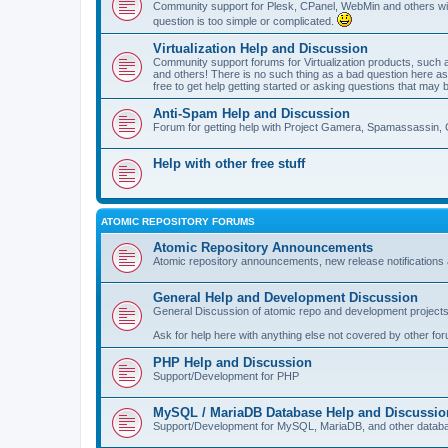
Community support for Plesk, CPanel, WebMin and others with 
question is too simple or complicated.
Virtualization Help and Discussion
Community support forums for Virtualization products, su
and others! There is no such thing as a bad question here as l
free to get help getting started or asking questions that may 
Anti-Spam Help and Discussion
Forum for getting help with Project Gamera, Spamassassin, 
Help with other free stuff
ATOMIC REPOSITORY FORUMS
Atomic Repository Announcements
Atomic repository announcements, new release notifications 
General Help and Development Discussion
General Discussion of atomic repo and development projects
Ask for help here with anything else not covered by other fo
PHP Help and Discussion
Support/Development for PHP
MySQL / MariaDB Database Help and Discussio
Support/Development for MySQL, MariaDB, and other datab