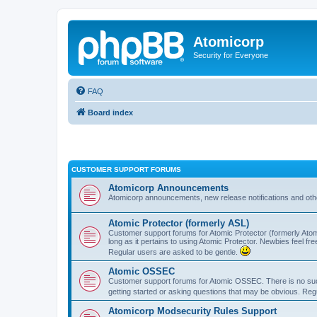
Atomicorp
Security for Everyone
FAQ
Board index
CUSTOMER SUPPORT FORUMS
Atomicorp Announcements
Atomicorp announcements, new release notifications and ot
Atomic Protector (formerly ASL)
Customer support forums for Atomic Protector (formerly Atom
long as it pertains to using Atomic Protector. Newbies feel fr
Regular users are asked to be gentle.
Atomic OSSEC
Customer support forums for Atomic OSSEC. There is no such
getting started or asking questions that may be obvious. Reg
Atomicorp Modsecurity Rules Support