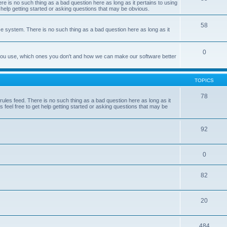
e is no such thing as a bad question here as long as it pertains to using
 help getting started or asking questions that may be obvious.
58
e system. There is no such thing as a bad question here as long as it
0
 you use, which ones you don't and how we can make our software better
TOPICS
78
les feed. There is no such thing as a bad question here as long as it
 feel free to get help getting started or asking questions that may be
92
0
82
20
484