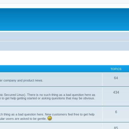
TOPICS
64
her company and product news.
434
ic Secured Linux). There is no such thing as a bad question here as
ee to get help getting started or asking questions that may be obvious.
6
 thing as a bad question here. New customers feel free to get help
ular users are asked to be gentle.
85