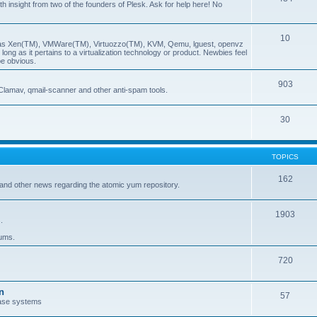
insight from two of the founders of Plesk. Ask for help here! No
10
ch as Xen(TM), VMWare(TM), Virtuozzo(TM), KVM, Qemu, lguest, openvz
ong as it pertains to a virtualization technology or product. Newbies feel
be obvious.
903
Clamav, qmail-scanner and other anti-spam tools.
30
TOPICS
162
and other news regarding the atomic yum repository.
1903
.
rums.
720
n
57
ase systems