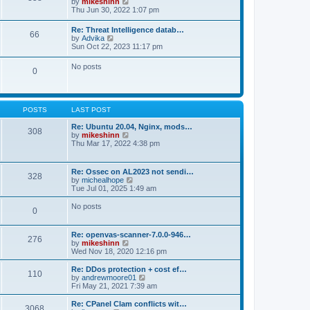
V
by
mikeshinn
h
s
s
i
Thu Jun 30, 2022 1:07 pm
e
t
t
e
l
p
w
a
Re: Threat Intelligence datab…
o
66
t
t
V
by
Advika
s
h
e
i
Sun Oct 22, 2023 11:17 pm
t
e
s
e
l
t
w
No posts
a
p
0
t
t
o
h
e
s
e
s
t
l
t
a
p
POSTS
LAST POST
t
o
e
s
Re: Ubuntu 20.04, Nginx, mods…
s
308
t
V
by
mikeshinn
t
i
Thu Mar 17, 2022 4:38 pm
p
e
o
w
s
t
t
Re: Ossec on AL2023 not sendi…
328
h
V
by
michealhope
e
i
Tue Jul 01, 2025 1:49 am
l
e
a
w
No posts
t
0
t
e
h
s
e
t
Re: openvas-scanner-7.0.0-946…
l
276
p
V
by
mikeshinn
a
o
i
Wed Nov 18, 2020 12:16 pm
t
s
e
e
t
w
Re: DDos protection + cost ef…
s
110
t
V
by
andrewmoore01
t
h
i
Fri May 21, 2021 7:39 am
p
e
e
o
l
w
Re: CPanel Clam conflicts wit…
s
3068
a