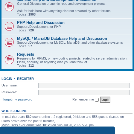
General Discussion of atomic repo and development projects.
Ask for help here with anything else not covered by other forums.
Topics:
1903
PHP Help and Discussion
Support/Development for PHP
Topics:
720
MySQL / MariaDB Database Help and Discussion
Support/Development for MySQL, MariaDB, and other database systems
Topics:
57
Requests
Requests for RPMS, or new coding projects related to server administration,
Plesk, security, or anything else you can think of.
Topics:
312
LOGIN
•
REGISTER
Username:
Password:
I forgot my password
Remember me
WHO IS ONLINE
In total there are
560
users online :: 2 registered, 0 hidden and 558 guests (based on
users active over the past 5 minutes)
Most users ever online was
10123
on Sun Jul 20, 2025 5:20 pm