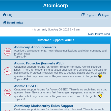
Atomicorp
FAQ
Register
Login
Board index
It is currently Sun Aug 09, 2026 6:45 am
Mark forums read
Customer Support Forums
Atomicorp Announcements
Atomicorp announcements, new release notifications and other company and
product news.
Topics:
64
Atomic Protector (formerly ASL)
Customer support forums for Atomic Protector (formerly Atomic Secured
Linux). There is no such thing as a bad question here as long as it pertains to
using Atomic Protector. Newbies feel free to get help getting started or asking
questions that may be obvious. Regular users are asked to be gentle.
Topics:
434
Atomic OSSEC
Customer support forums for Atomic OSSEC. There is no such thing as a bad
question here. New customers feel free to get help getting started or asking
questions that may be obvious. Regular users are asked to be gentle.
Topics:
6
Atomicorp Modsecurity Rules Support
Customer support forums for the modsecurity rules feed. There is no such