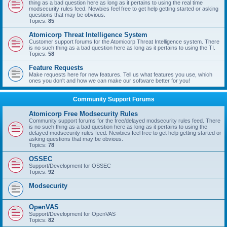
thing as a bad question here as long as it pertains to using the real time
modsecurity rules feed. Newbies feel free to get help getting started or asking
questions that may be obvious.
Topics:
85
Atomicorp Threat Intelligence System
Customer support forums for the Atomicorp Threat Intelligence system. There
is no such thing as a bad question here as long as it pertains to using the TI.
Topics:
58
Feature Requests
Make requests here for new features. Tell us what features you use, which
ones you don't and how we can make our software better for you!
Community Support Forums
Atomicorp Free Modsecurity Rules
Community support forums for the free/delayed modsecurity rules feed. There
is no such thing as a bad question here as long as it pertains to using the
delayed modsecurity rules feed. Newbies feel free to get help getting started or
asking questions that may be obvious.
Topics:
78
OSSEC
Support/Development for OSSEC
Topics:
92
Modsecurity
OpenVAS
Support/Development for OpenVAS
Topics:
82