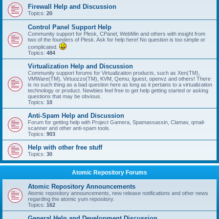
Firewall Help and Discussion
Topics:
20
Control Panel Support Help
Community support for Plesk, CPanel, WebMin and others with insight from
two of the founders of Plesk. Ask for help here! No question is too simple or
complicated.
Topics:
484
Virtualization Help and Discussion
Community support forums for Virtualization products, such as Xen(TM),
VMWare(TM), Virtuozzo(TM), KVM, Qemu, lguest, openvz and others! There
is no such thing as a bad question here as long as it pertains to a virtualization
technology or product. Newbies feel free to get help getting started or asking
questions that may be obvious.
Topics:
10
Anti-Spam Help and Discussion
Forum for getting help with Project Gamera, Spamassassin, Clamav, qmail-
scanner and other anti-spam tools.
Topics:
903
Help with other free stuff
Topics:
30
Atomic Repository Forums
Atomic Repository Announcements
Atomic repository announcements, new release notifications and other news
regarding the atomic yum repository.
Topics:
162
General Help and Development Discussion