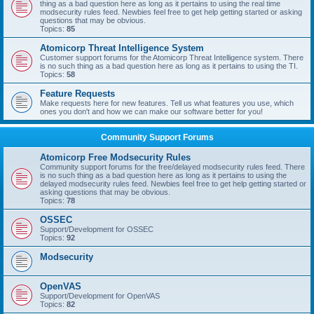
thing as a bad question here as long as it pertains to using the real time
modsecurity rules feed. Newbies feel free to get help getting started or asking
questions that may be obvious.
Topics:
85
Atomicorp Threat Intelligence System
Customer support forums for the Atomicorp Threat Intelligence system. There
is no such thing as a bad question here as long as it pertains to using the TI.
Topics:
58
Feature Requests
Make requests here for new features. Tell us what features you use, which
ones you don't and how we can make our software better for you!
Community Support Forums
Atomicorp Free Modsecurity Rules
Community support forums for the free/delayed modsecurity rules feed. There
is no such thing as a bad question here as long as it pertains to using the
delayed modsecurity rules feed. Newbies feel free to get help getting started or
asking questions that may be obvious.
Topics:
78
OSSEC
Support/Development for OSSEC
Topics:
92
Modsecurity
OpenVAS
Support/Development for OpenVAS
Topics:
82