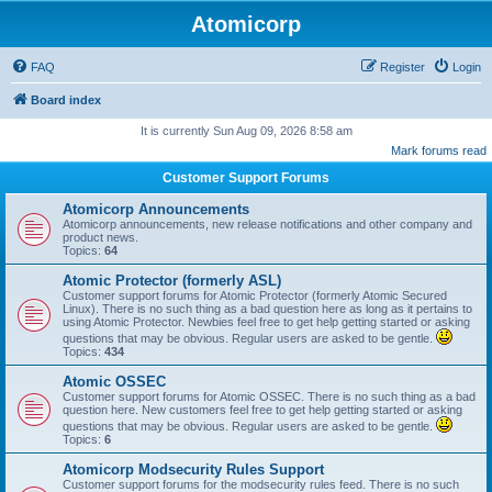
Atomicorp
FAQ
Register
Login
Board index
It is currently Sun Aug 09, 2026 8:58 am
Mark forums read
Customer Support Forums
Atomicorp Announcements
Atomicorp announcements, new release notifications and other company and
product news.
Topics:
64
Atomic Protector (formerly ASL)
Customer support forums for Atomic Protector (formerly Atomic Secured
Linux). There is no such thing as a bad question here as long as it pertains to
using Atomic Protector. Newbies feel free to get help getting started or asking
questions that may be obvious. Regular users are asked to be gentle.
Topics:
434
Atomic OSSEC
Customer support forums for Atomic OSSEC. There is no such thing as a bad
question here. New customers feel free to get help getting started or asking
questions that may be obvious. Regular users are asked to be gentle.
Topics:
6
Atomicorp Modsecurity Rules Support
Customer support forums for the modsecurity rules feed. There is no such