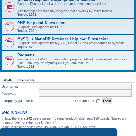
General Discussion of atomic repo and development projects.
Ask for help here with anything else not covered by other forums.
Topics:
1903
PHP Help and Discussion
Support/Development for PHP
Topics:
720
MySQL / MariaDB Database Help and Discussion
Support/Development for MySQL, MariaDB, and other database systems
Topics:
57
Requests
Requests for RPMS, or new coding projects related to server administration,
Plesk, security, or anything else you can think of.
Topics:
312
LOGIN
•
REGISTER
Username:
Password:
I forgot my password
Remember me
WHO IS ONLINE
In total there are
202
users online :: 3 registered, 0 hidden and 199 guests (based on
users active over the past 5 minutes)
Most users ever online was
10123
on Sun Jul 20, 2025 5:20 pm