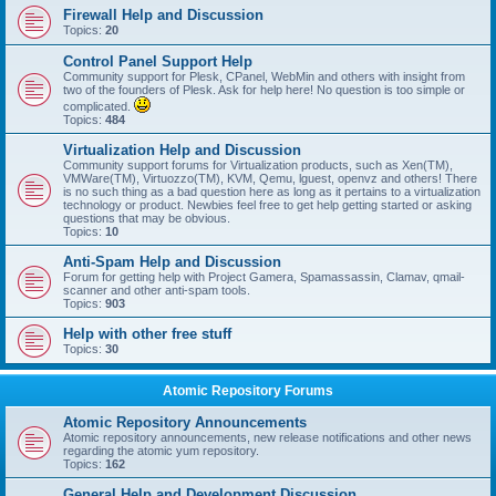
Firewall Help and Discussion
Topics:
20
Control Panel Support Help
Community support for Plesk, CPanel, WebMin and others with insight from
two of the founders of Plesk. Ask for help here! No question is too simple or
complicated.
Topics:
484
Virtualization Help and Discussion
Community support forums for Virtualization products, such as Xen(TM),
VMWare(TM), Virtuozzo(TM), KVM, Qemu, lguest, openvz and others! There
is no such thing as a bad question here as long as it pertains to a virtualization
technology or product. Newbies feel free to get help getting started or asking
questions that may be obvious.
Topics:
10
Anti-Spam Help and Discussion
Forum for getting help with Project Gamera, Spamassassin, Clamav, qmail-
scanner and other anti-spam tools.
Topics:
903
Help with other free stuff
Topics:
30
Atomic Repository Forums
Atomic Repository Announcements
Atomic repository announcements, new release notifications and other news
regarding the atomic yum repository.
Topics:
162
General Help and Development Discussion