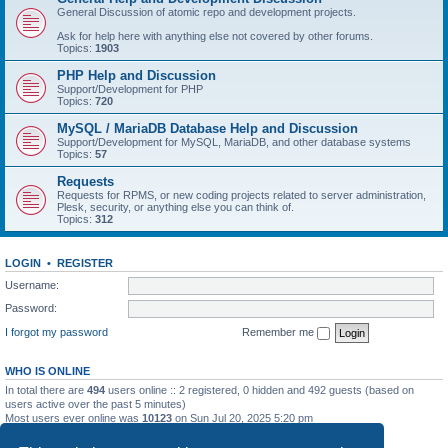
General Discussion of atomic repo and development projects.
Ask for help here with anything else not covered by other forums.
Topics:
1903
PHP Help and Discussion
Support/Development for PHP
Topics:
720
MySQL / MariaDB Database Help and Discussion
Support/Development for MySQL, MariaDB, and other database systems
Topics:
57
Requests
Requests for RPMS, or new coding projects related to server administration,
Plesk, security, or anything else you can think of.
Topics:
312
LOGIN
•
REGISTER
Username:
Password:
I forgot my password
Remember me
WHO IS ONLINE
In total there are
494
users online :: 2 registered, 0 hidden and 492 guests (based on
users active over the past 5 minutes)
Most users ever online was
10123
on Sun Jul 20, 2025 5:20 pm