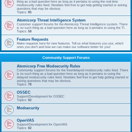
thing as a bad question here as long as it pertains to using the real time
modsecurity rules feed. Newbies feel free to get help getting started or asking
questions that may be obvious.
Topics:
85
Atomicorp Threat Intelligence System
Customer support forums for the Atomicorp Threat Intelligence system. There
is no such thing as a bad question here as long as it pertains to using the TI.
Topics:
58
Feature Requests
Make requests here for new features. Tell us what features you use, which
ones you don't and how we can make our software better for you!
Community Support Forums
Atomicorp Free Modsecurity Rules
Community support forums for the free/delayed modsecurity rules feed. There
is no such thing as a bad question here as long as it pertains to using the
delayed modsecurity rules feed. Newbies feel free to get help getting started or
asking questions that may be obvious.
Topics:
78
OSSEC
Support/Development for OSSEC
Topics:
92
Modsecurity
OpenVAS
Support/Development for OpenVAS
Topics:
82