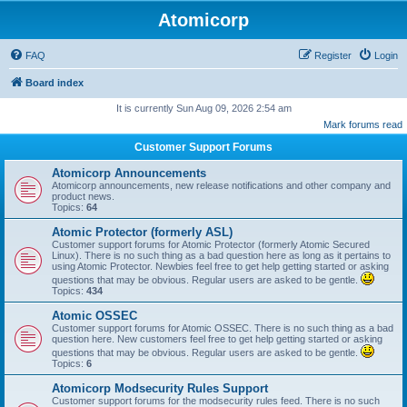
Atomicorp
FAQ
Register
Login
Board index
It is currently Sun Aug 09, 2026 2:54 am
Mark forums read
Customer Support Forums
Atomicorp Announcements
Atomicorp announcements, new release notifications and other company and
product news.
Topics:
64
Atomic Protector (formerly ASL)
Customer support forums for Atomic Protector (formerly Atomic Secured
Linux). There is no such thing as a bad question here as long as it pertains to
using Atomic Protector. Newbies feel free to get help getting started or asking
questions that may be obvious. Regular users are asked to be gentle.
Topics:
434
Atomic OSSEC
Customer support forums for Atomic OSSEC. There is no such thing as a bad
question here. New customers feel free to get help getting started or asking
questions that may be obvious. Regular users are asked to be gentle.
Topics:
6
Atomicorp Modsecurity Rules Support
Customer support forums for the modsecurity rules feed. There is no such