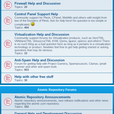
Firewall Help and Discussion
Topics:
20
Control Panel Support Help
Community support for Plesk, CPanel, WebMin and others with insight from
two of the founders of Plesk. Ask for help here! No question is too simple or
complicated.
Topics:
484
Virtualization Help and Discussion
Community support forums for Virtualization products, such as Xen(TM),
VMWare(TM), Virtuozzo(TM), KVM, Qemu, lguest, openvz and others! There
is no such thing as a bad question here as long as it pertains to a virtualization
technology or product. Newbies feel free to get help getting started or asking
questions that may be obvious.
Topics:
10
Anti-Spam Help and Discussion
Forum for getting help with Project Gamera, Spamassassin, Clamav, qmail-
scanner and other anti-spam tools.
Topics:
903
Help with other free stuff
Topics:
30
Atomic Repository Forums
Atomic Repository Announcements
Atomic repository announcements, new release notifications and other news
regarding the atomic yum repository.
Topics:
162
General Help and Development Discussion