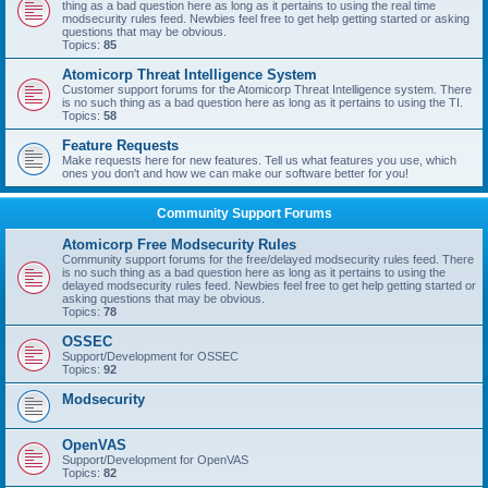
thing as a bad question here as long as it pertains to using the real time
modsecurity rules feed. Newbies feel free to get help getting started or asking
questions that may be obvious.
Topics:
85
Atomicorp Threat Intelligence System
Customer support forums for the Atomicorp Threat Intelligence system. There
is no such thing as a bad question here as long as it pertains to using the TI.
Topics:
58
Feature Requests
Make requests here for new features. Tell us what features you use, which
ones you don't and how we can make our software better for you!
Community Support Forums
Atomicorp Free Modsecurity Rules
Community support forums for the free/delayed modsecurity rules feed. There
is no such thing as a bad question here as long as it pertains to using the
delayed modsecurity rules feed. Newbies feel free to get help getting started or
asking questions that may be obvious.
Topics:
78
OSSEC
Support/Development for OSSEC
Topics:
92
Modsecurity
OpenVAS
Support/Development for OpenVAS
Topics:
82