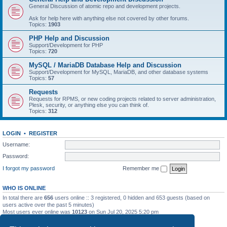
General Discussion of atomic repo and development projects.
Ask for help here with anything else not covered by other forums.
Topics:
1903
PHP Help and Discussion
Support/Development for PHP
Topics:
720
MySQL / MariaDB Database Help and Discussion
Support/Development for MySQL, MariaDB, and other database systems
Topics:
57
Requests
Requests for RPMS, or new coding projects related to server administration,
Plesk, security, or anything else you can think of.
Topics:
312
LOGIN
•
REGISTER
Username:
Password:
I forgot my password
Remember me
WHO IS ONLINE
In total there are
656
users online :: 3 registered, 0 hidden and 653 guests (based on
users active over the past 5 minutes)
Most users ever online was
10123
on Sun Jul 20, 2025 5:20 pm