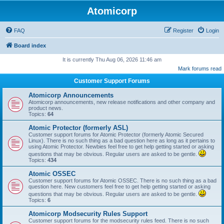
Atomicorp
FAQ
Register
Login
Board index
It is currently Thu Aug 06, 2026 11:46 am
Mark forums read
Customer Support Forums
Atomicorp Announcements
Atomicorp announcements, new release notifications and other company and
product news.
Topics:
64
Atomic Protector (formerly ASL)
Customer support forums for Atomic Protector (formerly Atomic Secured
Linux). There is no such thing as a bad question here as long as it pertains to
using Atomic Protector. Newbies feel free to get help getting started or asking
questions that may be obvious. Regular users are asked to be gentle.
Topics:
434
Atomic OSSEC
Customer support forums for Atomic OSSEC. There is no such thing as a bad
question here. New customers feel free to get help getting started or asking
questions that may be obvious. Regular users are asked to be gentle.
Topics:
6
Atomicorp Modsecurity Rules Support
Customer support forums for the modsecurity rules feed. There is no such