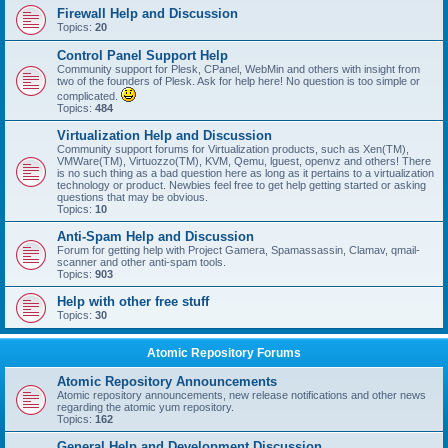
Firewall Help and Discussion
Topics:
20
Control Panel Support Help
Community support for Plesk, CPanel, WebMin and others with insight from
two of the founders of Plesk. Ask for help here! No question is too simple or
complicated.
Topics:
484
Virtualization Help and Discussion
Community support forums for Virtualization products, such as Xen(TM),
VMWare(TM), Virtuozzo(TM), KVM, Qemu, lguest, openvz and others! There
is no such thing as a bad question here as long as it pertains to a virtualization
technology or product. Newbies feel free to get help getting started or asking
questions that may be obvious.
Topics:
10
Anti-Spam Help and Discussion
Forum for getting help with Project Gamera, Spamassassin, Clamav, qmail-
scanner and other anti-spam tools.
Topics:
903
Help with other free stuff
Topics:
30
Atomic Repository Forums
Atomic Repository Announcements
Atomic repository announcements, new release notifications and other news
regarding the atomic yum repository.
Topics:
162
General Help and Development Discussion