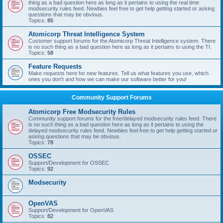
thing as a bad question here as long as it pertains to using the real time
modsecurity rules feed. Newbies feel free to get help getting started or asking
questions that may be obvious.
Topics:
85
Atomicorp Threat Intelligence System
Customer support forums for the Atomicorp Threat Intelligence system. There
is no such thing as a bad question here as long as it pertains to using the TI.
Topics:
58
Feature Requests
Make requests here for new features. Tell us what features you use, which
ones you don't and how we can make our software better for you!
Community Support Forums
Atomicorp Free Modsecurity Rules
Community support forums for the free/delayed modsecurity rules feed. There
is no such thing as a bad question here as long as it pertains to using the
delayed modsecurity rules feed. Newbies feel free to get help getting started or
asking questions that may be obvious.
Topics:
78
OSSEC
Support/Development for OSSEC
Topics:
92
Modsecurity
OpenVAS
Support/Development for OpenVAS
Topics:
82