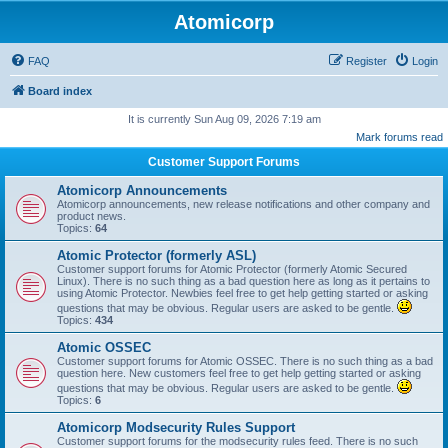
Atomicorp
FAQ
Register
Login
Board index
It is currently Sun Aug 09, 2026 7:19 am
Mark forums read
Customer Support Forums
Atomicorp Announcements
Atomicorp announcements, new release notifications and other company and
product news.
Topics:
64
Atomic Protector (formerly ASL)
Customer support forums for Atomic Protector (formerly Atomic Secured
Linux). There is no such thing as a bad question here as long as it pertains to
using Atomic Protector. Newbies feel free to get help getting started or asking
questions that may be obvious. Regular users are asked to be gentle.
Topics:
434
Atomic OSSEC
Customer support forums for Atomic OSSEC. There is no such thing as a bad
question here. New customers feel free to get help getting started or asking
questions that may be obvious. Regular users are asked to be gentle.
Topics:
6
Atomicorp Modsecurity Rules Support
Customer support forums for the modsecurity rules feed. There is no such