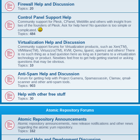
Firewall Help and Discussion
Topics:
20
Control Panel Support Help
Community support for Plesk, CPanel, WebMin and others with insight from
two of the founders of Plesk. Ask for help here! No question is too simple or
complicated.
Topics:
484
Virtualization Help and Discussion
Community support forums for Virtualization products, such as Xen(TM),
VMWare(TM), Virtuozzo(TM), KVM, Qemu, lguest, openvz and others! There
is no such thing as a bad question here as long as it pertains to a virtualization
technology or product. Newbies feel free to get help getting started or asking
questions that may be obvious.
Topics:
10
Anti-Spam Help and Discussion
Forum for getting help with Project Gamera, Spamassassin, Clamav, qmail-
scanner and other anti-spam tools.
Topics:
903
Help with other free stuff
Topics:
30
Atomic Repository Forums
Atomic Repository Announcements
Atomic repository announcements, new release notifications and other news
regarding the atomic yum repository.
Topics:
162
General Help and Development Discussion