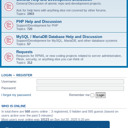
General Discussion of atomic repo and development projects.
Ask for help here with anything else not covered by other forums.
Topics:
1903
PHP Help and Discussion
Support/Development for PHP
Topics:
720
MySQL / MariaDB Database Help and Discussion
Support/Development for MySQL, MariaDB, and other database systems
Topics:
57
Requests
Requests for RPMS, or new coding projects related to server administration,
Plesk, security, or anything else you can think of.
Topics:
312
LOGIN
•
REGISTER
Username:
Password:
I forgot my password
Remember me
WHO IS ONLINE
In total there are
568
users online :: 3 registered, 0 hidden and 565 guests (based on
users active over the past 5 minutes)
Most users ever online was
10123
on Sun Jul 20, 2025 5:20 pm