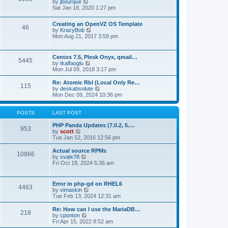
t
V
by
jbourque
t
t
h
i
Sat Jan 18, 2020 1:27 pm
e
e
e
s
l
w
t
Creating an OpenVZ OS Template
a
t
46
V
p
by
KrazyBob
t
h
i
o
Mon Aug 21, 2017 3:59 pm
e
e
e
s
s
l
w
t
t
a
t
p
t
Centos 7.5, Plesk Onyx, qmail…
5445
h
o
e
V
by
tkalfaoglu
e
s
s
i
Mon Jul 09, 2018 3:17 pm
l
t
t
e
a
p
w
Re: Atomic Rbl (Local Only Re…
t
115
o
t
V
by
deskabsolute
e
s
h
i
Mon Dec 09, 2024 10:36 pm
s
t
e
e
t
l
w
p
a
t
POSTS
LAST POST
o
t
h
s
e
e
PHP Panda Updates (7.0.2, 5.…
t
953
s
V
l
by
scott
t
i
a
Tue Jan 12, 2016 12:56 pm
p
e
t
o
w
e
Actual source RPMs
10866
s
t
s
V
by
svalx78
t
h
t
i
Fri Oct 18, 2024 5:36 am
e
p
e
l
o
w
a
s
t
Error in php-gd on RHEL6
t
t
4463
h
V
by
vimaskin
e
e
i
Tue Feb 13, 2024 12:31 am
s
l
e
t
a
w
Re: How can I use the MariaDB…
p
t
218
t
V
by
cponton
o
e
h
i
Fri Apr 15, 2022 8:52 am
s
s
e
e