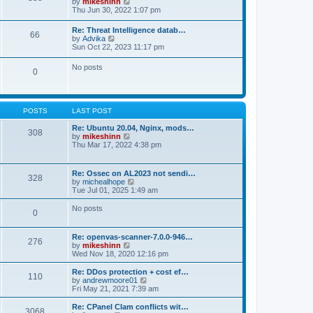
V
by
mikeshinn
h
s
s
i
Thu Jun 30, 2022 1:07 pm
e
t
t
e
l
p
w
a
Re: Threat Intelligence datab…
o
66
t
t
V
by
Advika
s
h
e
i
Sun Oct 22, 2023 11:17 pm
t
e
s
e
l
t
w
No posts
a
p
0
t
t
o
h
e
s
e
s
t
l
t
a
p
POSTS
LAST POST
t
o
e
s
Re: Ubuntu 20.04, Nginx, mods…
s
308
t
V
by
mikeshinn
t
i
Thu Mar 17, 2022 4:38 pm
p
e
o
w
s
t
t
Re: Ossec on AL2023 not sendi…
328
h
V
by
michealhope
e
i
Tue Jul 01, 2025 1:49 am
l
e
a
w
No posts
t
0
t
e
h
s
e
t
Re: openvas-scanner-7.0.0-946…
l
276
p
V
by
mikeshinn
a
o
i
Wed Nov 18, 2020 12:16 pm
t
s
e
e
t
w
Re: DDos protection + cost ef…
s
110
t
V
by
andrewmoore01
t
h
i
Fri May 21, 2021 7:39 am
p
e
e
o
l
w
Re: CPanel Clam conflicts wit…
s
3068
a