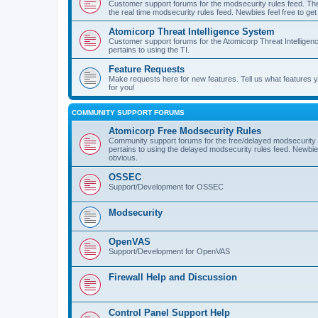
Customer support forums for the modsecurity rules feed. Ther
the real time modsecurity rules feed. Newbies feel free to get
Atomicorp Threat Intelligence System
Customer support forums for the Atomicorp Threat Intelligenc
pertains to using the TI.
Feature Requests
Make requests here for new features. Tell us what features
for you!
COMMUNITY SUPPORT FORUMS
Atomicorp Free Modsecurity Rules
Community support forums for the free/delayed modsecurity ru
pertains to using the delayed modsecurity rules feed. Newbies
obvious.
OSSEC
Support/Development for OSSEC
Modsecurity
OpenVAS
Support/Development for OpenVAS
Firewall Help and Discussion
Control Panel Support Help