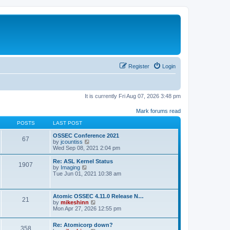
Register
Login
It is currently Fri Aug 07, 2026 3:48 pm
Mark forums read
POSTS
LAST POST
OSSEC Conference 2021
67
V
by
jcountiss
i
Wed Sep 08, 2021 2:04 pm
e
w
Re: ASL Kernel Status
1907
t
V
by
Imaging
h
i
Tue Jun 01, 2021 10:38 am
e
e
l
w
a
t
Atomic OSSEC 4.11.0 Release N…
t
h
21
V
by
mikeshinn
e
e
i
Mon Apr 27, 2026 12:55 pm
s
l
e
t
a
w
p
t
Re: Atomicorp down?
t
o
358
e