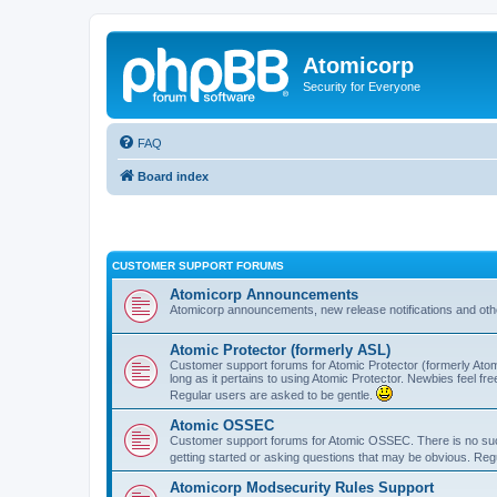
Atomicorp
Security for Everyone
FAQ
Board index
CUSTOMER SUPPORT FORUMS
Atomicorp Announcements
Atomicorp announcements, new release notifications and ot
Atomic Protector (formerly ASL)
Customer support forums for Atomic Protector (formerly Atom
long as it pertains to using Atomic Protector. Newbies feel fr
Regular users are asked to be gentle.
Atomic OSSEC
Customer support forums for Atomic OSSEC. There is no such
getting started or asking questions that may be obvious. Reg
Atomicorp Modsecurity Rules Support