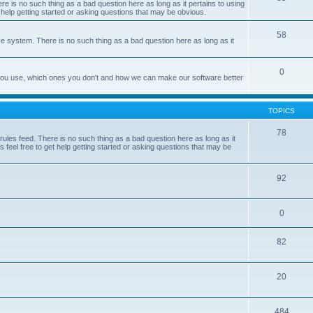
e is no such thing as a bad question here as long as it pertains to using
 help getting started or asking questions that may be obvious.
58
e system. There is no such thing as a bad question here as long as it
0
 you use, which ones you don't and how we can make our software better
TOPICS
78
les feed. There is no such thing as a bad question here as long as it
 feel free to get help getting started or asking questions that may be
92
0
82
20
484