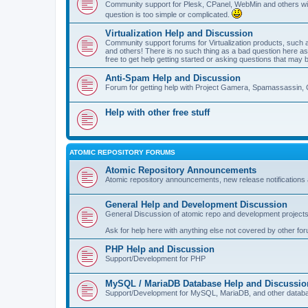
Community support for Plesk, CPanel, WebMin and others with 
question is too simple or complicated.
Virtualization Help and Discussion
Community support forums for Virtualization products, su
and others! There is no such thing as a bad question here as l
free to get help getting started or asking questions that may 
Anti-Spam Help and Discussion
Forum for getting help with Project Gamera, Spamassassin, 
Help with other free stuff
ATOMIC REPOSITORY FORUMS
Atomic Repository Announcements
Atomic repository announcements, new release notifications 
General Help and Development Discussion
General Discussion of atomic repo and development projects
Ask for help here with anything else not covered by other fo
PHP Help and Discussion
Support/Development for PHP
MySQL / MariaDB Database Help and Discussio
Support/Development for MySQL, MariaDB, and other datab