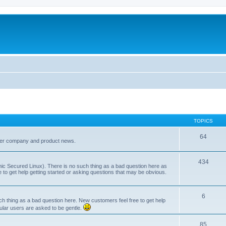
TOPICS
64
her company and product news.
434
ic Secured Linux). There is no such thing as a bad question here as
ee to get help getting started or asking questions that may be obvious.
6
 thing as a bad question here. New customers feel free to get help
ular users are asked to be gentle.
85