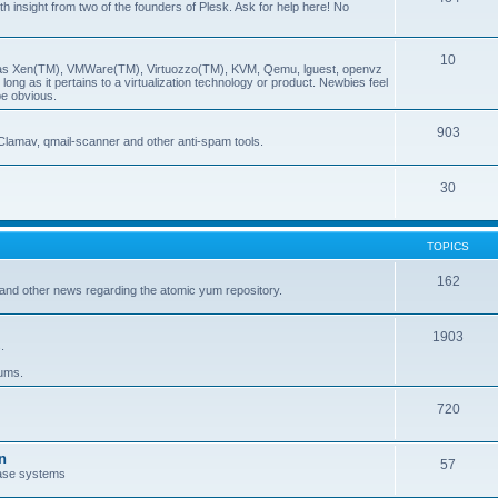
insight from two of the founders of Plesk. Ask for help here! No
10
ch as Xen(TM), VMWare(TM), Virtuozzo(TM), KVM, Qemu, lguest, openvz
ong as it pertains to a virtualization technology or product. Newbies feel
be obvious.
903
Clamav, qmail-scanner and other anti-spam tools.
30
TOPICS
162
and other news regarding the atomic yum repository.
1903
.
rums.
720
n
57
ase systems