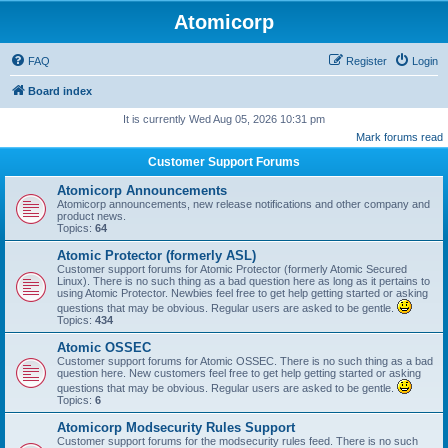
Atomicorp
FAQ
Register
Login
Board index
It is currently Wed Aug 05, 2026 10:31 pm
Mark forums read
Customer Support Forums
Atomicorp Announcements
Atomicorp announcements, new release notifications and other company and
product news.
Topics:
64
Atomic Protector (formerly ASL)
Customer support forums for Atomic Protector (formerly Atomic Secured
Linux). There is no such thing as a bad question here as long as it pertains to
using Atomic Protector. Newbies feel free to get help getting started or asking
questions that may be obvious. Regular users are asked to be gentle.
Topics:
434
Atomic OSSEC
Customer support forums for Atomic OSSEC. There is no such thing as a bad
question here. New customers feel free to get help getting started or asking
questions that may be obvious. Regular users are asked to be gentle.
Topics:
6
Atomicorp Modsecurity Rules Support
Customer support forums for the modsecurity rules feed. There is no such