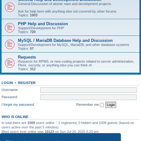
General Discussion of atomic repo and development projects.
Ask for help here with anything else not covered by other forums.
Topics:
1903
PHP Help and Discussion
Support/Development for PHP
Topics:
720
MySQL / MariaDB Database Help and Discussion
Support/Development for MySQL, MariaDB, and other database systems
Topics:
57
Requests
Requests for RPMS, or new coding projects related to server administration,
Plesk, security, or anything else you can think of.
Topics:
312
LOGIN
•
REGISTER
Username:
Password:
I forgot my password
Remember me
WHO IS ONLINE
In total there are
1009
users online :: 1 registered, 0 hidden and 1008 guests (based on
users active over the past 5 minutes)
Most users ever online was
10123
on Sun Jul 20, 2025 5:20 pm