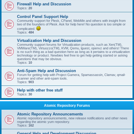
Firewall Help and Discussion
Topics:
20
Control Panel Support Help
Community support for Plesk, CPanel, WebMin and others with insight from
two of the founders of Plesk. Ask for help here! No question is too simple or
complicated.
Topics:
484
Virtualization Help and Discussion
Community support forums for Virtualization products, such as Xen(TM),
VMWare(TM), Virtuozzo(TM), KVM, Qemu, lguest, openvz and others! There
is no such thing as a bad question here as long as it pertains to a virtualization
technology or product. Newbies feel free to get help getting started or asking
questions that may be obvious.
Topics:
10
Anti-Spam Help and Discussion
Forum for getting help with Project Gamera, Spamassassin, Clamav, qmail-
scanner and other anti-spam tools.
Topics:
903
Help with other free stuff
Topics:
30
Atomic Repository Forums
Atomic Repository Announcements
Atomic repository announcements, new release notifications and other news
regarding the atomic yum repository.
Topics:
162
General Help and Development Discussion