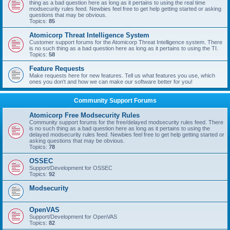
thing as a bad question here as long as it pertains to using the real time
modsecurity rules feed. Newbies feel free to get help getting started or asking
questions that may be obvious.
Topics:
85
Atomicorp Threat Intelligence System
Customer support forums for the Atomicorp Threat Intelligence system. There
is no such thing as a bad question here as long as it pertains to using the TI.
Topics:
58
Feature Requests
Make requests here for new features. Tell us what features you use, which
ones you don't and how we can make our software better for you!
Community Support Forums
Atomicorp Free Modsecurity Rules
Community support forums for the free/delayed modsecurity rules feed. There
is no such thing as a bad question here as long as it pertains to using the
delayed modsecurity rules feed. Newbies feel free to get help getting started or
asking questions that may be obvious.
Topics:
78
OSSEC
Support/Development for OSSEC
Topics:
92
Modsecurity
OpenVAS
Support/Development for OpenVAS
Topics:
82