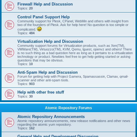
Firewall Help and Discussion
Topics:
20
Control Panel Support Help
Community support for Plesk, CPanel, WebMin and others with insight from
two of the founders of Plesk. Ask for help here! No question is too simple or
complicated.
Topics:
484
Virtualization Help and Discussion
Community support forums for Virtualization products, such as Xen(TM),
VMWare(TM), Virtuozzo(TM), KVM, Qemu, lguest, openvz and others! There
is no such thing as a bad question here as long as it pertains to a virtualization
technology or product. Newbies feel free to get help getting started or asking
questions that may be obvious.
Topics:
10
Anti-Spam Help and Discussion
Forum for getting help with Project Gamera, Spamassassin, Clamav, qmail-
scanner and other anti-spam tools.
Topics:
903
Help with other free stuff
Topics:
30
Atomic Repository Forums
Atomic Repository Announcements
Atomic repository announcements, new release notifications and other news
regarding the atomic yum repository.
Topics:
162
General Help and Development Discussion