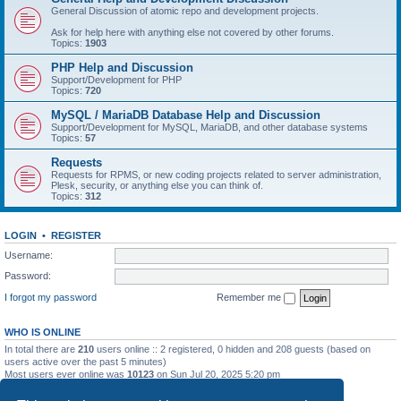
General Discussion of atomic repo and development projects.
Ask for help here with anything else not covered by other forums.
Topics:
1903
PHP Help and Discussion
Support/Development for PHP
Topics:
720
MySQL / MariaDB Database Help and Discussion
Support/Development for MySQL, MariaDB, and other database systems
Topics:
57
Requests
Requests for RPMS, or new coding projects related to server administration,
Plesk, security, or anything else you can think of.
Topics:
312
LOGIN
•
REGISTER
Username:
Password:
I forgot my password
Remember me
WHO IS ONLINE
In total there are
210
users online :: 2 registered, 0 hidden and 208 guests (based on
users active over the past 5 minutes)
Most users ever online was
10123
on Sun Jul 20, 2025 5:20 pm