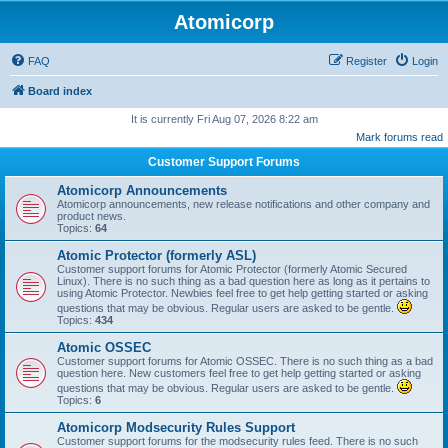
Atomicorp
FAQ
Register
Login
Board index
It is currently Fri Aug 07, 2026 8:22 am
Mark forums read
Customer Support Forums
Atomicorp Announcements
Atomicorp announcements, new release notifications and other company and
product news.
Topics:
64
Atomic Protector (formerly ASL)
Customer support forums for Atomic Protector (formerly Atomic Secured
Linux). There is no such thing as a bad question here as long as it pertains to
using Atomic Protector. Newbies feel free to get help getting started or asking
questions that may be obvious. Regular users are asked to be gentle.
Topics:
434
Atomic OSSEC
Customer support forums for Atomic OSSEC. There is no such thing as a bad
question here. New customers feel free to get help getting started or asking
questions that may be obvious. Regular users are asked to be gentle.
Topics:
6
Atomicorp Modsecurity Rules Support
Customer support forums for the modsecurity rules feed. There is no such