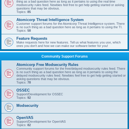
thing as a bad question here as long as it pertains to using the real time
modsecurity rules feed. Newbies feel free to get help getting started or asking
questions that may be obvious.
Topics:
85
Atomicorp Threat Intelligence System
Customer support forums for the Atomicorp Threat Intelligence system. There
is no such thing as a bad question here as long as it pertains to using the TI.
Topics:
58
Feature Requests
Make requests here for new features. Tell us what features you use, which
ones you don't and how we can make our software better for you!
Community Support Forums
Atomicorp Free Modsecurity Rules
Community support forums for the free/delayed modsecurity rules feed. There
is no such thing as a bad question here as long as it pertains to using the
delayed modsecurity rules feed. Newbies feel free to get help getting started or
asking questions that may be obvious.
Topics:
78
OSSEC
Support/Development for OSSEC
Topics:
92
Modsecurity
OpenVAS
Support/Development for OpenVAS
Topics:
82