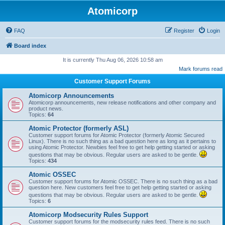
Atomicorp
FAQ
Register
Login
Board index
It is currently Thu Aug 06, 2026 10:58 am
Mark forums read
Customer Support Forums
Atomicorp Announcements
Atomicorp announcements, new release notifications and other company and
product news.
Topics:
64
Atomic Protector (formerly ASL)
Customer support forums for Atomic Protector (formerly Atomic Secured
Linux). There is no such thing as a bad question here as long as it pertains to
using Atomic Protector. Newbies feel free to get help getting started or asking
questions that may be obvious. Regular users are asked to be gentle.
Topics:
434
Atomic OSSEC
Customer support forums for Atomic OSSEC. There is no such thing as a bad
question here. New customers feel free to get help getting started or asking
questions that may be obvious. Regular users are asked to be gentle.
Topics:
6
Atomicorp Modsecurity Rules Support
Customer support forums for the modsecurity rules feed. There is no such