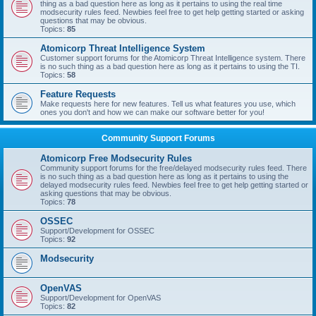
thing as a bad question here as long as it pertains to using the real time
modsecurity rules feed. Newbies feel free to get help getting started or asking
questions that may be obvious.
Topics:
85
Atomicorp Threat Intelligence System
Customer support forums for the Atomicorp Threat Intelligence system. There
is no such thing as a bad question here as long as it pertains to using the TI.
Topics:
58
Feature Requests
Make requests here for new features. Tell us what features you use, which
ones you don't and how we can make our software better for you!
Community Support Forums
Atomicorp Free Modsecurity Rules
Community support forums for the free/delayed modsecurity rules feed. There
is no such thing as a bad question here as long as it pertains to using the
delayed modsecurity rules feed. Newbies feel free to get help getting started or
asking questions that may be obvious.
Topics:
78
OSSEC
Support/Development for OSSEC
Topics:
92
Modsecurity
OpenVAS
Support/Development for OpenVAS
Topics:
82