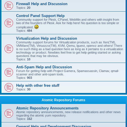
Firewall Help and Discussion
Topics:
20
Control Panel Support Help
Community support for Plesk, CPanel, WebMin and others with insight from
two of the founders of Plesk. Ask for help here! No question is too simple or
complicated.
Topics:
484
Virtualization Help and Discussion
Community support forums for Virtualization products, such as Xen(TM),
VMWare(TM), Virtuozzo(TM), KVM, Qemu, lguest, openvz and others! There
is no such thing as a bad question here as long as it pertains to a virtualization
technology or product. Newbies feel free to get help getting started or asking
questions that may be obvious.
Topics:
10
Anti-Spam Help and Discussion
Forum for getting help with Project Gamera, Spamassassin, Clamav, qmail-
scanner and other anti-spam tools.
Topics:
903
Help with other free stuff
Topics:
30
Atomic Repository Forums
Atomic Repository Announcements
Atomic repository announcements, new release notifications and other news
regarding the atomic yum repository.
Topics:
162
General Help and Development Discussion