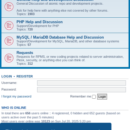
General Discussion of atomic repo and development projects.
Ask for help here with anything else not covered by other forums.
Topics:
1903
PHP Help and Discussion
Support/Development for PHP
Topics:
720
MySQL / MariaDB Database Help and Discussion
Support/Development for MySQL, MariaDB, and other database systems
Topics:
57
Requests
Requests for RPMS, or new coding projects related to server administration,
Plesk, security, or anything else you can think of.
Topics:
312
LOGIN
•
REGISTER
Username:
Password:
I forgot my password
Remember me
WHO IS ONLINE
In total there are
656
users online :: 4 registered, 0 hidden and 652 guests (based on
users active over the past 5 minutes)
Most users ever online was
10123
on Sun Jul 20, 2025 5:20 pm