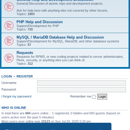
General Discussion of atomic repo and development projects.
Ask for help here with anything else not covered by other forums.
Topics:
1903
PHP Help and Discussion
Support/Development for PHP
Topics:
720
MySQL / MariaDB Database Help and Discussion
Support/Development for MySQL, MariaDB, and other database systems
Topics:
57
Requests
Requests for RPMS, or new coding projects related to server administration,
Plesk, security, or anything else you can think of.
Topics:
312
LOGIN
•
REGISTER
Username:
Password:
I forgot my password
Remember me
WHO IS ONLINE
In total there are
684
users online :: 1 registered, 0 hidden and 683 guests (based on
users active over the past 5 minutes)
Most users ever online was
10123
on Sun Jul 20, 2025 5:20 pm