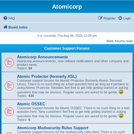
Atomicorp
FAQ
Register
Login
Board index
It is currently Thu Aug 06, 2026 12:08 pm
Mark forums read
Customer Support Forums
Atomicorp Announcements
Atomicorp announcements, new release notifications and other company and
product news.
Topics:
64
Atomic Protector (formerly ASL)
Customer support forums for Atomic Protector (formerly Atomic Secured
Linux). There is no such thing as a bad question here as long as it pertains to
using Atomic Protector. Newbies feel free to get help getting started or asking
questions that may be obvious. Regular users are asked to be gentle.
Topics:
434
Atomic OSSEC
Customer support forums for Atomic OSSEC. There is no such thing as a bad
question here. New customers feel free to get help getting started or asking
questions that may be obvious. Regular users are asked to be gentle.
Topics:
6
Atomicorp Modsecurity Rules Support
Customer support forums for the modsecurity rules feed. There is no such