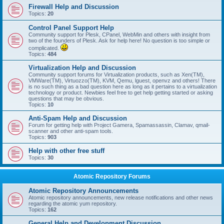
Firewall Help and Discussion
Topics:
20
Control Panel Support Help
Community support for Plesk, CPanel, WebMin and others with insight from
two of the founders of Plesk. Ask for help here! No question is too simple or
complicated.
Topics:
484
Virtualization Help and Discussion
Community support forums for Virtualization products, such as Xen(TM),
VMWare(TM), Virtuozzo(TM), KVM, Qemu, lguest, openvz and others! There
is no such thing as a bad question here as long as it pertains to a virtualization
technology or product. Newbies feel free to get help getting started or asking
questions that may be obvious.
Topics:
10
Anti-Spam Help and Discussion
Forum for getting help with Project Gamera, Spamassassin, Clamav, qmail-
scanner and other anti-spam tools.
Topics:
903
Help with other free stuff
Topics:
30
Atomic Repository Forums
Atomic Repository Announcements
Atomic repository announcements, new release notifications and other news
regarding the atomic yum repository.
Topics:
162
General Help and Development Discussion