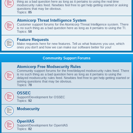
thing as a bad question here as long as it pertains to using the real time
modsecurity rules feed. Newbies feel free to get help getting started or asking
questions that may be obvious.
Topics:
85
Atomicorp Threat Intelligence System
Customer support forums for the Atomicorp Threat Intelligence system. There
is no such thing as a bad question here as long as it pertains to using the TI.
Topics:
58
Feature Requests
Make requests here for new features. Tell us what features you use, which
ones you don't and how we can make our software better for you!
Community Support Forums
Atomicorp Free Modsecurity Rules
Community support forums for the free/delayed modsecurity rules feed. There
is no such thing as a bad question here as long as it pertains to using the
delayed modsecurity rules feed. Newbies feel free to get help getting started or
asking questions that may be obvious.
Topics:
78
OSSEC
Support/Development for OSSEC
Topics:
92
Modsecurity
OpenVAS
Support/Development for OpenVAS
Topics:
82