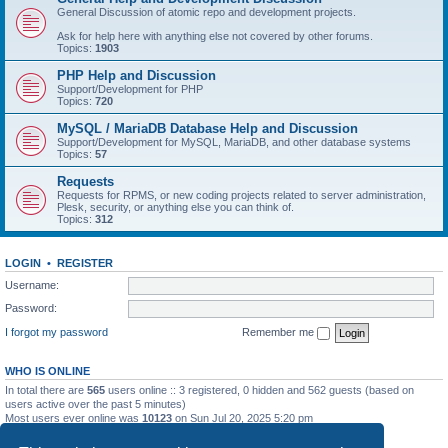
General Discussion of atomic repo and development projects.
Ask for help here with anything else not covered by other forums.
Topics:
1903
PHP Help and Discussion
Support/Development for PHP
Topics:
720
MySQL / MariaDB Database Help and Discussion
Support/Development for MySQL, MariaDB, and other database systems
Topics:
57
Requests
Requests for RPMS, or new coding projects related to server administration,
Plesk, security, or anything else you can think of.
Topics:
312
LOGIN
•
REGISTER
Username:
Password:
I forgot my password
Remember me
WHO IS ONLINE
In total there are
565
users online :: 3 registered, 0 hidden and 562 guests (based on
users active over the past 5 minutes)
Most users ever online was
10123
on Sun Jul 20, 2025 5:20 pm