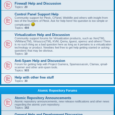
Firewall Help and Discussion
Topics:
20
Control Panel Support Help
Community support for Plesk, CPanel, WebMin and others with insight from
two of the founders of Plesk. Ask for help here! No question is too simple or
complicated.
Topics:
484
Virtualization Help and Discussion
Community support forums for Virtualization products, such as Xen(TM),
VMWare(TM), Virtuozzo(TM), KVM, Qemu, lguest, openvz and others! There
is no such thing as a bad question here as long as it pertains to a virtualization
technology or product. Newbies feel free to get help getting started or asking
questions that may be obvious.
Topics:
10
Anti-Spam Help and Discussion
Forum for getting help with Project Gamera, Spamassassin, Clamav, qmail-
scanner and other anti-spam tools.
Topics:
903
Help with other free stuff
Topics:
30
Atomic Repository Forums
Atomic Repository Announcements
Atomic repository announcements, new release notifications and other news
regarding the atomic yum repository.
Topics:
162
General Help and Development Discussion