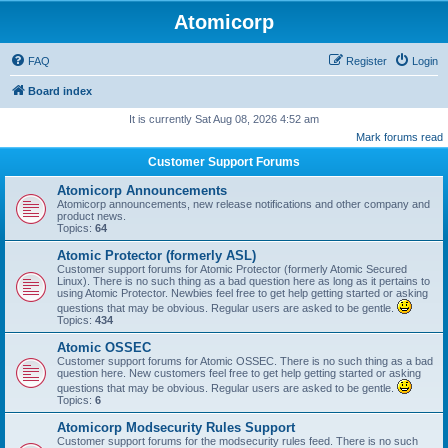
Atomicorp
FAQ
Register
Login
Board index
It is currently Sat Aug 08, 2026 4:52 am
Mark forums read
Customer Support Forums
Atomicorp Announcements
Atomicorp announcements, new release notifications and other company and
product news.
Topics:
64
Atomic Protector (formerly ASL)
Customer support forums for Atomic Protector (formerly Atomic Secured
Linux). There is no such thing as a bad question here as long as it pertains to
using Atomic Protector. Newbies feel free to get help getting started or asking
questions that may be obvious. Regular users are asked to be gentle.
Topics:
434
Atomic OSSEC
Customer support forums for Atomic OSSEC. There is no such thing as a bad
question here. New customers feel free to get help getting started or asking
questions that may be obvious. Regular users are asked to be gentle.
Topics:
6
Atomicorp Modsecurity Rules Support
Customer support forums for the modsecurity rules feed. There is no such