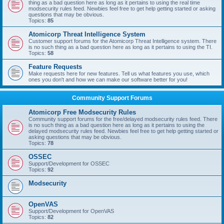
thing as a bad question here as long as it pertains to using the real time
modsecurity rules feed. Newbies feel free to get help getting started or asking
questions that may be obvious.
Topics:
85
Atomicorp Threat Intelligence System
Customer support forums for the Atomicorp Threat Intelligence system. There
is no such thing as a bad question here as long as it pertains to using the TI.
Topics:
58
Feature Requests
Make requests here for new features. Tell us what features you use, which
ones you don't and how we can make our software better for you!
Community Support Forums
Atomicorp Free Modsecurity Rules
Community support forums for the free/delayed modsecurity rules feed. There
is no such thing as a bad question here as long as it pertains to using the
delayed modsecurity rules feed. Newbies feel free to get help getting started or
asking questions that may be obvious.
Topics:
78
OSSEC
Support/Development for OSSEC
Topics:
92
Modsecurity
OpenVAS
Support/Development for OpenVAS
Topics:
82