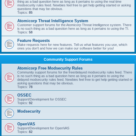
thing as a bad question here as long as it pertains to using the real time
modsecurity rules feed. Newbies feel free to get help getting started or asking
questions that may be obvious.
Topics:
85
Atomicorp Threat Intelligence System
Customer support forums for the Atomicorp Threat Intelligence system. There
is no such thing as a bad question here as long as it pertains to using the TI.
Topics:
58
Feature Requests
Make requests here for new features. Tell us what features you use, which
ones you don't and how we can make our software better for you!
Community Support Forums
Atomicorp Free Modsecurity Rules
Community support forums for the free/delayed modsecurity rules feed. There
is no such thing as a bad question here as long as it pertains to using the
delayed modsecurity rules feed. Newbies feel free to get help getting started or
asking questions that may be obvious.
Topics:
78
OSSEC
Support/Development for OSSEC
Topics:
92
Modsecurity
OpenVAS
Support/Development for OpenVAS
Topics:
82