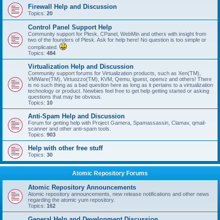
Firewall Help and Discussion
Topics:
20
Control Panel Support Help
Community support for Plesk, CPanel, WebMin and others with insight from
two of the founders of Plesk. Ask for help here! No question is too simple or
complicated.
Topics:
484
Virtualization Help and Discussion
Community support forums for Virtualization products, such as Xen(TM),
VMWare(TM), Virtuozzo(TM), KVM, Qemu, lguest, openvz and others! There
is no such thing as a bad question here as long as it pertains to a virtualization
technology or product. Newbies feel free to get help getting started or asking
questions that may be obvious.
Topics:
10
Anti-Spam Help and Discussion
Forum for getting help with Project Gamera, Spamassassin, Clamav, qmail-
scanner and other anti-spam tools.
Topics:
903
Help with other free stuff
Topics:
30
Atomic Repository Forums
Atomic Repository Announcements
Atomic repository announcements, new release notifications and other news
regarding the atomic yum repository.
Topics:
162
General Help and Development Discussion