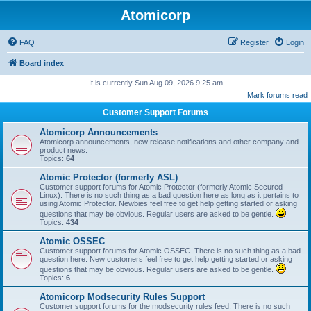
Atomicorp
FAQ
Register
Login
Board index
It is currently Sun Aug 09, 2026 9:25 am
Mark forums read
Customer Support Forums
Atomicorp Announcements
Atomicorp announcements, new release notifications and other company and
product news.
Topics:
64
Atomic Protector (formerly ASL)
Customer support forums for Atomic Protector (formerly Atomic Secured
Linux). There is no such thing as a bad question here as long as it pertains to
using Atomic Protector. Newbies feel free to get help getting started or asking
questions that may be obvious. Regular users are asked to be gentle.
Topics:
434
Atomic OSSEC
Customer support forums for Atomic OSSEC. There is no such thing as a bad
question here. New customers feel free to get help getting started or asking
questions that may be obvious. Regular users are asked to be gentle.
Topics:
6
Atomicorp Modsecurity Rules Support
Customer support forums for the modsecurity rules feed. There is no such