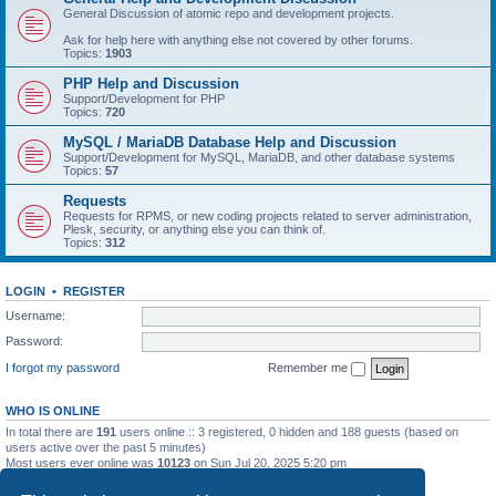
General Discussion of atomic repo and development projects.
Ask for help here with anything else not covered by other forums.
Topics:
1903
PHP Help and Discussion
Support/Development for PHP
Topics:
720
MySQL / MariaDB Database Help and Discussion
Support/Development for MySQL, MariaDB, and other database systems
Topics:
57
Requests
Requests for RPMS, or new coding projects related to server administration,
Plesk, security, or anything else you can think of.
Topics:
312
LOGIN
•
REGISTER
Username:
Password:
I forgot my password
Remember me
WHO IS ONLINE
In total there are
191
users online :: 3 registered, 0 hidden and 188 guests (based on
users active over the past 5 minutes)
Most users ever online was
10123
on Sun Jul 20, 2025 5:20 pm