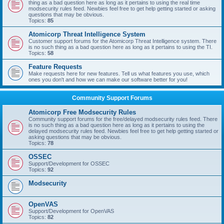
thing as a bad question here as long as it pertains to using the real time
modsecurity rules feed. Newbies feel free to get help getting started or asking
questions that may be obvious.
Topics:
85
Atomicorp Threat Intelligence System
Customer support forums for the Atomicorp Threat Intelligence system. There
is no such thing as a bad question here as long as it pertains to using the TI.
Topics:
58
Feature Requests
Make requests here for new features. Tell us what features you use, which
ones you don't and how we can make our software better for you!
Community Support Forums
Atomicorp Free Modsecurity Rules
Community support forums for the free/delayed modsecurity rules feed. There
is no such thing as a bad question here as long as it pertains to using the
delayed modsecurity rules feed. Newbies feel free to get help getting started or
asking questions that may be obvious.
Topics:
78
OSSEC
Support/Development for OSSEC
Topics:
92
Modsecurity
OpenVAS
Support/Development for OpenVAS
Topics:
82