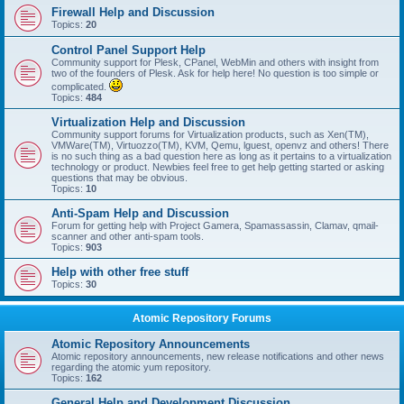
Firewall Help and Discussion
Topics:
20
Control Panel Support Help
Community support for Plesk, CPanel, WebMin and others with insight from
two of the founders of Plesk. Ask for help here! No question is too simple or
complicated.
Topics:
484
Virtualization Help and Discussion
Community support forums for Virtualization products, such as Xen(TM),
VMWare(TM), Virtuozzo(TM), KVM, Qemu, lguest, openvz and others! There
is no such thing as a bad question here as long as it pertains to a virtualization
technology or product. Newbies feel free to get help getting started or asking
questions that may be obvious.
Topics:
10
Anti-Spam Help and Discussion
Forum for getting help with Project Gamera, Spamassassin, Clamav, qmail-
scanner and other anti-spam tools.
Topics:
903
Help with other free stuff
Topics:
30
Atomic Repository Forums
Atomic Repository Announcements
Atomic repository announcements, new release notifications and other news
regarding the atomic yum repository.
Topics:
162
General Help and Development Discussion