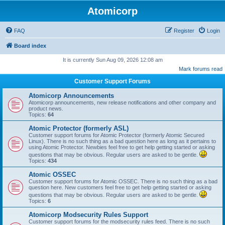
Atomicorp
FAQ
Register
Login
Board index
It is currently Sun Aug 09, 2026 12:08 am
Mark forums read
Customer Support Forums
Atomicorp Announcements
Atomicorp announcements, new release notifications and other company and
product news.
Topics:
64
Atomic Protector (formerly ASL)
Customer support forums for Atomic Protector (formerly Atomic Secured
Linux). There is no such thing as a bad question here as long as it pertains to
using Atomic Protector. Newbies feel free to get help getting started or asking
questions that may be obvious. Regular users are asked to be gentle.
Topics:
434
Atomic OSSEC
Customer support forums for Atomic OSSEC. There is no such thing as a bad
question here. New customers feel free to get help getting started or asking
questions that may be obvious. Regular users are asked to be gentle.
Topics:
6
Atomicorp Modsecurity Rules Support
Customer support forums for the modsecurity rules feed. There is no such