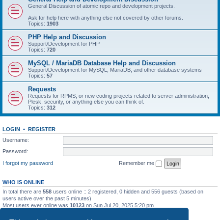
General Discussion of atomic repo and development projects.
Ask for help here with anything else not covered by other forums.
Topics:
1903
PHP Help and Discussion
Support/Development for PHP
Topics:
720
MySQL / MariaDB Database Help and Discussion
Support/Development for MySQL, MariaDB, and other database systems
Topics:
57
Requests
Requests for RPMS, or new coding projects related to server administration,
Plesk, security, or anything else you can think of.
Topics:
312
LOGIN
•
REGISTER
Username:
Password:
I forgot my password
Remember me
WHO IS ONLINE
In total there are
558
users online :: 2 registered, 0 hidden and 556 guests (based on
users active over the past 5 minutes)
Most users ever online was
10123
on Sun Jul 20, 2025 5:20 pm