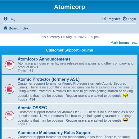
Atomicorp
FAQ
Register
Login
Board index
It is currently Fri Aug 07, 2026 6:25 pm
Mark forums read
Customer Support Forums
Atomicorp Announcements
Atomicorp announcements, new release notifications and other company and
product news.
Topics:
64
Atomic Protector (formerly ASL)
Customer support forums for Atomic Protector (formerly Atomic Secured
Linux). There is no such thing as a bad question here as long as it pertains to
using Atomic Protector. Newbies feel free to get help getting started or asking
questions that may be obvious. Regular users are asked to be gentle.
Topics:
434
Atomic OSSEC
Customer support forums for Atomic OSSEC. There is no such thing as a bad
question here. New customers feel free to get help getting started or asking
questions that may be obvious. Regular users are asked to be gentle.
Topics:
6
Atomicorp Modsecurity Rules Support
Customer support forums for the modsecurity rules feed. There is no such