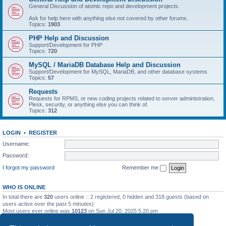
General Discussion of atomic repo and development projects.
Ask for help here with anything else not covered by other forums.
Topics:
1903
PHP Help and Discussion
Support/Development for PHP
Topics:
720
MySQL / MariaDB Database Help and Discussion
Support/Development for MySQL, MariaDB, and other database systems
Topics:
57
Requests
Requests for RPMS, or new coding projects related to server administration,
Plesk, security, or anything else you can think of.
Topics:
312
LOGIN
•
REGISTER
Username:
Password:
I forgot my password
Remember me
WHO IS ONLINE
In total there are
320
users online :: 2 registered, 0 hidden and 318 guests (based on
users active over the past 5 minutes)
Most users ever online was
10123
on Sun Jul 20, 2025 5:20 pm