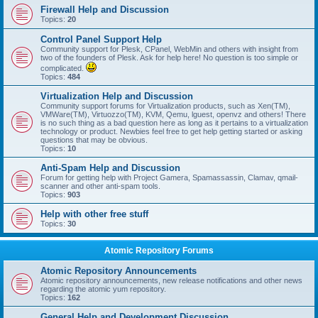
Firewall Help and Discussion
Topics:
20
Control Panel Support Help
Community support for Plesk, CPanel, WebMin and others with insight from
two of the founders of Plesk. Ask for help here! No question is too simple or
complicated.
Topics:
484
Virtualization Help and Discussion
Community support forums for Virtualization products, such as Xen(TM),
VMWare(TM), Virtuozzo(TM), KVM, Qemu, lguest, openvz and others! There
is no such thing as a bad question here as long as it pertains to a virtualization
technology or product. Newbies feel free to get help getting started or asking
questions that may be obvious.
Topics:
10
Anti-Spam Help and Discussion
Forum for getting help with Project Gamera, Spamassassin, Clamav, qmail-
scanner and other anti-spam tools.
Topics:
903
Help with other free stuff
Topics:
30
Atomic Repository Forums
Atomic Repository Announcements
Atomic repository announcements, new release notifications and other news
regarding the atomic yum repository.
Topics:
162
General Help and Development Discussion