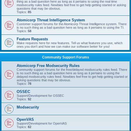
thing as a bad question here as long as it pertains to using the real time
modsecurity rules feed. Newbies feel free to get help getting started or asking
questions that may be obvious.
Topics:
85
Atomicorp Threat Intelligence System
Customer support forums for the Atomicorp Threat Intelligence system. There
is no such thing as a bad question here as long as it pertains to using the TI.
Topics:
58
Feature Requests
Make requests here for new features. Tell us what features you use, which
ones you don't and how we can make our software better for you!
Community Support Forums
Atomicorp Free Modsecurity Rules
Community support forums for the free/delayed modsecurity rules feed. There
is no such thing as a bad question here as long as it pertains to using the
delayed modsecurity rules feed. Newbies feel free to get help getting started or
asking questions that may be obvious.
Topics:
78
OSSEC
Support/Development for OSSEC
Topics:
92
Modsecurity
OpenVAS
Support/Development for OpenVAS
Topics:
82