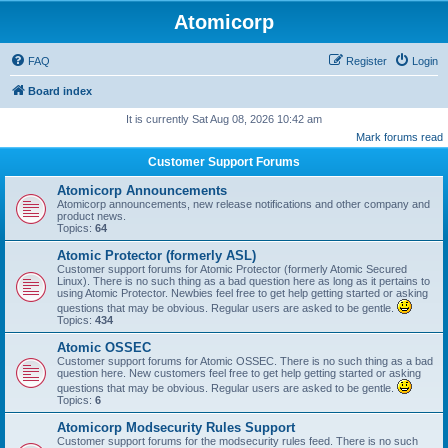
Atomicorp
FAQ
Register
Login
Board index
It is currently Sat Aug 08, 2026 10:42 am
Mark forums read
Customer Support Forums
Atomicorp Announcements
Atomicorp announcements, new release notifications and other company and
product news.
Topics:
64
Atomic Protector (formerly ASL)
Customer support forums for Atomic Protector (formerly Atomic Secured
Linux). There is no such thing as a bad question here as long as it pertains to
using Atomic Protector. Newbies feel free to get help getting started or asking
questions that may be obvious. Regular users are asked to be gentle.
Topics:
434
Atomic OSSEC
Customer support forums for Atomic OSSEC. There is no such thing as a bad
question here. New customers feel free to get help getting started or asking
questions that may be obvious. Regular users are asked to be gentle.
Topics:
6
Atomicorp Modsecurity Rules Support
Customer support forums for the modsecurity rules feed. There is no such