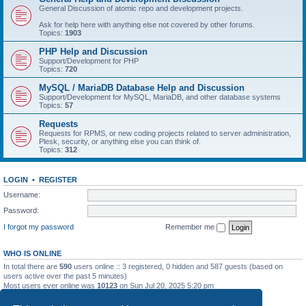
General Discussion of atomic repo and development projects.
Ask for help here with anything else not covered by other forums.
Topics:
1903
PHP Help and Discussion
Support/Development for PHP
Topics:
720
MySQL / MariaDB Database Help and Discussion
Support/Development for MySQL, MariaDB, and other database systems
Topics:
57
Requests
Requests for RPMS, or new coding projects related to server administration,
Plesk, security, or anything else you can think of.
Topics:
312
LOGIN
•
REGISTER
Username:
Password:
I forgot my password
Remember me
WHO IS ONLINE
In total there are
590
users online :: 3 registered, 0 hidden and 587 guests (based on
users active over the past 5 minutes)
Most users ever online was
10123
on Sun Jul 20, 2025 5:20 pm