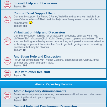
Firewall Help and Discussion
Topics:
20
Control Panel Support Help
Community support for Plesk, CPanel, WebMin and others with insight from
two of the founders of Plesk. Ask for help here! No question is too simple or
complicated.
Topics:
484
Virtualization Help and Discussion
Community support forums for Virtualization products, such as Xen(TM),
VMWare(TM), Virtuozzo(TM), KVM, Qemu, lguest, openvz and others! There
is no such thing as a bad question here as long as it pertains to a virtualization
technology or product. Newbies feel free to get help getting started or asking
questions that may be obvious.
Topics:
10
Anti-Spam Help and Discussion
Forum for getting help with Project Gamera, Spamassassin, Clamav, qmail-
scanner and other anti-spam tools.
Topics:
903
Help with other free stuff
Topics:
30
Atomic Repository Forums
Atomic Repository Announcements
Atomic repository announcements, new release notifications and other news
regarding the atomic yum repository.
Topics:
162
General Help and Development Discussion