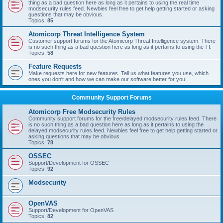
thing as a bad question here as long as it pertains to using the real time
modsecurity rules feed. Newbies feel free to get help getting started or asking
questions that may be obvious.
Topics:
85
Atomicorp Threat Intelligence System
Customer support forums for the Atomicorp Threat Intelligence system. There
is no such thing as a bad question here as long as it pertains to using the TI.
Topics:
58
Feature Requests
Make requests here for new features. Tell us what features you use, which
ones you don't and how we can make our software better for you!
Community Support Forums
Atomicorp Free Modsecurity Rules
Community support forums for the free/delayed modsecurity rules feed. There
is no such thing as a bad question here as long as it pertains to using the
delayed modsecurity rules feed. Newbies feel free to get help getting started or
asking questions that may be obvious.
Topics:
78
OSSEC
Support/Development for OSSEC
Topics:
92
Modsecurity
OpenVAS
Support/Development for OpenVAS
Topics:
82