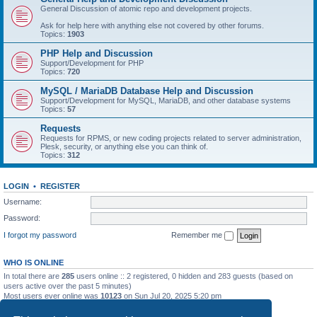
General Discussion of atomic repo and development projects.
Ask for help here with anything else not covered by other forums.
Topics:
1903
PHP Help and Discussion
Support/Development for PHP
Topics:
720
MySQL / MariaDB Database Help and Discussion
Support/Development for MySQL, MariaDB, and other database systems
Topics:
57
Requests
Requests for RPMS, or new coding projects related to server administration,
Plesk, security, or anything else you can think of.
Topics:
312
LOGIN
•
REGISTER
Username:
Password:
I forgot my password
Remember me
WHO IS ONLINE
In total there are
285
users online :: 2 registered, 0 hidden and 283 guests (based on
users active over the past 5 minutes)
Most users ever online was
10123
on Sun Jul 20, 2025 5:20 pm