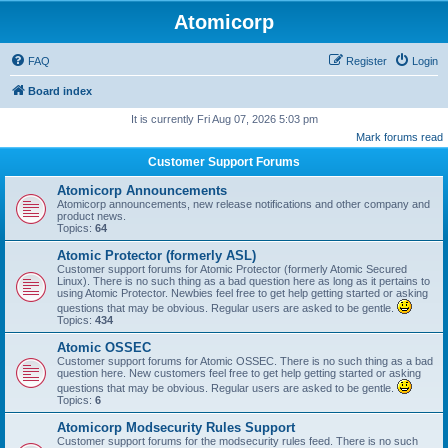
Atomicorp
FAQ
Register
Login
Board index
It is currently Fri Aug 07, 2026 5:03 pm
Mark forums read
Customer Support Forums
Atomicorp Announcements
Atomicorp announcements, new release notifications and other company and
product news.
Topics:
64
Atomic Protector (formerly ASL)
Customer support forums for Atomic Protector (formerly Atomic Secured
Linux). There is no such thing as a bad question here as long as it pertains to
using Atomic Protector. Newbies feel free to get help getting started or asking
questions that may be obvious. Regular users are asked to be gentle.
Topics:
434
Atomic OSSEC
Customer support forums for Atomic OSSEC. There is no such thing as a bad
question here. New customers feel free to get help getting started or asking
questions that may be obvious. Regular users are asked to be gentle.
Topics:
6
Atomicorp Modsecurity Rules Support
Customer support forums for the modsecurity rules feed. There is no such