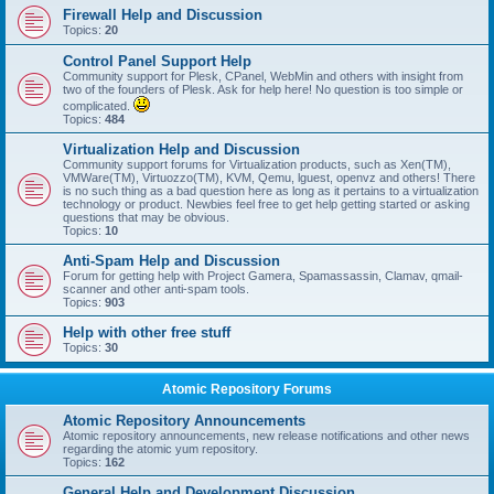
Firewall Help and Discussion
Topics:
20
Control Panel Support Help
Community support for Plesk, CPanel, WebMin and others with insight from
two of the founders of Plesk. Ask for help here! No question is too simple or
complicated.
Topics:
484
Virtualization Help and Discussion
Community support forums for Virtualization products, such as Xen(TM),
VMWare(TM), Virtuozzo(TM), KVM, Qemu, lguest, openvz and others! There
is no such thing as a bad question here as long as it pertains to a virtualization
technology or product. Newbies feel free to get help getting started or asking
questions that may be obvious.
Topics:
10
Anti-Spam Help and Discussion
Forum for getting help with Project Gamera, Spamassassin, Clamav, qmail-
scanner and other anti-spam tools.
Topics:
903
Help with other free stuff
Topics:
30
Atomic Repository Forums
Atomic Repository Announcements
Atomic repository announcements, new release notifications and other news
regarding the atomic yum repository.
Topics:
162
General Help and Development Discussion