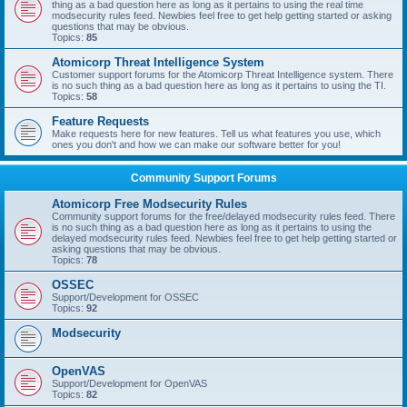
thing as a bad question here as long as it pertains to using the real time
modsecurity rules feed. Newbies feel free to get help getting started or asking
questions that may be obvious.
Topics:
85
Atomicorp Threat Intelligence System
Customer support forums for the Atomicorp Threat Intelligence system. There
is no such thing as a bad question here as long as it pertains to using the TI.
Topics:
58
Feature Requests
Make requests here for new features. Tell us what features you use, which
ones you don't and how we can make our software better for you!
Community Support Forums
Atomicorp Free Modsecurity Rules
Community support forums for the free/delayed modsecurity rules feed. There
is no such thing as a bad question here as long as it pertains to using the
delayed modsecurity rules feed. Newbies feel free to get help getting started or
asking questions that may be obvious.
Topics:
78
OSSEC
Support/Development for OSSEC
Topics:
92
Modsecurity
OpenVAS
Support/Development for OpenVAS
Topics:
82