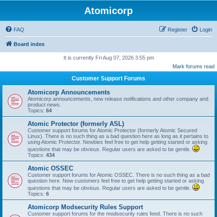
Atomicorp
FAQ
Register
Login
Board index
It is currently Fri Aug 07, 2026 3:55 pm
Mark forums read
Customer Support Forums
Atomicorp Announcements
Atomicorp announcements, new release notifications and other company and
product news.
Topics:
64
Atomic Protector (formerly ASL)
Customer support forums for Atomic Protector (formerly Atomic Secured
Linux). There is no such thing as a bad question here as long as it pertains to
using Atomic Protector. Newbies feel free to get help getting started or asking
questions that may be obvious. Regular users are asked to be gentle.
Topics:
434
Atomic OSSEC
Customer support forums for Atomic OSSEC. There is no such thing as a bad
question here. New customers feel free to get help getting started or asking
questions that may be obvious. Regular users are asked to be gentle.
Topics:
6
Atomicorp Modsecurity Rules Support
Customer support forums for the modsecurity rules feed. There is no such