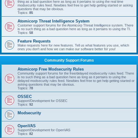
thing as a bad question here as long as it pertains to using the real time
modsecurity rules feed. Newbies feel free to get help getting started or asking
questions that may be obvious.
Topics:
85
Atomicorp Threat Intelligence System
Customer support forums for the Atomicorp Threat Intelligence system. There
is no such thing as a bad question here as long as it pertains to using the TI.
Topics:
58
Feature Requests
Make requests here for new features. Tell us what features you use, which
ones you don't and how we can make our software better for you!
Community Support Forums
Atomicorp Free Modsecurity Rules
Community support forums for the free/delayed modsecurity rules feed. There
is no such thing as a bad question here as long as it pertains to using the
delayed modsecurity rules feed. Newbies feel free to get help getting started or
asking questions that may be obvious.
Topics:
78
OSSEC
Support/Development for OSSEC
Topics:
92
Modsecurity
OpenVAS
Support/Development for OpenVAS
Topics:
82