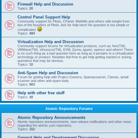
Firewall Help and Discussion
Topics:
20
Control Panel Support Help
Community support for Plesk, CPanel, WebMin and others with insight from
two of the founders of Plesk. Ask for help here! No question is too simple or
complicated.
Topics:
484
Virtualization Help and Discussion
Community support forums for Virtualization products, such as Xen(TM),
VMWare(TM), Virtuozzo(TM), KVM, Qemu, lguest, openvz and others! There
is no such thing as a bad question here as long as it pertains to a virtualization
technology or product. Newbies feel free to get help getting started or asking
questions that may be obvious.
Topics:
10
Anti-Spam Help and Discussion
Forum for getting help with Project Gamera, Spamassassin, Clamav, qmail-
scanner and other anti-spam tools.
Topics:
903
Help with other free stuff
Topics:
30
Atomic Repository Forums
Atomic Repository Announcements
Atomic repository announcements, new release notifications and other news
regarding the atomic yum repository.
Topics:
162
General Help and Development Discussion