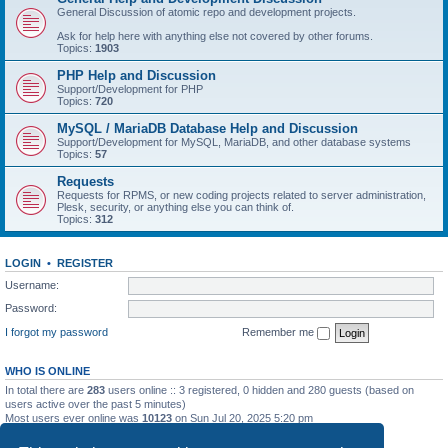
General Discussion of atomic repo and development projects.
Ask for help here with anything else not covered by other forums.
Topics:
1903
PHP Help and Discussion
Support/Development for PHP
Topics:
720
MySQL / MariaDB Database Help and Discussion
Support/Development for MySQL, MariaDB, and other database systems
Topics:
57
Requests
Requests for RPMS, or new coding projects related to server administration,
Plesk, security, or anything else you can think of.
Topics:
312
LOGIN
•
REGISTER
Username:
Password:
I forgot my password
Remember me
WHO IS ONLINE
In total there are
283
users online :: 3 registered, 0 hidden and 280 guests (based on
users active over the past 5 minutes)
Most users ever online was
10123
on Sun Jul 20, 2025 5:20 pm