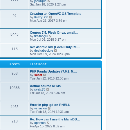
t
V
by
jbourque
t
t
h
i
Sat Jan 18, 2020 1:27 pm
e
e
e
s
l
w
t
Creating an OpenVZ OS Template
a
t
46
V
p
by
KrazyBob
t
h
i
o
Mon Aug 21, 2017 3:59 pm
e
e
e
s
s
l
w
t
t
a
t
p
t
Centos 7.5, Plesk Onyx, qmail…
5445
h
o
e
V
by
tkalfaoglu
e
s
s
i
Mon Jul 09, 2018 3:17 pm
l
t
t
e
a
p
w
Re: Atomic Rbl (Local Only Re…
t
115
o
t
V
by
deskabsolute
e
s
h
i
Mon Dec 09, 2024 10:36 pm
s
t
e
e
t
l
w
p
a
t
POSTS
LAST POST
o
t
h
s
e
e
PHP Panda Updates (7.0.2, 5.…
t
953
s
V
l
by
scott
t
i
a
Tue Jan 12, 2016 12:56 pm
p
e
t
o
w
e
Actual source RPMs
10866
s
t
s
V
by
svalx78
t
h
t
i
Fri Oct 18, 2024 5:36 am
e
p
e
l
o
w
a
s
t
Error in php-gd on RHEL6
t
t
4463
h
V
by
vimaskin
e
e
i
Tue Feb 13, 2024 12:31 am
s
l
e
t
a
w
Re: How can I use the MariaDB…
p
t
218
t
V
by
cponton
o
e
h
i
Fri Apr 15, 2022 8:52 am
s
s
e
e