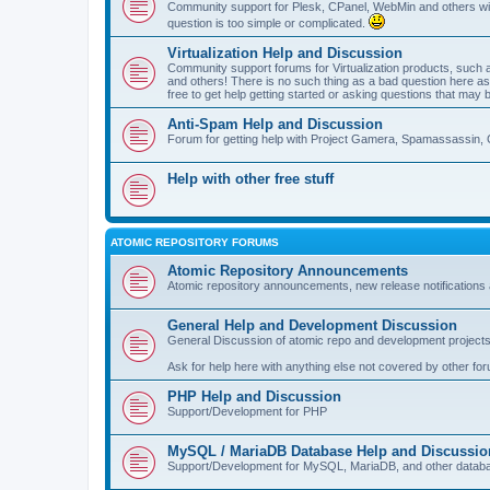
Community support for Plesk, CPanel, WebMin and others with 
question is too simple or complicated.
Virtualization Help and Discussion
Community support forums for Virtualization products, su
and others! There is no such thing as a bad question here as l
free to get help getting started or asking questions that may 
Anti-Spam Help and Discussion
Forum for getting help with Project Gamera, Spamassassin, 
Help with other free stuff
ATOMIC REPOSITORY FORUMS
Atomic Repository Announcements
Atomic repository announcements, new release notifications 
General Help and Development Discussion
General Discussion of atomic repo and development projects
Ask for help here with anything else not covered by other fo
PHP Help and Discussion
Support/Development for PHP
MySQL / MariaDB Database Help and Discussio
Support/Development for MySQL, MariaDB, and other datab