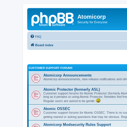
Atomicorp
Security for Everyone
FAQ
Board index
CUSTOMER SUPPORT FORUMS
Atomicorp Announcements
Atomicorp announcements, new release notifications and ot
Atomic Protector (formerly ASL)
Customer support forums for Atomic Protector (formerly Atom
long as it pertains to using Atomic Protector. Newbies feel fr
Regular users are asked to be gentle.
Atomic OSSEC
Customer support forums for Atomic OSSEC. There is no such
getting started or asking questions that may be obvious. Reg
Atomicorp Modsecurity Rules Support