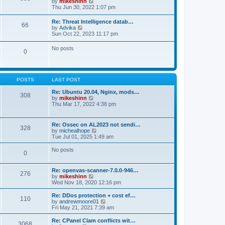
V
by
mikeshinn
h
s
s
i
Thu Jun 30, 2022 1:07 pm
e
t
t
e
l
p
w
a
Re: Threat Intelligence datab…
o
66
t
t
V
by
Advika
s
h
e
i
Sun Oct 22, 2023 11:17 pm
t
e
s
e
l
t
w
No posts
a
p
0
t
t
o
h
e
s
e
s
t
l
t
a
p
POSTS
LAST POST
t
o
e
s
Re: Ubuntu 20.04, Nginx, mods…
s
308
t
V
by
mikeshinn
t
i
Thu Mar 17, 2022 4:38 pm
p
e
o
w
s
t
t
Re: Ossec on AL2023 not sendi…
328
h
V
by
michealhope
e
i
Tue Jul 01, 2025 1:49 am
l
e
a
w
No posts
t
0
t
e
h
s
e
t
Re: openvas-scanner-7.0.0-946…
l
276
p
V
by
mikeshinn
a
o
i
Wed Nov 18, 2020 12:16 pm
t
s
e
e
t
w
Re: DDos protection + cost ef…
s
110
t
V
by
andrewmoore01
t
h
i
Fri May 21, 2021 7:39 am
p
e
e
o
l
w
Re: CPanel Clam conflicts wit…
s
3068
a