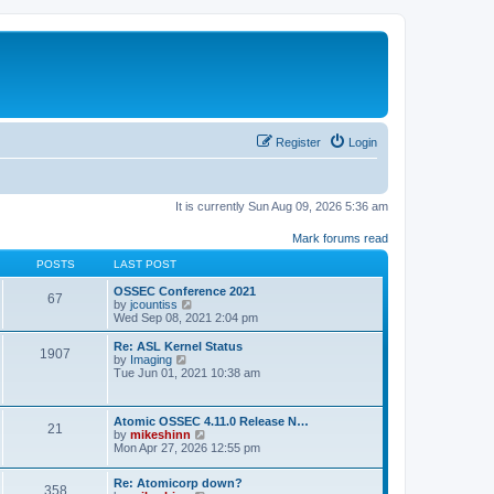
Register
Login
It is currently Sun Aug 09, 2026 5:36 am
Mark forums read
POSTS
LAST POST
OSSEC Conference 2021
67
V
by
jcountiss
i
Wed Sep 08, 2021 2:04 pm
e
w
Re: ASL Kernel Status
1907
t
V
by
Imaging
h
i
Tue Jun 01, 2021 10:38 am
e
e
l
w
a
t
Atomic OSSEC 4.11.0 Release N…
t
h
21
V
by
mikeshinn
e
e
i
Mon Apr 27, 2026 12:55 pm
s
l
e
t
a
w
p
t
Re: Atomicorp down?
t
o
358
e