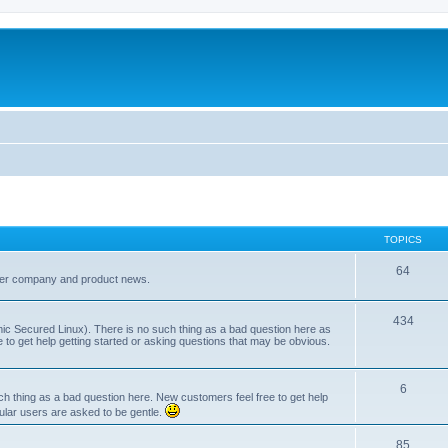
TOPICS
64
her company and product news.
434
ic Secured Linux). There is no such thing as a bad question here as
ee to get help getting started or asking questions that may be obvious.
6
 thing as a bad question here. New customers feel free to get help
ular users are asked to be gentle.
85