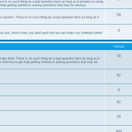
e is no such thing as a bad question here as long as it pertains to using
 help getting started or asking questions that may be obvious.
58
e system. There is no such thing as a bad question here as long as it
0
 you use, which ones you don't and how we can make our software better
TOPICS
78
les feed. There is no such thing as a bad question here as long as it
 feel free to get help getting started or asking questions that may be
92
0
82
20
484