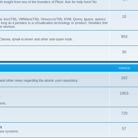
insight from two of the founders of Plesk. Ask for help here! No
10
ch as Xen(TM), VMWare(TM), Virtuozzo(TM), KVM, Qemu, lguest, openvz
ong as it pertains to a virtualization technology or product. Newbies feel
be obvious.
903
Clamav, qmail-scanner and other anti-spam tools.
30
TOPICS
162
and other news regarding the atomic yum repository.
1903
.
rums.
720
n
57
ase systems