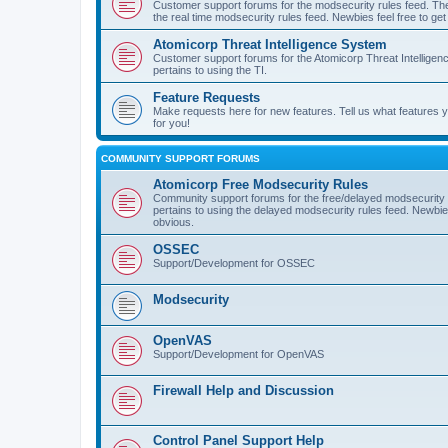
Customer support forums for the modsecurity rules feed. Ther
the real time modsecurity rules feed. Newbies feel free to get
Atomicorp Threat Intelligence System
Customer support forums for the Atomicorp Threat Intelligenc
pertains to using the TI.
Feature Requests
Make requests here for new features. Tell us what features
for you!
COMMUNITY SUPPORT FORUMS
Atomicorp Free Modsecurity Rules
Community support forums for the free/delayed modsecurity ru
pertains to using the delayed modsecurity rules feed. Newbies
obvious.
OSSEC
Support/Development for OSSEC
Modsecurity
OpenVAS
Support/Development for OpenVAS
Firewall Help and Discussion
Control Panel Support Help