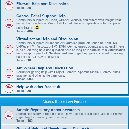
Firewall Help and Discussion
Topics:
20
Control Panel Support Help
Community support for Plesk, CPanel, WebMin and others with insight from
two of the founders of Plesk. Ask for help here! No question is too simple or
complicated.
Topics:
484
Virtualization Help and Discussion
Community support forums for Virtualization products, such as Xen(TM),
VMWare(TM), Virtuozzo(TM), KVM, Qemu, lguest, openvz and others! There
is no such thing as a bad question here as long as it pertains to a virtualization
technology or product. Newbies feel free to get help getting started or asking
questions that may be obvious.
Topics:
10
Anti-Spam Help and Discussion
Forum for getting help with Project Gamera, Spamassassin, Clamav, qmail-
scanner and other anti-spam tools.
Topics:
903
Help with other free stuff
Topics:
30
Atomic Repository Forums
Atomic Repository Announcements
Atomic repository announcements, new release notifications and other news
regarding the atomic yum repository.
Topics:
162
General Help and Development Discussion