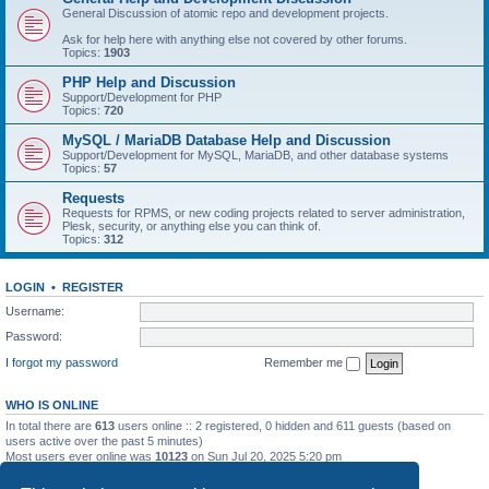
General Discussion of atomic repo and development projects.
Ask for help here with anything else not covered by other forums.
Topics:
1903
PHP Help and Discussion
Support/Development for PHP
Topics:
720
MySQL / MariaDB Database Help and Discussion
Support/Development for MySQL, MariaDB, and other database systems
Topics:
57
Requests
Requests for RPMS, or new coding projects related to server administration,
Plesk, security, or anything else you can think of.
Topics:
312
LOGIN
•
REGISTER
Username:
Password:
I forgot my password
Remember me
WHO IS ONLINE
In total there are
613
users online :: 2 registered, 0 hidden and 611 guests (based on
users active over the past 5 minutes)
Most users ever online was
10123
on Sun Jul 20, 2025 5:20 pm