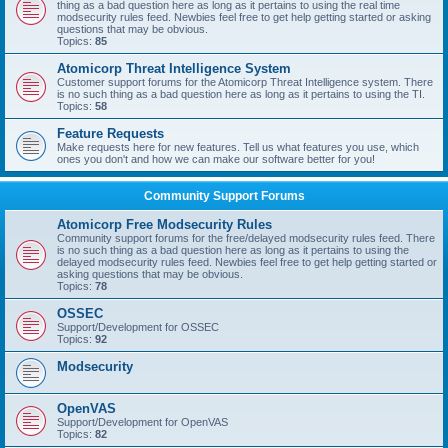
thing as a bad question here as long as it pertains to using the real time
modsecurity rules feed. Newbies feel free to get help getting started or asking
questions that may be obvious.
Topics:
85
Atomicorp Threat Intelligence System
Customer support forums for the Atomicorp Threat Intelligence system. There
is no such thing as a bad question here as long as it pertains to using the TI.
Topics:
58
Feature Requests
Make requests here for new features. Tell us what features you use, which
ones you don't and how we can make our software better for you!
Community Support Forums
Atomicorp Free Modsecurity Rules
Community support forums for the free/delayed modsecurity rules feed. There
is no such thing as a bad question here as long as it pertains to using the
delayed modsecurity rules feed. Newbies feel free to get help getting started or
asking questions that may be obvious.
Topics:
78
OSSEC
Support/Development for OSSEC
Topics:
92
Modsecurity
OpenVAS
Support/Development for OpenVAS
Topics:
82