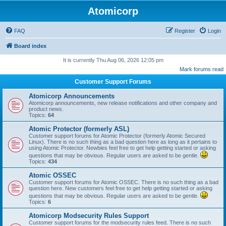
Atomicorp
FAQ
Register
Login
Board index
It is currently Thu Aug 06, 2026 12:05 pm
Mark forums read
Customer Support Forums
Atomicorp Announcements
Atomicorp announcements, new release notifications and other company and
product news.
Topics:
64
Atomic Protector (formerly ASL)
Customer support forums for Atomic Protector (formerly Atomic Secured
Linux). There is no such thing as a bad question here as long as it pertains to
using Atomic Protector. Newbies feel free to get help getting started or asking
questions that may be obvious. Regular users are asked to be gentle.
Topics:
434
Atomic OSSEC
Customer support forums for Atomic OSSEC. There is no such thing as a bad
question here. New customers feel free to get help getting started or asking
questions that may be obvious. Regular users are asked to be gentle.
Topics:
6
Atomicorp Modsecurity Rules Support
Customer support forums for the modsecurity rules feed. There is no such