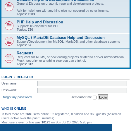
General Discussion of atomic repo and development projects.
Ask for help here with anything else not covered by other forums.
Topics:
1903
PHP Help and Discussion
Support/Development for PHP
Topics:
720
MySQL / MariaDB Database Help and Discussion
Support/Development for MySQL, MariaDB, and other database systems
Topics:
57
Requests
Requests for RPMS, or new coding projects related to server administration,
Plesk, security, or anything else you can think of.
Topics:
312
LOGIN
•
REGISTER
Username:
Password:
I forgot my password
Remember me
WHO IS ONLINE
In total there are
368
users online :: 2 registered, 0 hidden and 366 guests (based on
users active over the past 5 minutes)
Most users ever online was
10123
on Sun Jul 20, 2025 5:20 pm