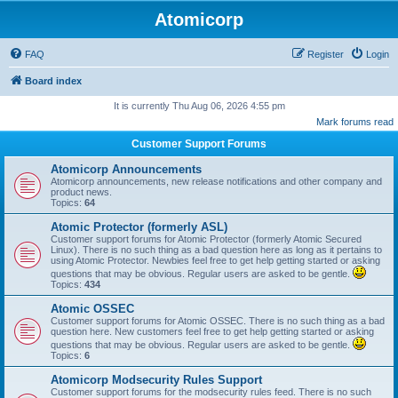
Atomicorp
FAQ
Register
Login
Board index
It is currently Thu Aug 06, 2026 4:55 pm
Mark forums read
Customer Support Forums
Atomicorp Announcements
Atomicorp announcements, new release notifications and other company and
product news.
Topics:
64
Atomic Protector (formerly ASL)
Customer support forums for Atomic Protector (formerly Atomic Secured
Linux). There is no such thing as a bad question here as long as it pertains to
using Atomic Protector. Newbies feel free to get help getting started or asking
questions that may be obvious. Regular users are asked to be gentle.
Topics:
434
Atomic OSSEC
Customer support forums for Atomic OSSEC. There is no such thing as a bad
question here. New customers feel free to get help getting started or asking
questions that may be obvious. Regular users are asked to be gentle.
Topics:
6
Atomicorp Modsecurity Rules Support
Customer support forums for the modsecurity rules feed. There is no such