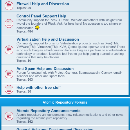
Firewall Help and Discussion
Topics:
20
Control Panel Support Help
Community support for Plesk, CPanel, WebMin and others with insight from
two of the founders of Plesk. Ask for help here! No question is too simple or
complicated.
Topics:
484
Virtualization Help and Discussion
Community support forums for Virtualization products, such as Xen(TM),
VMWare(TM), Virtuozzo(TM), KVM, Qemu, lguest, openvz and others! There
is no such thing as a bad question here as long as it pertains to a virtualization
technology or product. Newbies feel free to get help getting started or asking
questions that may be obvious.
Topics:
10
Anti-Spam Help and Discussion
Forum for getting help with Project Gamera, Spamassassin, Clamav, qmail-
scanner and other anti-spam tools.
Topics:
903
Help with other free stuff
Topics:
30
Atomic Repository Forums
Atomic Repository Announcements
Atomic repository announcements, new release notifications and other news
regarding the atomic yum repository.
Topics:
162
General Help and Development Discussion