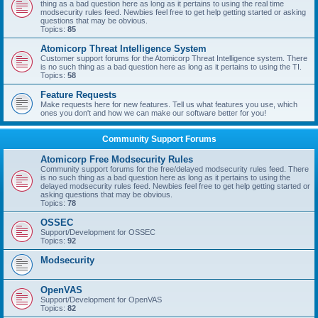
thing as a bad question here as long as it pertains to using the real time
modsecurity rules feed. Newbies feel free to get help getting started or asking
questions that may be obvious.
Topics:
85
Atomicorp Threat Intelligence System
Customer support forums for the Atomicorp Threat Intelligence system. There
is no such thing as a bad question here as long as it pertains to using the TI.
Topics:
58
Feature Requests
Make requests here for new features. Tell us what features you use, which
ones you don't and how we can make our software better for you!
Community Support Forums
Atomicorp Free Modsecurity Rules
Community support forums for the free/delayed modsecurity rules feed. There
is no such thing as a bad question here as long as it pertains to using the
delayed modsecurity rules feed. Newbies feel free to get help getting started or
asking questions that may be obvious.
Topics:
78
OSSEC
Support/Development for OSSEC
Topics:
92
Modsecurity
OpenVAS
Support/Development for OpenVAS
Topics:
82