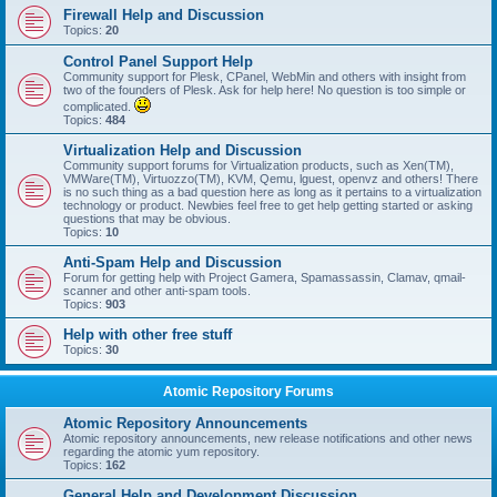
Firewall Help and Discussion
Topics:
20
Control Panel Support Help
Community support for Plesk, CPanel, WebMin and others with insight from
two of the founders of Plesk. Ask for help here! No question is too simple or
complicated.
Topics:
484
Virtualization Help and Discussion
Community support forums for Virtualization products, such as Xen(TM),
VMWare(TM), Virtuozzo(TM), KVM, Qemu, lguest, openvz and others! There
is no such thing as a bad question here as long as it pertains to a virtualization
technology or product. Newbies feel free to get help getting started or asking
questions that may be obvious.
Topics:
10
Anti-Spam Help and Discussion
Forum for getting help with Project Gamera, Spamassassin, Clamav, qmail-
scanner and other anti-spam tools.
Topics:
903
Help with other free stuff
Topics:
30
Atomic Repository Forums
Atomic Repository Announcements
Atomic repository announcements, new release notifications and other news
regarding the atomic yum repository.
Topics:
162
General Help and Development Discussion