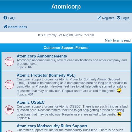
Atomicorp
FAQ
Register
Login
Board index
It is currently Sat Aug 08, 2026 3:59 pm
Mark forums read
Customer Support Forums
Atomicorp Announcements
Atomicorp announcements, new release notifications and other company and
product news.
Topics:
64
Atomic Protector (formerly ASL)
Customer support forums for Atomic Protector (formerly Atomic Secured
Linux). There is no such thing as a bad question here as long as it pertains to
using Atomic Protector. Newbies feel free to get help getting started or asking
questions that may be obvious. Regular users are asked to be gentle.
Topics:
434
Atomic OSSEC
Customer support forums for Atomic OSSEC. There is no such thing as a bad
question here. New customers feel free to get help getting started or asking
questions that may be obvious. Regular users are asked to be gentle.
Topics:
6
Atomicorp Modsecurity Rules Support
Customer support forums for the modsecurity rules feed. There is no such