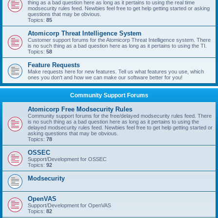
thing as a bad question here as long as it pertains to using the real time
modsecurity rules feed. Newbies feel free to get help getting started or asking
questions that may be obvious.
Topics:
85
Atomicorp Threat Intelligence System
Customer support forums for the Atomicorp Threat Intelligence system. There
is no such thing as a bad question here as long as it pertains to using the TI.
Topics:
58
Feature Requests
Make requests here for new features. Tell us what features you use, which
ones you don't and how we can make our software better for you!
Community Support Forums
Atomicorp Free Modsecurity Rules
Community support forums for the free/delayed modsecurity rules feed. There
is no such thing as a bad question here as long as it pertains to using the
delayed modsecurity rules feed. Newbies feel free to get help getting started or
asking questions that may be obvious.
Topics:
78
OSSEC
Support/Development for OSSEC
Topics:
92
Modsecurity
OpenVAS
Support/Development for OpenVAS
Topics:
82