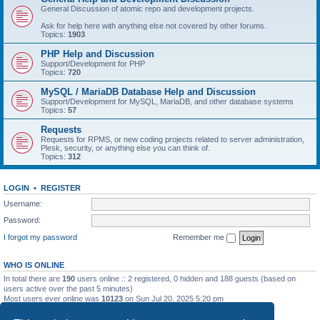
General Discussion of atomic repo and development projects.
Ask for help here with anything else not covered by other forums.
Topics:
1903
PHP Help and Discussion
Support/Development for PHP
Topics:
720
MySQL / MariaDB Database Help and Discussion
Support/Development for MySQL, MariaDB, and other database systems
Topics:
57
Requests
Requests for RPMS, or new coding projects related to server administration,
Plesk, security, or anything else you can think of.
Topics:
312
LOGIN
•
REGISTER
Username:
Password:
I forgot my password
Remember me
WHO IS ONLINE
In total there are
190
users online :: 2 registered, 0 hidden and 188 guests (based on
users active over the past 5 minutes)
Most users ever online was
10123
on Sun Jul 20, 2025 5:20 pm