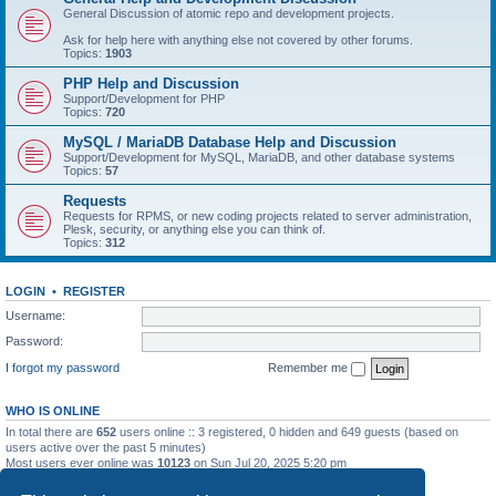
General Discussion of atomic repo and development projects.
Ask for help here with anything else not covered by other forums.
Topics:
1903
PHP Help and Discussion
Support/Development for PHP
Topics:
720
MySQL / MariaDB Database Help and Discussion
Support/Development for MySQL, MariaDB, and other database systems
Topics:
57
Requests
Requests for RPMS, or new coding projects related to server administration,
Plesk, security, or anything else you can think of.
Topics:
312
LOGIN
•
REGISTER
Username:
Password:
I forgot my password
Remember me
WHO IS ONLINE
In total there are
652
users online :: 3 registered, 0 hidden and 649 guests (based on
users active over the past 5 minutes)
Most users ever online was
10123
on Sun Jul 20, 2025 5:20 pm