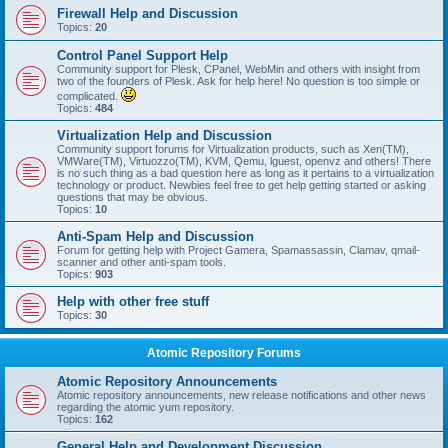
Firewall Help and Discussion
Topics:
20
Control Panel Support Help
Community support for Plesk, CPanel, WebMin and others with insight from
two of the founders of Plesk. Ask for help here! No question is too simple or
complicated.
Topics:
484
Virtualization Help and Discussion
Community support forums for Virtualization products, such as Xen(TM),
VMWare(TM), Virtuozzo(TM), KVM, Qemu, lguest, openvz and others! There
is no such thing as a bad question here as long as it pertains to a virtualization
technology or product. Newbies feel free to get help getting started or asking
questions that may be obvious.
Topics:
10
Anti-Spam Help and Discussion
Forum for getting help with Project Gamera, Spamassassin, Clamav, qmail-
scanner and other anti-spam tools.
Topics:
903
Help with other free stuff
Topics:
30
Atomic Repository Forums
Atomic Repository Announcements
Atomic repository announcements, new release notifications and other news
regarding the atomic yum repository.
Topics:
162
General Help and Development Discussion