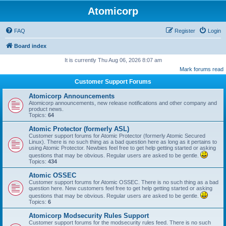
Atomicorp
FAQ
Register
Login
Board index
It is currently Thu Aug 06, 2026 8:07 am
Mark forums read
Customer Support Forums
Atomicorp Announcements
Atomicorp announcements, new release notifications and other company and
product news.
Topics:
64
Atomic Protector (formerly ASL)
Customer support forums for Atomic Protector (formerly Atomic Secured
Linux). There is no such thing as a bad question here as long as it pertains to
using Atomic Protector. Newbies feel free to get help getting started or asking
questions that may be obvious. Regular users are asked to be gentle.
Topics:
434
Atomic OSSEC
Customer support forums for Atomic OSSEC. There is no such thing as a bad
question here. New customers feel free to get help getting started or asking
questions that may be obvious. Regular users are asked to be gentle.
Topics:
6
Atomicorp Modsecurity Rules Support
Customer support forums for the modsecurity rules feed. There is no such