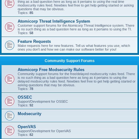
thing as a bad question here as long as it pertains to using the real time
modsecurity rules feed. Newbies feel free to get help getting started or asking
questions that may be obvious.
Topics:
85
Atomicorp Threat Intelligence System
Customer support forums for the Atomicorp Threat Intelligence system. There
is no such thing as a bad question here as long as it pertains to using the TI.
Topics:
58
Feature Requests
Make requests here for new features. Tell us what features you use, which
ones you don't and how we can make our software better for you!
Community Support Forums
Atomicorp Free Modsecurity Rules
Community support forums for the free/delayed modsecurity rules feed. There
is no such thing as a bad question here as long as it pertains to using the
delayed modsecurity rules feed. Newbies feel free to get help getting started or
asking questions that may be obvious.
Topics:
78
OSSEC
Support/Development for OSSEC
Topics:
92
Modsecurity
OpenVAS
Support/Development for OpenVAS
Topics:
82