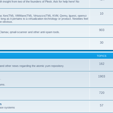
insight from two of the founders of Plesk. Ask for help here! No
10
ch as Xen(TM), VMWare(TM), Virtuozzo(TM), KVM, Qemu, lguest, openvz
ong as it pertains to a virtualization technology or product. Newbies feel
be obvious.
903
Clamav, qmail-scanner and other anti-spam tools.
30
TOPICS
162
and other news regarding the atomic yum repository.
1903
.
rums.
720
n
57
ase systems