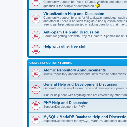
Community support for Plesk, CPanel, WebMin and others with 
question is too simple or complicated.
Virtualization Help and Discussion
Community support forums for Virtualization products, su
and others! There is no such thing as a bad question here as l
free to get help getting started or asking questions that may 
Anti-Spam Help and Discussion
Forum for getting help with Project Gamera, Spamassassin, 
Help with other free stuff
ATOMIC REPOSITORY FORUMS
Atomic Repository Announcements
Atomic repository announcements, new release notifications 
General Help and Development Discussion
General Discussion of atomic repo and development projects
Ask for help here with anything else not covered by other fo
PHP Help and Discussion
Support/Development for PHP
MySQL / MariaDB Database Help and Discussio
Support/Development for MySQL, MariaDB, and other datab