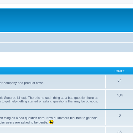
TOPICS
64
her company and product news.
434
ic Secured Linux). There is no such thing as a bad question here as
ee to get help getting started or asking questions that may be obvious.
6
 thing as a bad question here. New customers feel free to get help
ular users are asked to be gentle.
85