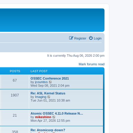
Register
Login
It is currently Thu Aug 06, 2026 2:00 pm
Mark forums read
POSTS
LAST POST
OSSEC Conference 2021
67
V
by
jcountiss
i
Wed Sep 08, 2021 2:04 pm
e
w
Re: ASL Kernel Status
1907
t
V
by
Imaging
h
i
Tue Jun 01, 2021 10:38 am
e
e
l
w
a
t
Atomic OSSEC 4.11.0 Release N…
t
h
21
V
by
mikeshinn
e
e
i
Mon Apr 27, 2026 12:55 pm
s
l
e
t
a
w
p
t
Re: Atomicorp down?
t
o
358
e