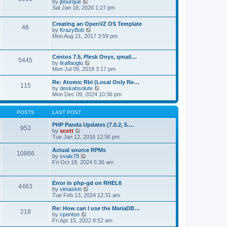
t
V
by
jbourque
t
t
h
i
Sat Jan 18, 2020 1:27 pm
e
e
e
s
l
w
t
Creating an OpenVZ OS Template
a
t
46
V
p
by
KrazyBob
t
h
i
o
Mon Aug 21, 2017 3:59 pm
e
e
e
s
s
l
w
t
t
a
t
p
t
Centos 7.5, Plesk Onyx, qmail…
5445
h
o
e
V
by
tkalfaoglu
e
s
s
i
Mon Jul 09, 2018 3:17 pm
l
t
t
e
a
p
w
Re: Atomic Rbl (Local Only Re…
t
115
o
t
V
by
deskabsolute
e
s
h
i
Mon Dec 09, 2024 10:36 pm
s
t
e
e
t
l
w
p
a
t
POSTS
LAST POST
o
t
h
s
e
e
PHP Panda Updates (7.0.2, 5.…
t
953
s
V
l
by
scott
t
i
a
Tue Jan 12, 2016 12:56 pm
p
e
t
o
w
e
Actual source RPMs
10866
s
t
s
V
by
svalx78
t
h
t
i
Fri Oct 18, 2024 5:36 am
e
p
e
l
o
w
a
s
t
Error in php-gd on RHEL6
t
t
4463
h
V
by
vimaskin
e
e
i
Tue Feb 13, 2024 12:31 am
s
l
e
t
a
w
Re: How can I use the MariaDB…
p
t
218
t
V
by
cponton
o
e
h
i
Fri Apr 15, 2022 8:52 am
s
s
e
e