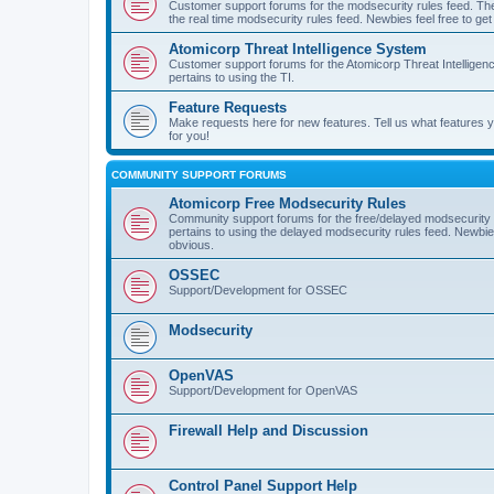
Customer support forums for the modsecurity rules feed. Ther
the real time modsecurity rules feed. Newbies feel free to get
Atomicorp Threat Intelligence System
Customer support forums for the Atomicorp Threat Intelligenc
pertains to using the TI.
Feature Requests
Make requests here for new features. Tell us what features
for you!
COMMUNITY SUPPORT FORUMS
Atomicorp Free Modsecurity Rules
Community support forums for the free/delayed modsecurity ru
pertains to using the delayed modsecurity rules feed. Newbies
obvious.
OSSEC
Support/Development for OSSEC
Modsecurity
OpenVAS
Support/Development for OpenVAS
Firewall Help and Discussion
Control Panel Support Help