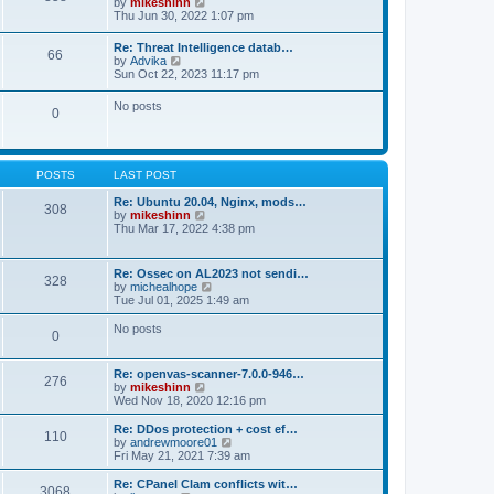
V
by
mikeshinn
h
s
s
i
Thu Jun 30, 2022 1:07 pm
e
t
t
e
l
p
w
a
Re: Threat Intelligence datab…
o
66
t
t
V
by
Advika
s
h
e
i
Sun Oct 22, 2023 11:17 pm
t
e
s
e
l
t
w
No posts
a
p
0
t
t
o
h
e
s
e
s
t
l
t
a
p
POSTS
LAST POST
t
o
e
s
Re: Ubuntu 20.04, Nginx, mods…
s
308
t
V
by
mikeshinn
t
i
Thu Mar 17, 2022 4:38 pm
p
e
o
w
s
t
t
Re: Ossec on AL2023 not sendi…
328
h
V
by
michealhope
e
i
Tue Jul 01, 2025 1:49 am
l
e
a
w
No posts
t
0
t
e
h
s
e
t
Re: openvas-scanner-7.0.0-946…
l
276
p
V
by
mikeshinn
a
o
i
Wed Nov 18, 2020 12:16 pm
t
s
e
e
t
w
Re: DDos protection + cost ef…
s
110
t
V
by
andrewmoore01
t
h
i
Fri May 21, 2021 7:39 am
p
e
e
o
l
w
Re: CPanel Clam conflicts wit…
s
3068
a