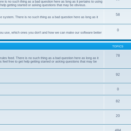
e is no such thing as a bad question here as long as it pertains to using
 help getting started or asking questions that may be obvious.
58
e system. There is no such thing as a bad question here as long as it
0
 you use, which ones you don't and how we can make our software better
TOPICS
78
les feed. There is no such thing as a bad question here as long as it
 feel free to get help getting started or asking questions that may be
92
0
82
20
484