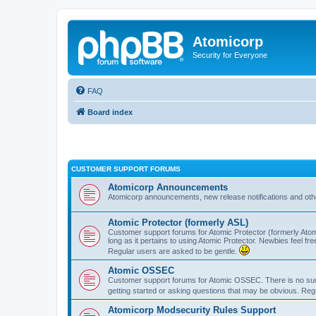
Atomicorp
Security for Everyone
FAQ
Board index
CUSTOMER SUPPORT FORUMS
Atomicorp Announcements
Atomicorp announcements, new release notifications and ot
Atomic Protector (formerly ASL)
Customer support forums for Atomic Protector (formerly Atom
long as it pertains to using Atomic Protector. Newbies feel fr
Regular users are asked to be gentle.
Atomic OSSEC
Customer support forums for Atomic OSSEC. There is no such
getting started or asking questions that may be obvious. Reg
Atomicorp Modsecurity Rules Support