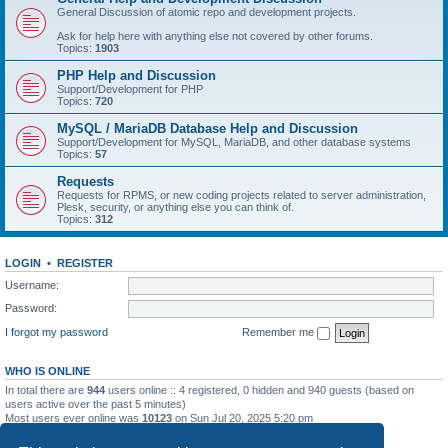
General Discussion of atomic repo and development projects.
Ask for help here with anything else not covered by other forums.
Topics:
1903
PHP Help and Discussion
Support/Development for PHP
Topics:
720
MySQL / MariaDB Database Help and Discussion
Support/Development for MySQL, MariaDB, and other database systems
Topics:
57
Requests
Requests for RPMS, or new coding projects related to server administration,
Plesk, security, or anything else you can think of.
Topics:
312
LOGIN
•
REGISTER
Username:
Password:
I forgot my password
Remember me
WHO IS ONLINE
In total there are
944
users online :: 4 registered, 0 hidden and 940 guests (based on
users active over the past 5 minutes)
Most users ever online was
10123
on Sun Jul 20, 2025 5:20 pm