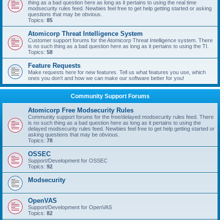
thing as a bad question here as long as it pertains to using the real time
modsecurity rules feed. Newbies feel free to get help getting started or asking
questions that may be obvious.
Topics:
85
Atomicorp Threat Intelligence System
Customer support forums for the Atomicorp Threat Intelligence system. There
is no such thing as a bad question here as long as it pertains to using the TI.
Topics:
58
Feature Requests
Make requests here for new features. Tell us what features you use, which
ones you don't and how we can make our software better for you!
Community Support Forums
Atomicorp Free Modsecurity Rules
Community support forums for the free/delayed modsecurity rules feed. There
is no such thing as a bad question here as long as it pertains to using the
delayed modsecurity rules feed. Newbies feel free to get help getting started or
asking questions that may be obvious.
Topics:
78
OSSEC
Support/Development for OSSEC
Topics:
92
Modsecurity
OpenVAS
Support/Development for OpenVAS
Topics:
82