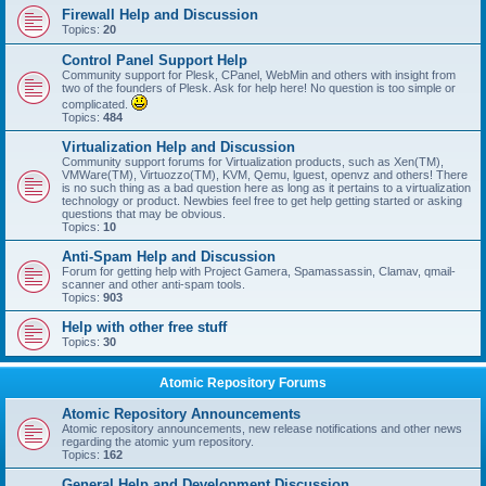
Firewall Help and Discussion
Topics:
20
Control Panel Support Help
Community support for Plesk, CPanel, WebMin and others with insight from
two of the founders of Plesk. Ask for help here! No question is too simple or
complicated.
Topics:
484
Virtualization Help and Discussion
Community support forums for Virtualization products, such as Xen(TM),
VMWare(TM), Virtuozzo(TM), KVM, Qemu, lguest, openvz and others! There
is no such thing as a bad question here as long as it pertains to a virtualization
technology or product. Newbies feel free to get help getting started or asking
questions that may be obvious.
Topics:
10
Anti-Spam Help and Discussion
Forum for getting help with Project Gamera, Spamassassin, Clamav, qmail-
scanner and other anti-spam tools.
Topics:
903
Help with other free stuff
Topics:
30
Atomic Repository Forums
Atomic Repository Announcements
Atomic repository announcements, new release notifications and other news
regarding the atomic yum repository.
Topics:
162
General Help and Development Discussion