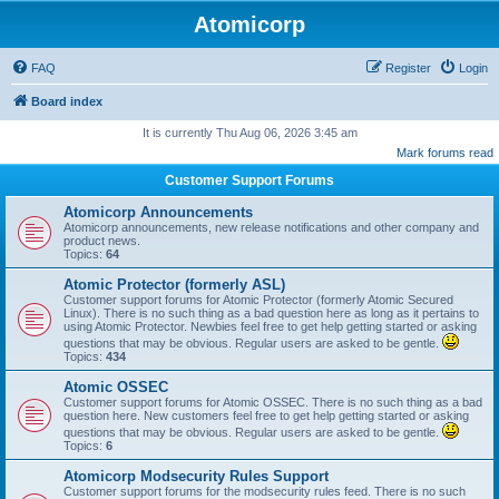
Atomicorp
FAQ
Register
Login
Board index
It is currently Thu Aug 06, 2026 3:45 am
Mark forums read
Customer Support Forums
Atomicorp Announcements
Atomicorp announcements, new release notifications and other company and
product news.
Topics:
64
Atomic Protector (formerly ASL)
Customer support forums for Atomic Protector (formerly Atomic Secured
Linux). There is no such thing as a bad question here as long as it pertains to
using Atomic Protector. Newbies feel free to get help getting started or asking
questions that may be obvious. Regular users are asked to be gentle.
Topics:
434
Atomic OSSEC
Customer support forums for Atomic OSSEC. There is no such thing as a bad
question here. New customers feel free to get help getting started or asking
questions that may be obvious. Regular users are asked to be gentle.
Topics:
6
Atomicorp Modsecurity Rules Support
Customer support forums for the modsecurity rules feed. There is no such