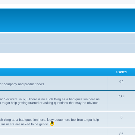
TOPICS
64
her company and product news.
434
ic Secured Linux). There is no such thing as a bad question here as
ee to get help getting started or asking questions that may be obvious.
6
 thing as a bad question here. New customers feel free to get help
ular users are asked to be gentle.
85