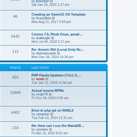
t
V
by
jbourque
t
t
h
i
Sat Jan 18, 2020 1:27 pm
e
e
e
s
l
w
t
Creating an OpenVZ OS Template
a
t
46
V
p
by
KrazyBob
t
h
i
o
Mon Aug 21, 2017 3:59 pm
e
e
e
s
s
l
w
t
t
a
t
p
t
Centos 7.5, Plesk Onyx, qmail…
5445
h
o
e
V
by
tkalfaoglu
e
s
s
i
Mon Jul 09, 2018 3:17 pm
l
t
t
e
a
p
w
Re: Atomic Rbl (Local Only Re…
t
115
o
t
V
by
deskabsolute
e
s
h
i
Mon Dec 09, 2024 10:36 pm
s
t
e
e
t
l
w
p
a
t
POSTS
LAST POST
o
t
h
s
e
e
PHP Panda Updates (7.0.2, 5.…
t
953
s
V
l
by
scott
t
i
a
Tue Jan 12, 2016 12:56 pm
p
e
t
o
w
e
Actual source RPMs
10866
s
t
s
V
by
svalx78
t
h
t
i
Fri Oct 18, 2024 5:36 am
e
p
e
l
o
w
a
s
t
Error in php-gd on RHEL6
t
t
4463
h
V
by
vimaskin
e
e
i
Tue Feb 13, 2024 12:31 am
s
l
e
t
a
w
Re: How can I use the MariaDB…
p
t
218
t
V
by
cponton
o
e
h
i
Fri Apr 15, 2022 8:52 am
s
s
e
e