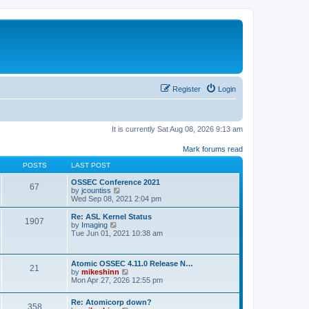
Register
Login
It is currently Sat Aug 08, 2026 9:13 am
Mark forums read
POSTS
LAST POST
OSSEC Conference 2021
67
V
by
jcountiss
i
Wed Sep 08, 2021 2:04 pm
e
w
Re: ASL Kernel Status
1907
t
V
by
Imaging
h
i
Tue Jun 01, 2021 10:38 am
e
e
l
w
a
t
Atomic OSSEC 4.11.0 Release N…
t
h
21
V
by
mikeshinn
e
e
i
Mon Apr 27, 2026 12:55 pm
s
l
e
t
a
w
p
t
Re: Atomicorp down?
t
o
358
e