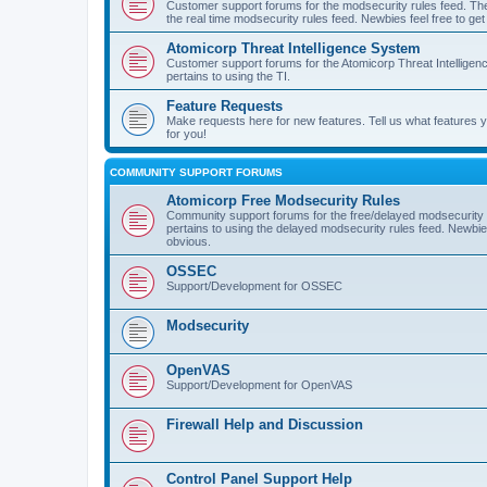
Customer support forums for the modsecurity rules feed. Ther
the real time modsecurity rules feed. Newbies feel free to get
Atomicorp Threat Intelligence System
Customer support forums for the Atomicorp Threat Intelligenc
pertains to using the TI.
Feature Requests
Make requests here for new features. Tell us what features
for you!
COMMUNITY SUPPORT FORUMS
Atomicorp Free Modsecurity Rules
Community support forums for the free/delayed modsecurity ru
pertains to using the delayed modsecurity rules feed. Newbies
obvious.
OSSEC
Support/Development for OSSEC
Modsecurity
OpenVAS
Support/Development for OpenVAS
Firewall Help and Discussion
Control Panel Support Help