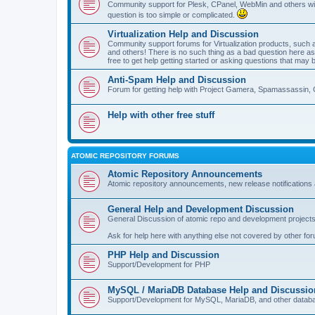
Community support for Plesk, CPanel, WebMin and others with 
question is too simple or complicated.
Virtualization Help and Discussion
Community support forums for Virtualization products, su
and others! There is no such thing as a bad question here as l
free to get help getting started or asking questions that may 
Anti-Spam Help and Discussion
Forum for getting help with Project Gamera, Spamassassin, 
Help with other free stuff
ATOMIC REPOSITORY FORUMS
Atomic Repository Announcements
Atomic repository announcements, new release notifications 
General Help and Development Discussion
General Discussion of atomic repo and development projects
Ask for help here with anything else not covered by other fo
PHP Help and Discussion
Support/Development for PHP
MySQL / MariaDB Database Help and Discussio
Support/Development for MySQL, MariaDB, and other datab