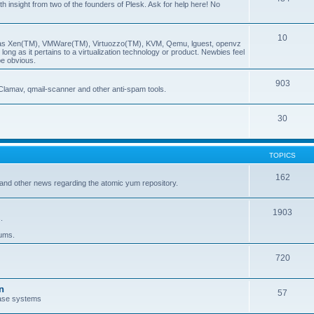
insight from two of the founders of Plesk. Ask for help here! No
10
ch as Xen(TM), VMWare(TM), Virtuozzo(TM), KVM, Qemu, lguest, openvz
ong as it pertains to a virtualization technology or product. Newbies feel
be obvious.
903
Clamav, qmail-scanner and other anti-spam tools.
30
TOPICS
162
and other news regarding the atomic yum repository.
1903
.
rums.
720
n
57
ase systems