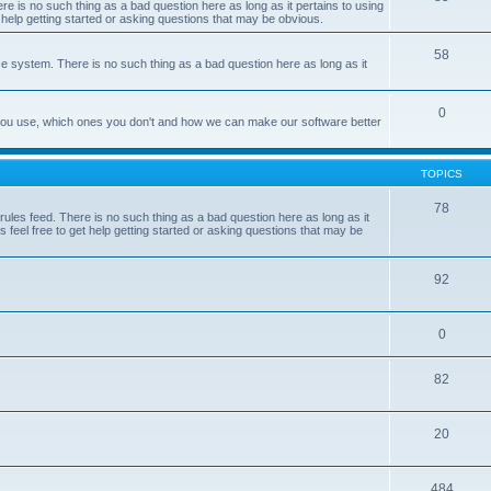
e is no such thing as a bad question here as long as it pertains to using
 help getting started or asking questions that may be obvious.
58
e system. There is no such thing as a bad question here as long as it
0
 you use, which ones you don't and how we can make our software better
TOPICS
78
les feed. There is no such thing as a bad question here as long as it
 feel free to get help getting started or asking questions that may be
92
0
82
20
484