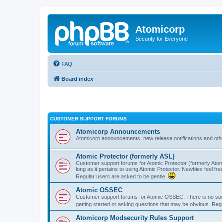
Atomicorp
Security for Everyone
FAQ
Board index
CUSTOMER SUPPORT FORUMS
Atomicorp Announcements
Atomicorp announcements, new release notifications and ot
Atomic Protector (formerly ASL)
Customer support forums for Atomic Protector (formerly Atom
long as it pertains to using Atomic Protector. Newbies feel fr
Regular users are asked to be gentle.
Atomic OSSEC
Customer support forums for Atomic OSSEC. There is no such
getting started or asking questions that may be obvious. Reg
Atomicorp Modsecurity Rules Support