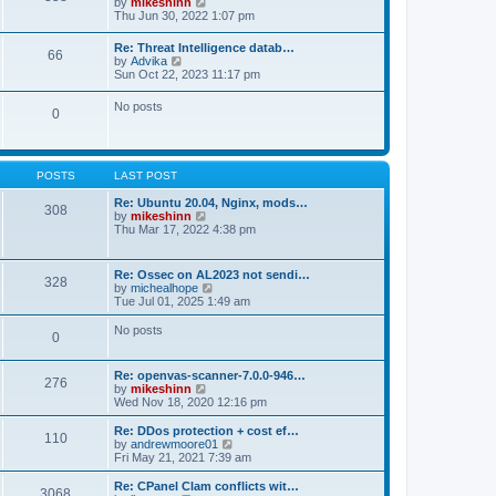
V
by
mikeshinn
h
s
s
i
Thu Jun 30, 2022 1:07 pm
e
t
t
e
l
p
w
a
Re: Threat Intelligence datab…
o
66
t
t
V
by
Advika
s
h
e
i
Sun Oct 22, 2023 11:17 pm
t
e
s
e
l
t
w
No posts
a
p
0
t
t
o
h
e
s
e
s
t
l
t
a
p
POSTS
LAST POST
t
o
e
s
Re: Ubuntu 20.04, Nginx, mods…
s
308
t
V
by
mikeshinn
t
i
Thu Mar 17, 2022 4:38 pm
p
e
o
w
s
t
t
Re: Ossec on AL2023 not sendi…
328
h
V
by
michealhope
e
i
Tue Jul 01, 2025 1:49 am
l
e
a
w
No posts
t
0
t
e
h
s
e
t
Re: openvas-scanner-7.0.0-946…
l
276
p
V
by
mikeshinn
a
o
i
Wed Nov 18, 2020 12:16 pm
t
s
e
e
t
w
Re: DDos protection + cost ef…
s
110
t
V
by
andrewmoore01
t
h
i
Fri May 21, 2021 7:39 am
p
e
e
o
l
w
Re: CPanel Clam conflicts wit…
s
3068
a