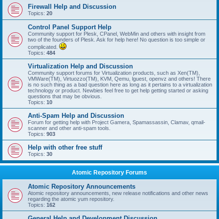
Firewall Help and Discussion
Topics:
20
Control Panel Support Help
Community support for Plesk, CPanel, WebMin and others with insight from
two of the founders of Plesk. Ask for help here! No question is too simple or
complicated.
Topics:
484
Virtualization Help and Discussion
Community support forums for Virtualization products, such as Xen(TM),
VMWare(TM), Virtuozzo(TM), KVM, Qemu, lguest, openvz and others! There
is no such thing as a bad question here as long as it pertains to a virtualization
technology or product. Newbies feel free to get help getting started or asking
questions that may be obvious.
Topics:
10
Anti-Spam Help and Discussion
Forum for getting help with Project Gamera, Spamassassin, Clamav, qmail-
scanner and other anti-spam tools.
Topics:
903
Help with other free stuff
Topics:
30
Atomic Repository Forums
Atomic Repository Announcements
Atomic repository announcements, new release notifications and other news
regarding the atomic yum repository.
Topics:
162
General Help and Development Discussion