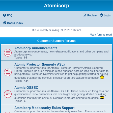
Atomicorp
FAQ
Register
Login
Board index
It is currently Sun Aug 09, 2026 1:02 am
Mark forums read
Customer Support Forums
Atomicorp Announcements
Atomicorp announcements, new release notifications and other company and
product news.
Topics:
64
Atomic Protector (formerly ASL)
Customer support forums for Atomic Protector (formerly Atomic Secured
Linux). There is no such thing as a bad question here as long as it pertains to
using Atomic Protector. Newbies feel free to get help getting started or asking
questions that may be obvious. Regular users are asked to be gentle.
Topics:
434
Atomic OSSEC
Customer support forums for Atomic OSSEC. There is no such thing as a bad
question here. New customers feel free to get help getting started or asking
questions that may be obvious. Regular users are asked to be gentle.
Topics:
6
Atomicorp Modsecurity Rules Support
Customer support forums for the modsecurity rules feed. There is no such