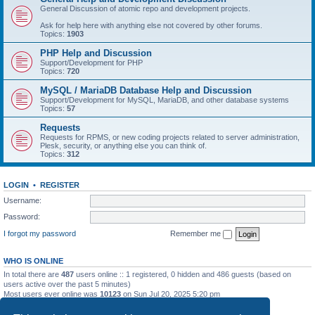
General Discussion of atomic repo and development projects.
Ask for help here with anything else not covered by other forums.
Topics:
1903
PHP Help and Discussion
Support/Development for PHP
Topics:
720
MySQL / MariaDB Database Help and Discussion
Support/Development for MySQL, MariaDB, and other database systems
Topics:
57
Requests
Requests for RPMS, or new coding projects related to server administration,
Plesk, security, or anything else you can think of.
Topics:
312
LOGIN
•
REGISTER
Username:
Password:
I forgot my password
Remember me
WHO IS ONLINE
In total there are
487
users online :: 1 registered, 0 hidden and 486 guests (based on
users active over the past 5 minutes)
Most users ever online was
10123
on Sun Jul 20, 2025 5:20 pm