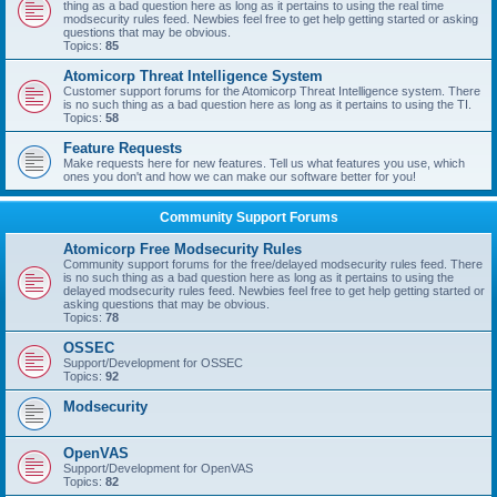
thing as a bad question here as long as it pertains to using the real time
modsecurity rules feed. Newbies feel free to get help getting started or asking
questions that may be obvious.
Topics:
85
Atomicorp Threat Intelligence System
Customer support forums for the Atomicorp Threat Intelligence system. There
is no such thing as a bad question here as long as it pertains to using the TI.
Topics:
58
Feature Requests
Make requests here for new features. Tell us what features you use, which
ones you don't and how we can make our software better for you!
Community Support Forums
Atomicorp Free Modsecurity Rules
Community support forums for the free/delayed modsecurity rules feed. There
is no such thing as a bad question here as long as it pertains to using the
delayed modsecurity rules feed. Newbies feel free to get help getting started or
asking questions that may be obvious.
Topics:
78
OSSEC
Support/Development for OSSEC
Topics:
92
Modsecurity
OpenVAS
Support/Development for OpenVAS
Topics:
82