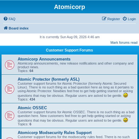
Atomicorp
FAQ
Register
Login
Board index
It is currently Sun Aug 09, 2026 4:46 am
Mark forums read
Customer Support Forums
Atomicorp Announcements
Atomicorp announcements, new release notifications and other company and
product news.
Topics:
64
Atomic Protector (formerly ASL)
Customer support forums for Atomic Protector (formerly Atomic Secured
Linux). There is no such thing as a bad question here as long as it pertains to
using Atomic Protector. Newbies feel free to get help getting started or asking
questions that may be obvious. Regular users are asked to be gentle.
Topics:
434
Atomic OSSEC
Customer support forums for Atomic OSSEC. There is no such thing as a bad
question here. New customers feel free to get help getting started or asking
questions that may be obvious. Regular users are asked to be gentle.
Topics:
6
Atomicorp Modsecurity Rules Support
Customer support forums for the modsecurity rules feed. There is no such