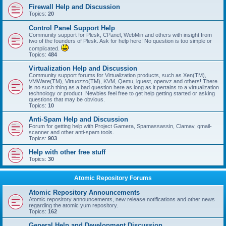
Firewall Help and Discussion
Topics:
20
Control Panel Support Help
Community support for Plesk, CPanel, WebMin and others with insight from
two of the founders of Plesk. Ask for help here! No question is too simple or
complicated.
Topics:
484
Virtualization Help and Discussion
Community support forums for Virtualization products, such as Xen(TM),
VMWare(TM), Virtuozzo(TM), KVM, Qemu, lguest, openvz and others! There
is no such thing as a bad question here as long as it pertains to a virtualization
technology or product. Newbies feel free to get help getting started or asking
questions that may be obvious.
Topics:
10
Anti-Spam Help and Discussion
Forum for getting help with Project Gamera, Spamassassin, Clamav, qmail-
scanner and other anti-spam tools.
Topics:
903
Help with other free stuff
Topics:
30
Atomic Repository Forums
Atomic Repository Announcements
Atomic repository announcements, new release notifications and other news
regarding the atomic yum repository.
Topics:
162
General Help and Development Discussion