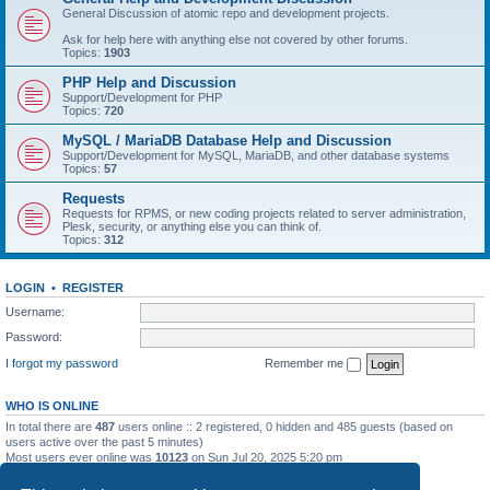
General Discussion of atomic repo and development projects.
Ask for help here with anything else not covered by other forums.
Topics:
1903
PHP Help and Discussion
Support/Development for PHP
Topics:
720
MySQL / MariaDB Database Help and Discussion
Support/Development for MySQL, MariaDB, and other database systems
Topics:
57
Requests
Requests for RPMS, or new coding projects related to server administration,
Plesk, security, or anything else you can think of.
Topics:
312
LOGIN
•
REGISTER
Username:
Password:
I forgot my password
Remember me
WHO IS ONLINE
In total there are
487
users online :: 2 registered, 0 hidden and 485 guests (based on
users active over the past 5 minutes)
Most users ever online was
10123
on Sun Jul 20, 2025 5:20 pm