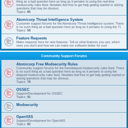
thing as a bad question here as long as it pertains to using the real time
modsecurity rules feed. Newbies feel free to get help getting started or asking
questions that may be obvious.
Topics:
85
Atomicorp Threat Intelligence System
Customer support forums for the Atomicorp Threat Intelligence system. There
is no such thing as a bad question here as long as it pertains to using the TI.
Topics:
58
Feature Requests
Make requests here for new features. Tell us what features you use, which
ones you don't and how we can make our software better for you!
Community Support Forums
Atomicorp Free Modsecurity Rules
Community support forums for the free/delayed modsecurity rules feed. There
is no such thing as a bad question here as long as it pertains to using the
delayed modsecurity rules feed. Newbies feel free to get help getting started or
asking questions that may be obvious.
Topics:
78
OSSEC
Support/Development for OSSEC
Topics:
92
Modsecurity
OpenVAS
Support/Development for OpenVAS
Topics:
82