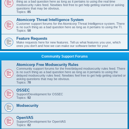
thing as a bad question here as long as it pertains to using the real time
modsecurity rules feed. Newbies feel free to get help getting started or asking
questions that may be obvious.
Topics:
85
Atomicorp Threat Intelligence System
Customer support forums for the Atomicorp Threat Intelligence system. There
is no such thing as a bad question here as long as it pertains to using the TI.
Topics:
58
Feature Requests
Make requests here for new features. Tell us what features you use, which
ones you don't and how we can make our software better for you!
Community Support Forums
Atomicorp Free Modsecurity Rules
Community support forums for the free/delayed modsecurity rules feed. There
is no such thing as a bad question here as long as it pertains to using the
delayed modsecurity rules feed. Newbies feel free to get help getting started or
asking questions that may be obvious.
Topics:
78
OSSEC
Support/Development for OSSEC
Topics:
92
Modsecurity
OpenVAS
Support/Development for OpenVAS
Topics:
82