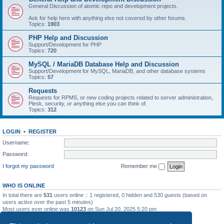
General Discussion of atomic repo and development projects.
Ask for help here with anything else not covered by other forums.
Topics:
1903
PHP Help and Discussion
Support/Development for PHP
Topics:
720
MySQL / MariaDB Database Help and Discussion
Support/Development for MySQL, MariaDB, and other database systems
Topics:
57
Requests
Requests for RPMS, or new coding projects related to server administration,
Plesk, security, or anything else you can think of.
Topics:
312
LOGIN
•
REGISTER
Username:
Password:
I forgot my password
Remember me
WHO IS ONLINE
In total there are
531
users online :: 1 registered, 0 hidden and 530 guests (based on
users active over the past 5 minutes)
Most users ever online was
10123
on Sun Jul 20, 2025 5:20 pm