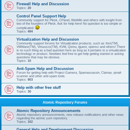
Firewall Help and Discussion
Topics:
20
Control Panel Support Help
Community support for Plesk, CPanel, WebMin and others with insight from
two of the founders of Plesk. Ask for help here! No question is too simple or
complicated.
Topics:
484
Virtualization Help and Discussion
Community support forums for Virtualization products, such as Xen(TM),
VMWare(TM), Virtuozzo(TM), KVM, Qemu, lguest, openvz and others! There
is no such thing as a bad question here as long as it pertains to a virtualization
technology or product. Newbies feel free to get help getting started or asking
questions that may be obvious.
Topics:
10
Anti-Spam Help and Discussion
Forum for getting help with Project Gamera, Spamassassin, Clamav, qmail-
scanner and other anti-spam tools.
Topics:
903
Help with other free stuff
Topics:
30
Atomic Repository Forums
Atomic Repository Announcements
Atomic repository announcements, new release notifications and other news
regarding the atomic yum repository.
Topics:
162
General Help and Development Discussion