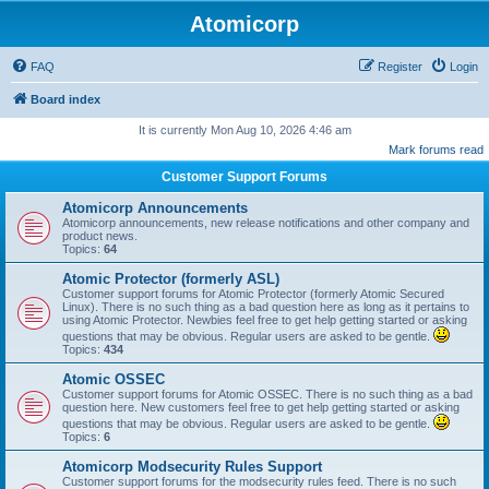
Atomicorp
FAQ
Register
Login
Board index
It is currently Mon Aug 10, 2026 4:46 am
Mark forums read
Customer Support Forums
Atomicorp Announcements
Atomicorp announcements, new release notifications and other company and
product news.
Topics:
64
Atomic Protector (formerly ASL)
Customer support forums for Atomic Protector (formerly Atomic Secured
Linux). There is no such thing as a bad question here as long as it pertains to
using Atomic Protector. Newbies feel free to get help getting started or asking
questions that may be obvious. Regular users are asked to be gentle.
Topics:
434
Atomic OSSEC
Customer support forums for Atomic OSSEC. There is no such thing as a bad
question here. New customers feel free to get help getting started or asking
questions that may be obvious. Regular users are asked to be gentle.
Topics:
6
Atomicorp Modsecurity Rules Support
Customer support forums for the modsecurity rules feed. There is no such