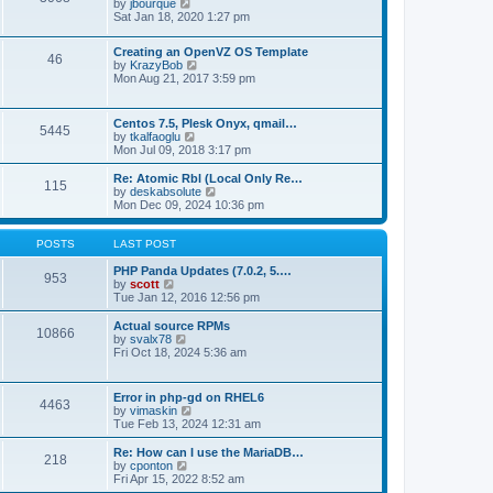
t
V
by
jbourque
t
t
h
i
Sat Jan 18, 2020 1:27 pm
e
e
e
s
l
w
t
Creating an OpenVZ OS Template
a
t
46
V
p
by
KrazyBob
t
h
i
o
Mon Aug 21, 2017 3:59 pm
e
e
e
s
s
l
w
t
t
a
t
p
t
Centos 7.5, Plesk Onyx, qmail…
5445
h
o
e
V
by
tkalfaoglu
e
s
s
i
Mon Jul 09, 2018 3:17 pm
l
t
t
e
a
p
w
Re: Atomic Rbl (Local Only Re…
t
115
o
t
V
by
deskabsolute
e
s
h
i
Mon Dec 09, 2024 10:36 pm
s
t
e
e
t
l
w
p
a
t
POSTS
LAST POST
o
t
h
s
e
e
PHP Panda Updates (7.0.2, 5.…
t
953
s
V
l
by
scott
t
i
a
Tue Jan 12, 2016 12:56 pm
p
e
t
o
w
e
Actual source RPMs
10866
s
t
s
V
by
svalx78
t
h
t
i
Fri Oct 18, 2024 5:36 am
e
p
e
l
o
w
a
s
t
Error in php-gd on RHEL6
t
t
4463
h
V
by
vimaskin
e
e
i
Tue Feb 13, 2024 12:31 am
s
l
e
t
a
w
Re: How can I use the MariaDB…
p
t
218
t
V
by
cponton
o
e
h
i
Fri Apr 15, 2022 8:52 am
s
s
e
e