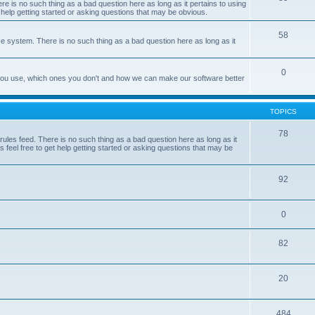
e is no such thing as a bad question here as long as it pertains to using
 help getting started or asking questions that may be obvious.
58
e system. There is no such thing as a bad question here as long as it
0
 you use, which ones you don't and how we can make our software better
TOPICS
78
les feed. There is no such thing as a bad question here as long as it
 feel free to get help getting started or asking questions that may be
92
0
82
20
484