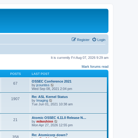
Register
Login
It is currently Fri Aug 07, 2026 9:29 am
Mark forums read
POSTS
LAST POST
OSSEC Conference 2021
67
V
by
jcountiss
i
Wed Sep 08, 2021 2:04 pm
e
w
Re: ASL Kernel Status
1907
t
V
by
Imaging
h
i
Tue Jun 01, 2021 10:38 am
e
e
l
w
a
t
Atomic OSSEC 4.11.0 Release N…
t
h
21
V
by
mikeshinn
e
e
i
Mon Apr 27, 2026 12:55 pm
s
l
e
t
a
w
p
t
Re: Atomicorp down?
t
o
358
e