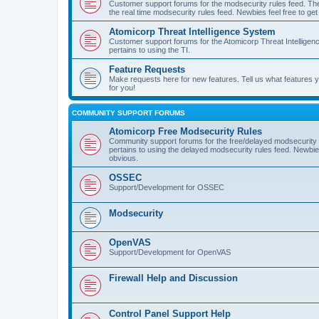
Customer support forums for the modsecurity rules feed. Ther
the real time modsecurity rules feed. Newbies feel free to get
Atomicorp Threat Intelligence System
Customer support forums for the Atomicorp Threat Intelligenc
pertains to using the TI.
Feature Requests
Make requests here for new features. Tell us what features
for you!
COMMUNITY SUPPORT FORUMS
Atomicorp Free Modsecurity Rules
Community support forums for the free/delayed modsecurity ru
pertains to using the delayed modsecurity rules feed. Newbies
obvious.
OSSEC
Support/Development for OSSEC
Modsecurity
OpenVAS
Support/Development for OpenVAS
Firewall Help and Discussion
Control Panel Support Help