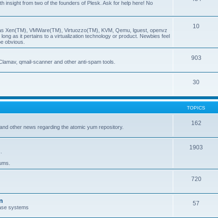
insight from two of the founders of Plesk. Ask for help here! No
10
ch as Xen(TM), VMWare(TM), Virtuozzo(TM), KVM, Qemu, lguest, openvz
ong as it pertains to a virtualization technology or product. Newbies feel
be obvious.
903
Clamav, qmail-scanner and other anti-spam tools.
30
TOPICS
162
and other news regarding the atomic yum repository.
1903
.
rums.
720
n
57
ase systems