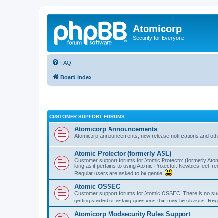
Atomicorp
Security for Everyone
FAQ
Board index
CUSTOMER SUPPORT FORUMS
Atomicorp Announcements
Atomicorp announcements, new release notifications and ot
Atomic Protector (formerly ASL)
Customer support forums for Atomic Protector (formerly Atom
long as it pertains to using Atomic Protector. Newbies feel fr
Regular users are asked to be gentle.
Atomic OSSEC
Customer support forums for Atomic OSSEC. There is no such
getting started or asking questions that may be obvious. Reg
Atomicorp Modsecurity Rules Support