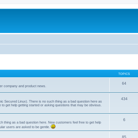
TOPICS
64
her company and product news.
434
ic Secured Linux). There is no such thing as a bad question here as
ee to get help getting started or asking questions that may be obvious.
6
 thing as a bad question here. New customers feel free to get help
ular users are asked to be gentle.
85