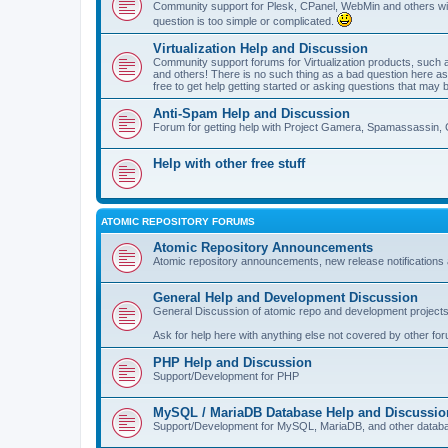
Community support for Plesk, CPanel, WebMin and others with 
question is too simple or complicated.
Virtualization Help and Discussion
Community support forums for Virtualization products, su
and others! There is no such thing as a bad question here as l
free to get help getting started or asking questions that may 
Anti-Spam Help and Discussion
Forum for getting help with Project Gamera, Spamassassin, 
Help with other free stuff
ATOMIC REPOSITORY FORUMS
Atomic Repository Announcements
Atomic repository announcements, new release notifications 
General Help and Development Discussion
General Discussion of atomic repo and development projects
Ask for help here with anything else not covered by other fo
PHP Help and Discussion
Support/Development for PHP
MySQL / MariaDB Database Help and Discussio
Support/Development for MySQL, MariaDB, and other datab