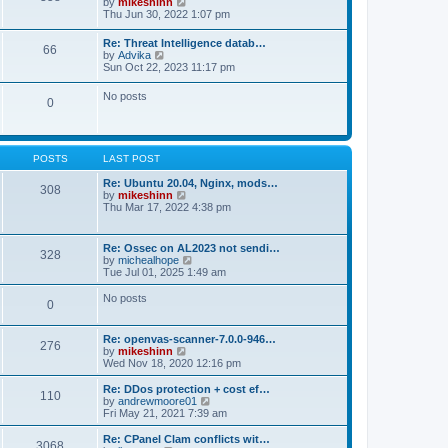
V
by
mikeshinn
h
s
s
i
Thu Jun 30, 2022 1:07 pm
e
t
t
e
l
p
w
a
Re: Threat Intelligence datab…
o
66
t
t
V
by
Advika
s
h
e
i
Sun Oct 22, 2023 11:17 pm
t
e
s
e
l
t
w
No posts
a
p
0
t
t
o
h
e
s
e
s
t
l
t
a
p
POSTS
LAST POST
t
o
e
s
Re: Ubuntu 20.04, Nginx, mods…
s
308
t
V
by
mikeshinn
t
i
Thu Mar 17, 2022 4:38 pm
p
e
o
w
s
t
t
Re: Ossec on AL2023 not sendi…
328
h
V
by
michealhope
e
i
Tue Jul 01, 2025 1:49 am
l
e
a
w
No posts
t
0
t
e
h
s
e
t
Re: openvas-scanner-7.0.0-946…
l
276
p
V
by
mikeshinn
a
o
i
Wed Nov 18, 2020 12:16 pm
t
s
e
e
t
w
Re: DDos protection + cost ef…
s
110
t
V
by
andrewmoore01
t
h
i
Fri May 21, 2021 7:39 am
p
e
e
o
l
w
Re: CPanel Clam conflicts wit…
s
3068
a