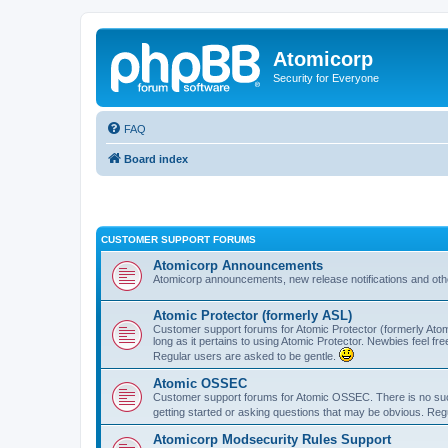
Atomicorp
Security for Everyone
FAQ
Board index
CUSTOMER SUPPORT FORUMS
Atomicorp Announcements
Atomicorp announcements, new release notifications and ot
Atomic Protector (formerly ASL)
Customer support forums for Atomic Protector (formerly Atom
long as it pertains to using Atomic Protector. Newbies feel fr
Regular users are asked to be gentle.
Atomic OSSEC
Customer support forums for Atomic OSSEC. There is no such
getting started or asking questions that may be obvious. Reg
Atomicorp Modsecurity Rules Support