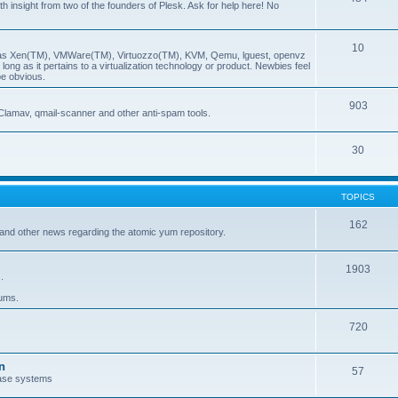
insight from two of the founders of Plesk. Ask for help here! No
10
ch as Xen(TM), VMWare(TM), Virtuozzo(TM), KVM, Qemu, lguest, openvz
ong as it pertains to a virtualization technology or product. Newbies feel
be obvious.
903
Clamav, qmail-scanner and other anti-spam tools.
30
TOPICS
162
and other news regarding the atomic yum repository.
1903
.
rums.
720
n
57
ase systems