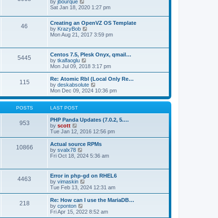
t
V
by
jbourque
t
t
h
i
Sat Jan 18, 2020 1:27 pm
e
e
e
s
l
w
t
Creating an OpenVZ OS Template
a
t
46
V
p
by
KrazyBob
t
h
i
o
Mon Aug 21, 2017 3:59 pm
e
e
e
s
s
l
w
t
t
a
t
p
t
Centos 7.5, Plesk Onyx, qmail…
5445
h
o
e
V
by
tkalfaoglu
e
s
s
i
Mon Jul 09, 2018 3:17 pm
l
t
t
e
a
p
w
Re: Atomic Rbl (Local Only Re…
t
115
o
t
V
by
deskabsolute
e
s
h
i
Mon Dec 09, 2024 10:36 pm
s
t
e
e
t
l
w
p
a
t
POSTS
LAST POST
o
t
h
s
e
e
PHP Panda Updates (7.0.2, 5.…
t
953
s
V
l
by
scott
t
i
a
Tue Jan 12, 2016 12:56 pm
p
e
t
o
w
e
Actual source RPMs
10866
s
t
s
V
by
svalx78
t
h
t
i
Fri Oct 18, 2024 5:36 am
e
p
e
l
o
w
a
s
t
Error in php-gd on RHEL6
t
t
4463
h
V
by
vimaskin
e
e
i
Tue Feb 13, 2024 12:31 am
s
l
e
t
a
w
Re: How can I use the MariaDB…
p
t
218
t
V
by
cponton
o
e
h
i
Fri Apr 15, 2022 8:52 am
s
s
e
e