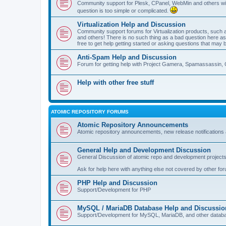
Community support for Plesk, CPanel, WebMin and others with 
question is too simple or complicated.
Virtualization Help and Discussion
Community support forums for Virtualization products, su
and others! There is no such thing as a bad question here as l
free to get help getting started or asking questions that may 
Anti-Spam Help and Discussion
Forum for getting help with Project Gamera, Spamassassin, 
Help with other free stuff
ATOMIC REPOSITORY FORUMS
Atomic Repository Announcements
Atomic repository announcements, new release notifications 
General Help and Development Discussion
General Discussion of atomic repo and development projects
Ask for help here with anything else not covered by other fo
PHP Help and Discussion
Support/Development for PHP
MySQL / MariaDB Database Help and Discussio
Support/Development for MySQL, MariaDB, and other datab