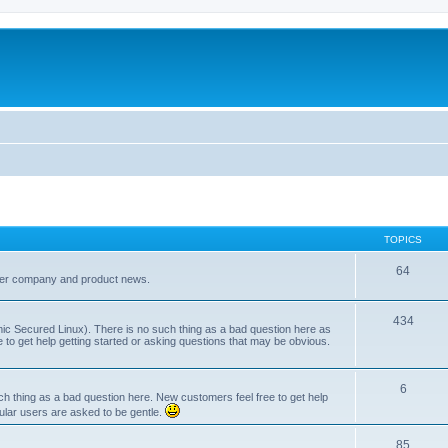
TOPICS
64
her company and product news.
434
ic Secured Linux). There is no such thing as a bad question here as
ee to get help getting started or asking questions that may be obvious.
6
 thing as a bad question here. New customers feel free to get help
ular users are asked to be gentle.
85