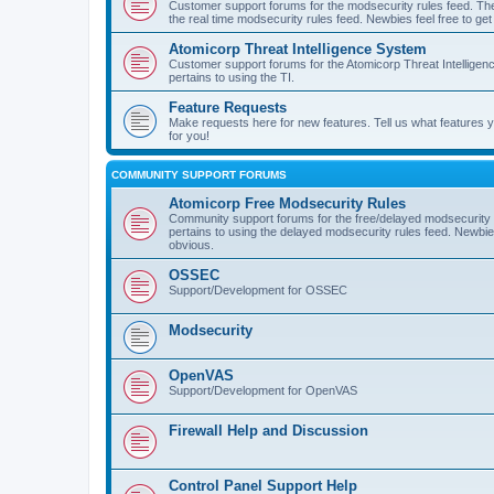
Customer support forums for the modsecurity rules feed. Ther
the real time modsecurity rules feed. Newbies feel free to get
Atomicorp Threat Intelligence System
Customer support forums for the Atomicorp Threat Intelligenc
pertains to using the TI.
Feature Requests
Make requests here for new features. Tell us what features
for you!
COMMUNITY SUPPORT FORUMS
Atomicorp Free Modsecurity Rules
Community support forums for the free/delayed modsecurity ru
pertains to using the delayed modsecurity rules feed. Newbies
obvious.
OSSEC
Support/Development for OSSEC
Modsecurity
OpenVAS
Support/Development for OpenVAS
Firewall Help and Discussion
Control Panel Support Help