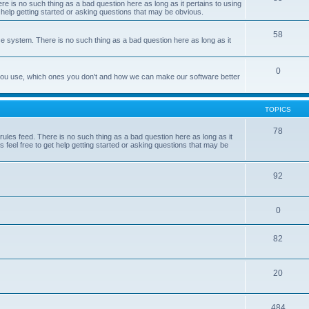
e is no such thing as a bad question here as long as it pertains to using
 help getting started or asking questions that may be obvious.
58
e system. There is no such thing as a bad question here as long as it
0
 you use, which ones you don't and how we can make our software better
TOPICS
78
les feed. There is no such thing as a bad question here as long as it
 feel free to get help getting started or asking questions that may be
92
0
82
20
484