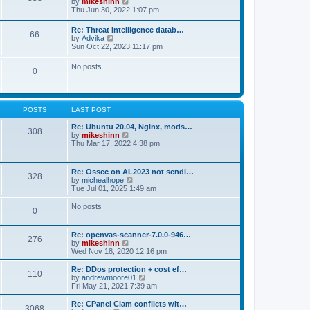
V
by
mikeshinn
h
s
s
i
Thu Jun 30, 2022 1:07 pm
e
t
t
e
l
p
w
a
Re: Threat Intelligence datab…
o
66
t
t
V
by
Advika
s
h
e
i
Sun Oct 22, 2023 11:17 pm
t
e
s
e
l
t
w
No posts
a
p
0
t
t
o
h
e
s
e
s
t
l
t
a
p
POSTS
LAST POST
t
o
e
s
Re: Ubuntu 20.04, Nginx, mods…
s
308
t
V
by
mikeshinn
t
i
Thu Mar 17, 2022 4:38 pm
p
e
o
w
s
t
t
Re: Ossec on AL2023 not sendi…
328
h
V
by
michealhope
e
i
Tue Jul 01, 2025 1:49 am
l
e
a
w
No posts
t
0
t
e
h
s
e
t
Re: openvas-scanner-7.0.0-946…
l
276
p
V
by
mikeshinn
a
o
i
Wed Nov 18, 2020 12:16 pm
t
s
e
e
t
w
Re: DDos protection + cost ef…
s
110
t
V
by
andrewmoore01
t
h
i
Fri May 21, 2021 7:39 am
p
e
e
o
l
w
Re: CPanel Clam conflicts wit…
s
3068
a