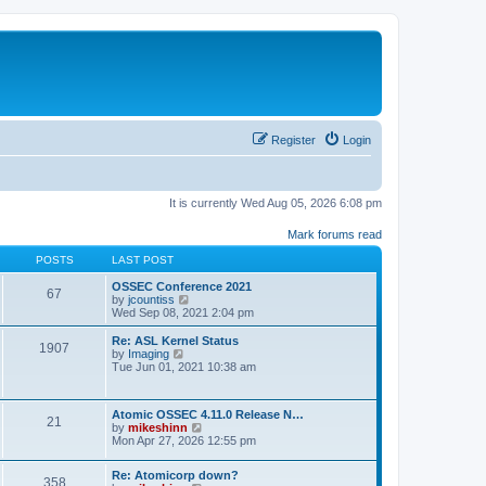
Register
Login
It is currently Wed Aug 05, 2026 6:08 pm
Mark forums read
POSTS
LAST POST
OSSEC Conference 2021
67
V
by
jcountiss
i
Wed Sep 08, 2021 2:04 pm
e
w
Re: ASL Kernel Status
1907
t
V
by
Imaging
h
i
Tue Jun 01, 2021 10:38 am
e
e
l
w
a
t
Atomic OSSEC 4.11.0 Release N…
t
h
21
V
by
mikeshinn
e
e
i
Mon Apr 27, 2026 12:55 pm
s
l
e
t
a
w
p
t
Re: Atomicorp down?
t
o
358
e