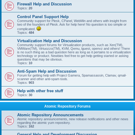
Firewall Help and Discussion
Topics:
20
Control Panel Support Help
Community support for Plesk, CPanel, WebMin and others with insight from
two of the founders of Plesk. Ask for help here! No question is too simple or
complicated.
Topics:
484
Virtualization Help and Discussion
Community support forums for Virtualization products, such as Xen(TM),
VMWare(TM), Virtuozzo(TM), KVM, Qemu, lguest, openvz and others! There
is no such thing as a bad question here as long as it pertains to a virtualization
technology or product. Newbies feel free to get help getting started or asking
questions that may be obvious.
Topics:
10
Anti-Spam Help and Discussion
Forum for getting help with Project Gamera, Spamassassin, Clamav, qmail-
scanner and other anti-spam tools.
Topics:
903
Help with other free stuff
Topics:
30
Atomic Repository Forums
Atomic Repository Announcements
Atomic repository announcements, new release notifications and other news
regarding the atomic yum repository.
Topics:
162
General Help and Development Discussion