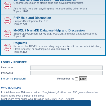
General Discussion of atomic repo and development projects.
Ask for help here with anything else not covered by other forums.
Topics:
1903
PHP Help and Discussion
Support/Development for PHP
Topics:
720
MySQL / MariaDB Database Help and Discussion
Support/Development for MySQL, MariaDB, and other database systems
Topics:
57
Requests
Requests for RPMS, or new coding projects related to server administration,
Plesk, security, or anything else you can think of.
Topics:
312
LOGIN
•
REGISTER
Username:
Password:
I forgot my password
Remember me
WHO IS ONLINE
In total there are
200
users online :: 2 registered, 0 hidden and 198 guests (based on
users active over the past 5 minutes)
Most users ever online was
10123
on Sun Jul 20, 2025 5:20 pm