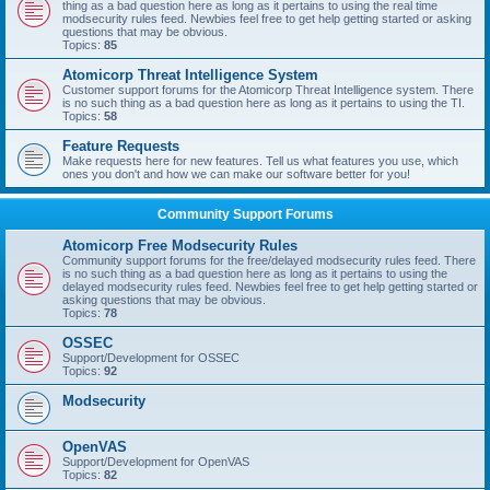
thing as a bad question here as long as it pertains to using the real time
modsecurity rules feed. Newbies feel free to get help getting started or asking
questions that may be obvious.
Topics:
85
Atomicorp Threat Intelligence System
Customer support forums for the Atomicorp Threat Intelligence system. There
is no such thing as a bad question here as long as it pertains to using the TI.
Topics:
58
Feature Requests
Make requests here for new features. Tell us what features you use, which
ones you don't and how we can make our software better for you!
Community Support Forums
Atomicorp Free Modsecurity Rules
Community support forums for the free/delayed modsecurity rules feed. There
is no such thing as a bad question here as long as it pertains to using the
delayed modsecurity rules feed. Newbies feel free to get help getting started or
asking questions that may be obvious.
Topics:
78
OSSEC
Support/Development for OSSEC
Topics:
92
Modsecurity
OpenVAS
Support/Development for OpenVAS
Topics:
82