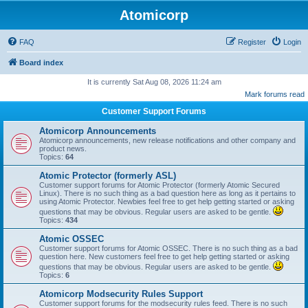
Atomicorp
FAQ
Register
Login
Board index
It is currently Sat Aug 08, 2026 11:24 am
Mark forums read
Customer Support Forums
Atomicorp Announcements
Atomicorp announcements, new release notifications and other company and
product news.
Topics:
64
Atomic Protector (formerly ASL)
Customer support forums for Atomic Protector (formerly Atomic Secured
Linux). There is no such thing as a bad question here as long as it pertains to
using Atomic Protector. Newbies feel free to get help getting started or asking
questions that may be obvious. Regular users are asked to be gentle.
Topics:
434
Atomic OSSEC
Customer support forums for Atomic OSSEC. There is no such thing as a bad
question here. New customers feel free to get help getting started or asking
questions that may be obvious. Regular users are asked to be gentle.
Topics:
6
Atomicorp Modsecurity Rules Support
Customer support forums for the modsecurity rules feed. There is no such