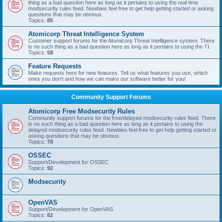
thing as a bad question here as long as it pertains to using the real time
modsecurity rules feed. Newbies feel free to get help getting started or asking
questions that may be obvious.
Topics:
85
Atomicorp Threat Intelligence System
Customer support forums for the Atomicorp Threat Intelligence system. There
is no such thing as a bad question here as long as it pertains to using the TI.
Topics:
58
Feature Requests
Make requests here for new features. Tell us what features you use, which
ones you don't and how we can make our software better for you!
Community Support Forums
Atomicorp Free Modsecurity Rules
Community support forums for the free/delayed modsecurity rules feed. There
is no such thing as a bad question here as long as it pertains to using the
delayed modsecurity rules feed. Newbies feel free to get help getting started or
asking questions that may be obvious.
Topics:
78
OSSEC
Support/Development for OSSEC
Topics:
92
Modsecurity
OpenVAS
Support/Development for OpenVAS
Topics:
82