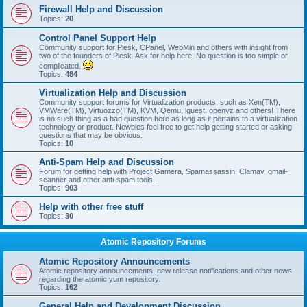
Firewall Help and Discussion
Topics:
20
Control Panel Support Help
Community support for Plesk, CPanel, WebMin and others with insight from
two of the founders of Plesk. Ask for help here! No question is too simple or
complicated.
Topics:
484
Virtualization Help and Discussion
Community support forums for Virtualization products, such as Xen(TM),
VMWare(TM), Virtuozzo(TM), KVM, Qemu, lguest, openvz and others! There
is no such thing as a bad question here as long as it pertains to a virtualization
technology or product. Newbies feel free to get help getting started or asking
questions that may be obvious.
Topics:
10
Anti-Spam Help and Discussion
Forum for getting help with Project Gamera, Spamassassin, Clamav, qmail-
scanner and other anti-spam tools.
Topics:
903
Help with other free stuff
Topics:
30
Atomic Repository Forums
Atomic Repository Announcements
Atomic repository announcements, new release notifications and other news
regarding the atomic yum repository.
Topics:
162
General Help and Development Discussion