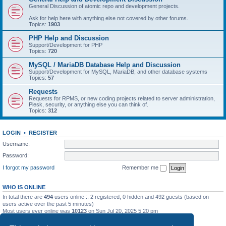
General Discussion of atomic repo and development projects.
Ask for help here with anything else not covered by other forums.
Topics:
1903
PHP Help and Discussion
Support/Development for PHP
Topics:
720
MySQL / MariaDB Database Help and Discussion
Support/Development for MySQL, MariaDB, and other database systems
Topics:
57
Requests
Requests for RPMS, or new coding projects related to server administration,
Plesk, security, or anything else you can think of.
Topics:
312
LOGIN
•
REGISTER
Username:
Password:
I forgot my password
Remember me
WHO IS ONLINE
In total there are
494
users online :: 2 registered, 0 hidden and 492 guests (based on
users active over the past 5 minutes)
Most users ever online was
10123
on Sun Jul 20, 2025 5:20 pm