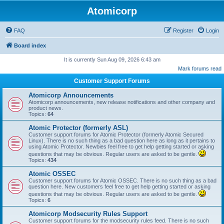
Atomicorp
FAQ
Register
Login
Board index
It is currently Sun Aug 09, 2026 6:43 am
Mark forums read
Customer Support Forums
Atomicorp Announcements
Atomicorp announcements, new release notifications and other company and
product news.
Topics:
64
Atomic Protector (formerly ASL)
Customer support forums for Atomic Protector (formerly Atomic Secured
Linux). There is no such thing as a bad question here as long as it pertains to
using Atomic Protector. Newbies feel free to get help getting started or asking
questions that may be obvious. Regular users are asked to be gentle.
Topics:
434
Atomic OSSEC
Customer support forums for Atomic OSSEC. There is no such thing as a bad
question here. New customers feel free to get help getting started or asking
questions that may be obvious. Regular users are asked to be gentle.
Topics:
6
Atomicorp Modsecurity Rules Support
Customer support forums for the modsecurity rules feed. There is no such