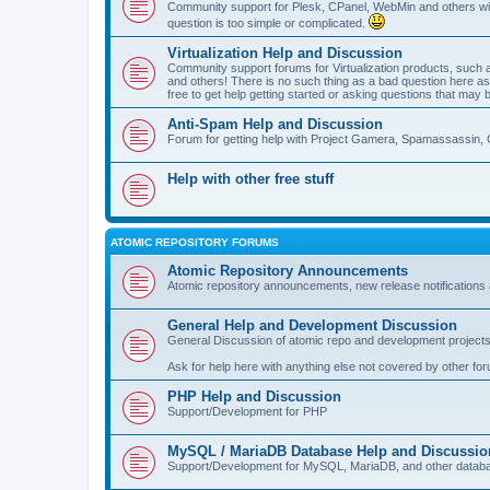
Community support for Plesk, CPanel, WebMin and others with 
question is too simple or complicated.
Virtualization Help and Discussion
Community support forums for Virtualization products, su
and others! There is no such thing as a bad question here as l
free to get help getting started or asking questions that may 
Anti-Spam Help and Discussion
Forum for getting help with Project Gamera, Spamassassin, 
Help with other free stuff
ATOMIC REPOSITORY FORUMS
Atomic Repository Announcements
Atomic repository announcements, new release notifications 
General Help and Development Discussion
General Discussion of atomic repo and development projects
Ask for help here with anything else not covered by other fo
PHP Help and Discussion
Support/Development for PHP
MySQL / MariaDB Database Help and Discussio
Support/Development for MySQL, MariaDB, and other datab