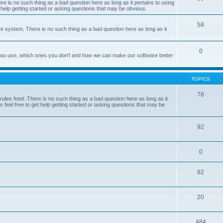
e is no such thing as a bad question here as long as it pertains to using
 help getting started or asking questions that may be obvious.
58
e system. There is no such thing as a bad question here as long as it
0
 you use, which ones you don't and how we can make our software better
TOPICS
78
les feed. There is no such thing as a bad question here as long as it
 feel free to get help getting started or asking questions that may be
92
0
82
20
484