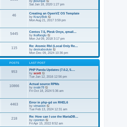
t
V
by
jbourque
t
t
h
i
Sat Jan 18, 2020 1:27 pm
e
e
e
s
l
w
t
Creating an OpenVZ OS Template
a
t
46
V
p
by
KrazyBob
t
h
i
o
Mon Aug 21, 2017 3:59 pm
e
e
e
s
s
l
w
t
t
a
t
p
t
Centos 7.5, Plesk Onyx, qmail…
5445
h
o
e
V
by
tkalfaoglu
e
s
s
i
Mon Jul 09, 2018 3:17 pm
l
t
t
e
a
p
w
Re: Atomic Rbl (Local Only Re…
t
115
o
t
V
by
deskabsolute
e
s
h
i
Mon Dec 09, 2024 10:36 pm
s
t
e
e
t
l
w
p
a
t
POSTS
LAST POST
o
t
h
s
e
e
PHP Panda Updates (7.0.2, 5.…
t
953
s
V
l
by
scott
t
i
a
Tue Jan 12, 2016 12:56 pm
p
e
t
o
w
e
Actual source RPMs
10866
s
t
s
V
by
svalx78
t
h
t
i
Fri Oct 18, 2024 5:36 am
e
p
e
l
o
w
a
s
t
Error in php-gd on RHEL6
t
t
4463
h
V
by
vimaskin
e
e
i
Tue Feb 13, 2024 12:31 am
s
l
e
t
a
w
Re: How can I use the MariaDB…
p
t
218
t
V
by
cponton
o
e
h
i
Fri Apr 15, 2022 8:52 am
s
s
e
e