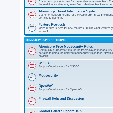
Customer support forums for the modsecurity rules feed. Ther
the real time modsecurity rules feed. Newbies feel free to get
Atomicorp Threat Intelligence System
Customer support forums for the Atomicorp Threat Intelligenc
pertains to using the TI.
Feature Requests
Make requests here for new features. Tell us what features
for you!
COMMUNITY SUPPORT FORUMS
Atomicorp Free Modsecurity Rules
Community support forums for the free/delayed modsecurity ru
pertains to using the delayed modsecurity rules feed. Newbies
obvious.
OSSEC
Support/Development for OSSEC
Modsecurity
OpenVAS
Support/Development for OpenVAS
Firewall Help and Discussion
Control Panel Support Help