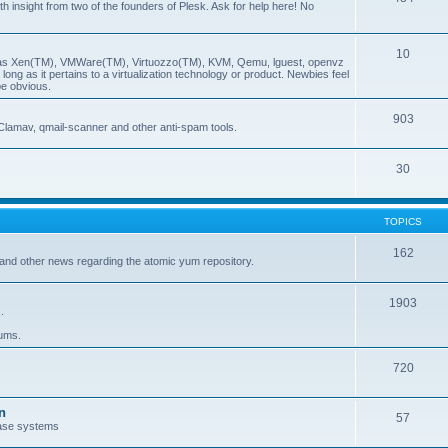
insight from two of the founders of Plesk. Ask for help here! No
10
ch as Xen(TM), VMWare(TM), Virtuozzo(TM), KVM, Qemu, lguest, openvz
ong as it pertains to a virtualization technology or product. Newbies feel
be obvious.
903
Clamav, qmail-scanner and other anti-spam tools.
30
TOPICS
162
and other news regarding the atomic yum repository.
1903
.
rums.
720
n
57
ase systems