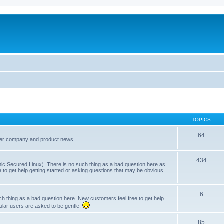
TOPICS
64
her company and product news.
434
ic Secured Linux). There is no such thing as a bad question here as
ee to get help getting started or asking questions that may be obvious.
6
 thing as a bad question here. New customers feel free to get help
ular users are asked to be gentle.
85