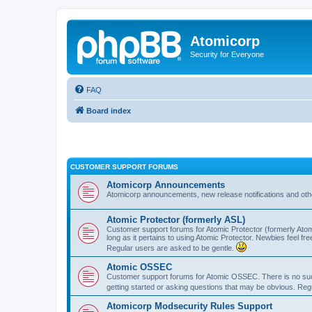
Atomicorp
Security for Everyone
FAQ
Board index
CUSTOMER SUPPORT FORUMS
Atomicorp Announcements
Atomicorp announcements, new release notifications and ot
Atomic Protector (formerly ASL)
Customer support forums for Atomic Protector (formerly Atom
long as it pertains to using Atomic Protector. Newbies feel fr
Regular users are asked to be gentle.
Atomic OSSEC
Customer support forums for Atomic OSSEC. There is no such
getting started or asking questions that may be obvious. Reg
Atomicorp Modsecurity Rules Support