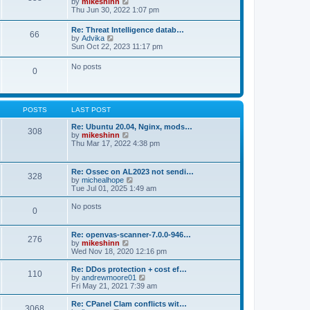
V
by
mikeshinn
h
s
s
i
Thu Jun 30, 2022 1:07 pm
e
t
t
e
l
p
w
a
Re: Threat Intelligence datab…
o
66
t
t
V
by
Advika
s
h
e
i
Sun Oct 22, 2023 11:17 pm
t
e
s
e
l
t
w
No posts
a
p
0
t
t
o
h
e
s
e
s
t
l
t
a
p
POSTS
LAST POST
t
o
e
s
Re: Ubuntu 20.04, Nginx, mods…
s
308
t
V
by
mikeshinn
t
i
Thu Mar 17, 2022 4:38 pm
p
e
o
w
s
t
t
Re: Ossec on AL2023 not sendi…
328
h
V
by
michealhope
e
i
Tue Jul 01, 2025 1:49 am
l
e
a
w
No posts
t
0
t
e
h
s
e
t
Re: openvas-scanner-7.0.0-946…
l
276
p
V
by
mikeshinn
a
o
i
Wed Nov 18, 2020 12:16 pm
t
s
e
e
t
w
Re: DDos protection + cost ef…
s
110
t
V
by
andrewmoore01
t
h
i
Fri May 21, 2021 7:39 am
p
e
e
o
l
w
Re: CPanel Clam conflicts wit…
s
3068
a