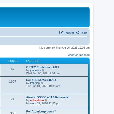
Register
Login
It is currently Thu Aug 06, 2026 12:06 am
Mark forums read
POSTS
LAST POST
OSSEC Conference 2021
67
V
by
jcountiss
i
Wed Sep 08, 2021 2:04 pm
e
w
Re: ASL Kernel Status
1907
t
V
by
Imaging
h
i
Tue Jun 01, 2021 10:38 am
e
e
l
w
a
t
Atomic OSSEC 4.11.0 Release N…
t
h
21
V
by
mikeshinn
e
e
i
Mon Apr 27, 2026 12:55 pm
s
l
e
t
a
w
p
t
Re: Atomicorp down?
t
o
358
e