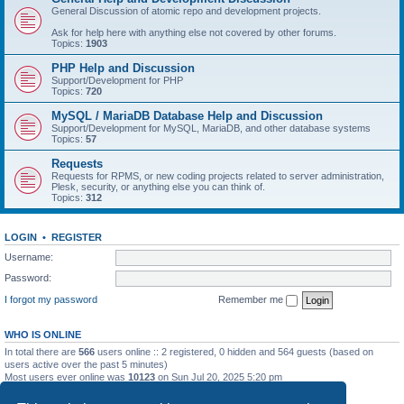
General Discussion of atomic repo and development projects.
Ask for help here with anything else not covered by other forums.
Topics:
1903
PHP Help and Discussion
Support/Development for PHP
Topics:
720
MySQL / MariaDB Database Help and Discussion
Support/Development for MySQL, MariaDB, and other database systems
Topics:
57
Requests
Requests for RPMS, or new coding projects related to server administration,
Plesk, security, or anything else you can think of.
Topics:
312
LOGIN
•
REGISTER
Username:
Password:
I forgot my password
Remember me
WHO IS ONLINE
In total there are
566
users online :: 2 registered, 0 hidden and 564 guests (based on
users active over the past 5 minutes)
Most users ever online was
10123
on Sun Jul 20, 2025 5:20 pm