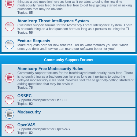
thing as a bad question here as long as it pertains to using the real time
modsecurity rules feed. Newbies feel free to get help getting started or asking
questions that may be obvious.
Topics:
85
Atomicorp Threat Intelligence System
Customer support forums for the Atomicorp Threat Intelligence system. There
is no such thing as a bad question here as long as it pertains to using the TI.
Topics:
58
Feature Requests
Make requests here for new features. Tell us what features you use, which
ones you don't and how we can make our software better for you!
Community Support Forums
Atomicorp Free Modsecurity Rules
Community support forums for the free/delayed modsecurity rules feed. There
is no such thing as a bad question here as long as it pertains to using the
delayed modsecurity rules feed. Newbies feel free to get help getting started or
asking questions that may be obvious.
Topics:
78
OSSEC
Support/Development for OSSEC
Topics:
92
Modsecurity
OpenVAS
Support/Development for OpenVAS
Topics:
82