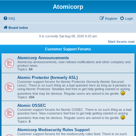
Atomicorp
FAQ
Register
Login
Board index
It is currently Sat Aug 08, 2026 9:20 am
Mark forums read
Customer Support Forums
Atomicorp Announcements
Atomicorp announcements, new release notifications and other company and
product news.
Topics:
64
Atomic Protector (formerly ASL)
Customer support forums for Atomic Protector (formerly Atomic Secured
Linux). There is no such thing as a bad question here as long as it pertains to
using Atomic Protector. Newbies feel free to get help getting started or asking
questions that may be obvious. Regular users are asked to be gentle.
Topics:
434
Atomic OSSEC
Customer support forums for Atomic OSSEC. There is no such thing as a bad
question here. New customers feel free to get help getting started or asking
questions that may be obvious. Regular users are asked to be gentle.
Topics:
6
Atomicorp Modsecurity Rules Support
Customer support forums for the modsecurity rules feed. There is no such