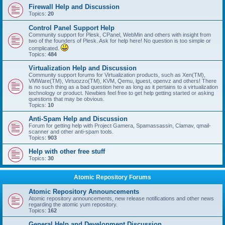
Firewall Help and Discussion
Topics:
20
Control Panel Support Help
Community support for Plesk, CPanel, WebMin and others with insight from
two of the founders of Plesk. Ask for help here! No question is too simple or
complicated.
Topics:
484
Virtualization Help and Discussion
Community support forums for Virtualization products, such as Xen(TM),
VMWare(TM), Virtuozzo(TM), KVM, Qemu, lguest, openvz and others! There
is no such thing as a bad question here as long as it pertains to a virtualization
technology or product. Newbies feel free to get help getting started or asking
questions that may be obvious.
Topics:
10
Anti-Spam Help and Discussion
Forum for getting help with Project Gamera, Spamassassin, Clamav, qmail-
scanner and other anti-spam tools.
Topics:
903
Help with other free stuff
Topics:
30
Atomic Repository Forums
Atomic Repository Announcements
Atomic repository announcements, new release notifications and other news
regarding the atomic yum repository.
Topics:
162
General Help and Development Discussion