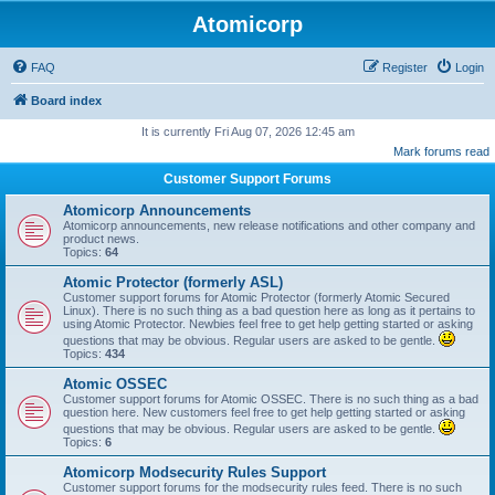
Atomicorp
FAQ
Register
Login
Board index
It is currently Fri Aug 07, 2026 12:45 am
Mark forums read
Customer Support Forums
Atomicorp Announcements
Atomicorp announcements, new release notifications and other company and
product news.
Topics:
64
Atomic Protector (formerly ASL)
Customer support forums for Atomic Protector (formerly Atomic Secured
Linux). There is no such thing as a bad question here as long as it pertains to
using Atomic Protector. Newbies feel free to get help getting started or asking
questions that may be obvious. Regular users are asked to be gentle.
Topics:
434
Atomic OSSEC
Customer support forums for Atomic OSSEC. There is no such thing as a bad
question here. New customers feel free to get help getting started or asking
questions that may be obvious. Regular users are asked to be gentle.
Topics:
6
Atomicorp Modsecurity Rules Support
Customer support forums for the modsecurity rules feed. There is no such