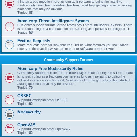
thing as a bad question here as long as it pertains to using the real time
modsecurity rules feed. Newbies feel free to get help getting started or asking
questions that may be obvious.
Topics:
85
Atomicorp Threat Intelligence System
Customer support forums for the Atomicorp Threat Intelligence system. There
is no such thing as a bad question here as long as it pertains to using the TI.
Topics:
58
Feature Requests
Make requests here for new features. Tell us what features you use, which
ones you don't and how we can make our software better for you!
Community Support Forums
Atomicorp Free Modsecurity Rules
Community support forums for the free/delayed modsecurity rules feed. There
is no such thing as a bad question here as long as it pertains to using the
delayed modsecurity rules feed. Newbies feel free to get help getting started or
asking questions that may be obvious.
Topics:
78
OSSEC
Support/Development for OSSEC
Topics:
92
Modsecurity
OpenVAS
Support/Development for OpenVAS
Topics:
82