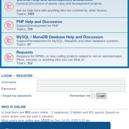
General Discussion of atomic repo and development projects.
Ask for help here with anything else not covered by other forums.
Topics:
1903
PHP Help and Discussion
Support/Development for PHP
Topics:
720
MySQL / MariaDB Database Help and Discussion
Support/Development for MySQL, MariaDB, and other database systems
Topics:
57
Requests
Requests for RPMS, or new coding projects related to server administration,
Plesk, security, or anything else you can think of.
Topics:
312
LOGIN
•
REGISTER
Username:
Password:
I forgot my password
Remember me
WHO IS ONLINE
In total there are
853
users online :: 2 registered, 0 hidden and 851 guests (based on
users active over the past 5 minutes)
Most users ever online was
10123
on Sun Jul 20, 2025 5:20 pm