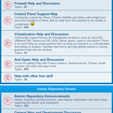
Firewall Help and Discussion
Topics:
20
Control Panel Support Help
Community support for Plesk, CPanel, WebMin and others with insight from
two of the founders of Plesk. Ask for help here! No question is too simple or
complicated.
Topics:
484
Virtualization Help and Discussion
Community support forums for Virtualization products, such as Xen(TM),
VMWare(TM), Virtuozzo(TM), KVM, Qemu, lguest, openvz and others! There
is no such thing as a bad question here as long as it pertains to a virtualization
technology or product. Newbies feel free to get help getting started or asking
questions that may be obvious.
Topics:
10
Anti-Spam Help and Discussion
Forum for getting help with Project Gamera, Spamassassin, Clamav, qmail-
scanner and other anti-spam tools.
Topics:
903
Help with other free stuff
Topics:
30
Atomic Repository Forums
Atomic Repository Announcements
Atomic repository announcements, new release notifications and other news
regarding the atomic yum repository.
Topics:
162
General Help and Development Discussion