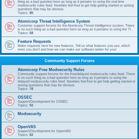
thing as a bad question here as long as it pertains to using the real time
modsecurity rules feed. Newbies feel free to get help getting started or asking
questions that may be obvious.
Topics:
85
Atomicorp Threat Intelligence System
Customer support forums for the Atomicorp Threat Intelligence system. There
is no such thing as a bad question here as long as it pertains to using the TI.
Topics:
58
Feature Requests
Make requests here for new features. Tell us what features you use, which
ones you don't and how we can make our software better for you!
Community Support Forums
Atomicorp Free Modsecurity Rules
Community support forums for the free/delayed modsecurity rules feed. There
is no such thing as a bad question here as long as it pertains to using the
delayed modsecurity rules feed. Newbies feel free to get help getting started or
asking questions that may be obvious.
Topics:
78
OSSEC
Support/Development for OSSEC
Topics:
92
Modsecurity
OpenVAS
Support/Development for OpenVAS
Topics:
82