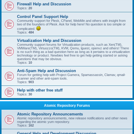
Firewall Help and Discussion
Topics:
20
Control Panel Support Help
Community support for Plesk, CPanel, WebMin and others with insight from
two of the founders of Plesk. Ask for help here! No question is too simple or
complicated.
Topics:
484
Virtualization Help and Discussion
Community support forums for Virtualization products, such as Xen(TM),
VMWare(TM), Virtuozzo(TM), KVM, Qemu, lguest, openvz and others! There
is no such thing as a bad question here as long as it pertains to a virtualization
technology or product. Newbies feel free to get help getting started or asking
questions that may be obvious.
Topics:
10
Anti-Spam Help and Discussion
Forum for getting help with Project Gamera, Spamassassin, Clamav, qmail-
scanner and other anti-spam tools.
Topics:
903
Help with other free stuff
Topics:
30
Atomic Repository Forums
Atomic Repository Announcements
Atomic repository announcements, new release notifications and other news
regarding the atomic yum repository.
Topics:
162
General Help and Development Discussion