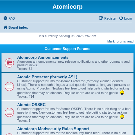
Atomicorp
FAQ
Register
Login
Board index
It is currently Sat Aug 08, 2026 7:57 am
Mark forums read
Customer Support Forums
Atomicorp Announcements
Atomicorp announcements, new release notifications and other company and
product news.
Topics:
64
Atomic Protector (formerly ASL)
Customer support forums for Atomic Protector (formerly Atomic Secured
Linux). There is no such thing as a bad question here as long as it pertains to
using Atomic Protector. Newbies feel free to get help getting started or asking
questions that may be obvious. Regular users are asked to be gentle.
Topics:
434
Atomic OSSEC
Customer support forums for Atomic OSSEC. There is no such thing as a bad
question here. New customers feel free to get help getting started or asking
questions that may be obvious. Regular users are asked to be gentle.
Topics:
6
Atomicorp Modsecurity Rules Support
Customer support forums for the modsecurity rules feed. There is no such