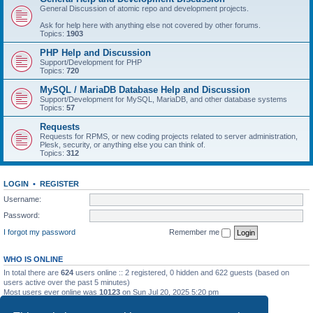
General Discussion of atomic repo and development projects.
Ask for help here with anything else not covered by other forums.
Topics:
1903
PHP Help and Discussion
Support/Development for PHP
Topics:
720
MySQL / MariaDB Database Help and Discussion
Support/Development for MySQL, MariaDB, and other database systems
Topics:
57
Requests
Requests for RPMS, or new coding projects related to server administration,
Plesk, security, or anything else you can think of.
Topics:
312
LOGIN
•
REGISTER
Username:
Password:
I forgot my password
Remember me
WHO IS ONLINE
In total there are
624
users online :: 2 registered, 0 hidden and 622 guests (based on
users active over the past 5 minutes)
Most users ever online was
10123
on Sun Jul 20, 2025 5:20 pm