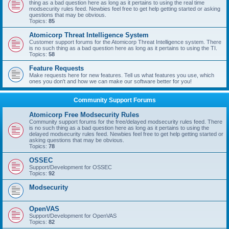
thing as a bad question here as long as it pertains to using the real time
modsecurity rules feed. Newbies feel free to get help getting started or asking
questions that may be obvious.
Topics:
85
Atomicorp Threat Intelligence System
Customer support forums for the Atomicorp Threat Intelligence system. There
is no such thing as a bad question here as long as it pertains to using the TI.
Topics:
58
Feature Requests
Make requests here for new features. Tell us what features you use, which
ones you don't and how we can make our software better for you!
Community Support Forums
Atomicorp Free Modsecurity Rules
Community support forums for the free/delayed modsecurity rules feed. There
is no such thing as a bad question here as long as it pertains to using the
delayed modsecurity rules feed. Newbies feel free to get help getting started or
asking questions that may be obvious.
Topics:
78
OSSEC
Support/Development for OSSEC
Topics:
92
Modsecurity
OpenVAS
Support/Development for OpenVAS
Topics:
82