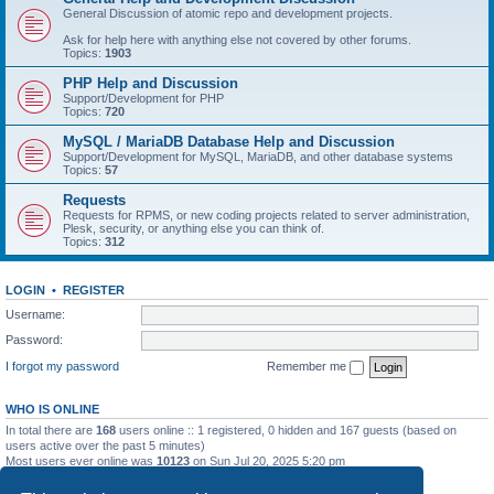
General Discussion of atomic repo and development projects.
Ask for help here with anything else not covered by other forums.
Topics:
1903
PHP Help and Discussion
Support/Development for PHP
Topics:
720
MySQL / MariaDB Database Help and Discussion
Support/Development for MySQL, MariaDB, and other database systems
Topics:
57
Requests
Requests for RPMS, or new coding projects related to server administration,
Plesk, security, or anything else you can think of.
Topics:
312
LOGIN
•
REGISTER
Username:
Password:
I forgot my password
Remember me
WHO IS ONLINE
In total there are
168
users online :: 1 registered, 0 hidden and 167 guests (based on
users active over the past 5 minutes)
Most users ever online was
10123
on Sun Jul 20, 2025 5:20 pm