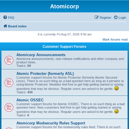
Atomicorp
FAQ
Register
Login
Board index
It is currently Fri Aug 07, 2026 9:40 am
Mark forums read
Customer Support Forums
Atomicorp Announcements
Atomicorp announcements, new release notifications and other company and
product news.
Topics:
64
Atomic Protector (formerly ASL)
Customer support forums for Atomic Protector (formerly Atomic Secured
Linux). There is no such thing as a bad question here as long as it pertains to
using Atomic Protector. Newbies feel free to get help getting started or asking
questions that may be obvious. Regular users are asked to be gentle.
Topics:
434
Atomic OSSEC
Customer support forums for Atomic OSSEC. There is no such thing as a bad
question here. New customers feel free to get help getting started or asking
questions that may be obvious. Regular users are asked to be gentle.
Topics:
6
Atomicorp Modsecurity Rules Support
Customer support forums for the modsecurity rules feed. There is no such