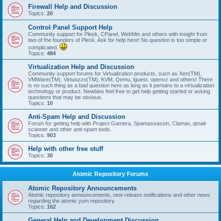
Firewall Help and Discussion
Topics:
20
Control Panel Support Help
Community support for Plesk, CPanel, WebMin and others with insight from
two of the founders of Plesk. Ask for help here! No question is too simple or
complicated.
Topics:
484
Virtualization Help and Discussion
Community support forums for Virtualization products, such as Xen(TM),
VMWare(TM), Virtuozzo(TM), KVM, Qemu, lguest, openvz and others! There
is no such thing as a bad question here as long as it pertains to a virtualization
technology or product. Newbies feel free to get help getting started or asking
questions that may be obvious.
Topics:
10
Anti-Spam Help and Discussion
Forum for getting help with Project Gamera, Spamassassin, Clamav, qmail-
scanner and other anti-spam tools.
Topics:
903
Help with other free stuff
Topics:
30
Atomic Repository Forums
Atomic Repository Announcements
Atomic repository announcements, new release notifications and other news
regarding the atomic yum repository.
Topics:
162
General Help and Development Discussion