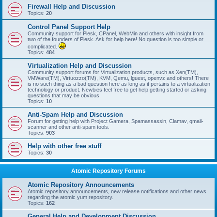
Firewall Help and Discussion
Topics:
20
Control Panel Support Help
Community support for Plesk, CPanel, WebMin and others with insight from
two of the founders of Plesk. Ask for help here! No question is too simple or
complicated.
Topics:
484
Virtualization Help and Discussion
Community support forums for Virtualization products, such as Xen(TM),
VMWare(TM), Virtuozzo(TM), KVM, Qemu, lguest, openvz and others! There
is no such thing as a bad question here as long as it pertains to a virtualization
technology or product. Newbies feel free to get help getting started or asking
questions that may be obvious.
Topics:
10
Anti-Spam Help and Discussion
Forum for getting help with Project Gamera, Spamassassin, Clamav, qmail-
scanner and other anti-spam tools.
Topics:
903
Help with other free stuff
Topics:
30
Atomic Repository Forums
Atomic Repository Announcements
Atomic repository announcements, new release notifications and other news
regarding the atomic yum repository.
Topics:
162
General Help and Development Discussion