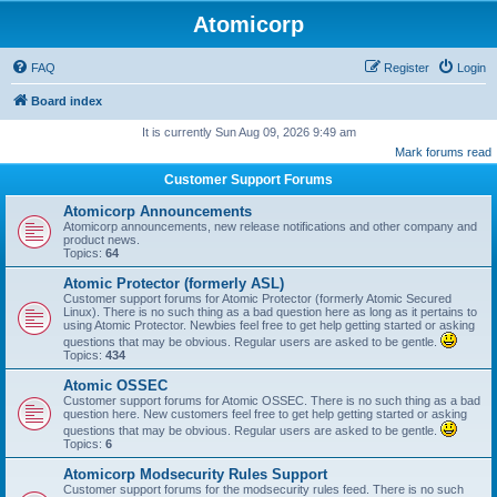
Atomicorp
FAQ
Register
Login
Board index
It is currently Sun Aug 09, 2026 9:49 am
Mark forums read
Customer Support Forums
Atomicorp Announcements
Atomicorp announcements, new release notifications and other company and
product news.
Topics:
64
Atomic Protector (formerly ASL)
Customer support forums for Atomic Protector (formerly Atomic Secured
Linux). There is no such thing as a bad question here as long as it pertains to
using Atomic Protector. Newbies feel free to get help getting started or asking
questions that may be obvious. Regular users are asked to be gentle.
Topics:
434
Atomic OSSEC
Customer support forums for Atomic OSSEC. There is no such thing as a bad
question here. New customers feel free to get help getting started or asking
questions that may be obvious. Regular users are asked to be gentle.
Topics:
6
Atomicorp Modsecurity Rules Support
Customer support forums for the modsecurity rules feed. There is no such