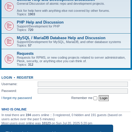
General Discussion of atomic repo and development projects.
Ask for help here with anything else not covered by other forums.
Topics:
1903
PHP Help and Discussion
Support/Development for PHP
Topics:
720
MySQL / MariaDB Database Help and Discussion
Support/Development for MySQL, MariaDB, and other database systems
Topics:
57
Requests
Requests for RPMS, or new coding projects related to server administration,
Plesk, security, or anything else you can think of.
Topics:
312
LOGIN
•
REGISTER
Username:
Password:
I forgot my password
Remember me
WHO IS ONLINE
In total there are
194
users online :: 3 registered, 0 hidden and 191 guests (based on
users active over the past 5 minutes)
Most users ever online was
10123
on Sun Jul 20, 2025 5:20 pm