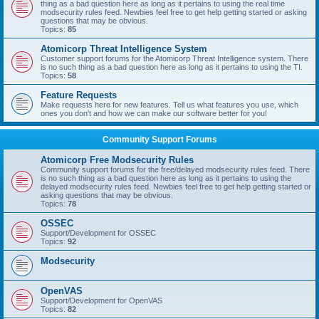
thing as a bad question here as long as it pertains to using the real time
modsecurity rules feed. Newbies feel free to get help getting started or asking
questions that may be obvious.
Topics:
85
Atomicorp Threat Intelligence System
Customer support forums for the Atomicorp Threat Intelligence system. There
is no such thing as a bad question here as long as it pertains to using the TI.
Topics:
58
Feature Requests
Make requests here for new features. Tell us what features you use, which
ones you don't and how we can make our software better for you!
Community Support Forums
Atomicorp Free Modsecurity Rules
Community support forums for the free/delayed modsecurity rules feed. There
is no such thing as a bad question here as long as it pertains to using the
delayed modsecurity rules feed. Newbies feel free to get help getting started or
asking questions that may be obvious.
Topics:
78
OSSEC
Support/Development for OSSEC
Topics:
92
Modsecurity
OpenVAS
Support/Development for OpenVAS
Topics:
82