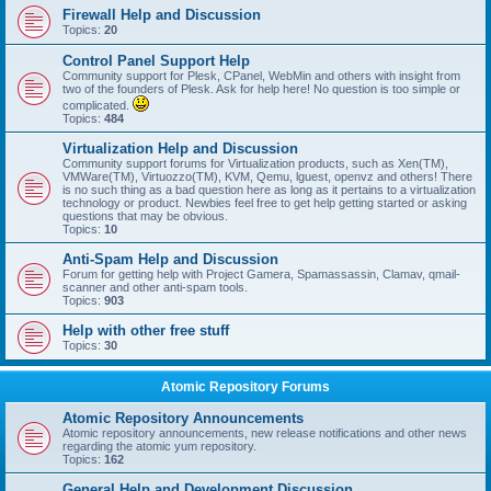
Firewall Help and Discussion
Topics:
20
Control Panel Support Help
Community support for Plesk, CPanel, WebMin and others with insight from
two of the founders of Plesk. Ask for help here! No question is too simple or
complicated.
Topics:
484
Virtualization Help and Discussion
Community support forums for Virtualization products, such as Xen(TM),
VMWare(TM), Virtuozzo(TM), KVM, Qemu, lguest, openvz and others! There
is no such thing as a bad question here as long as it pertains to a virtualization
technology or product. Newbies feel free to get help getting started or asking
questions that may be obvious.
Topics:
10
Anti-Spam Help and Discussion
Forum for getting help with Project Gamera, Spamassassin, Clamav, qmail-
scanner and other anti-spam tools.
Topics:
903
Help with other free stuff
Topics:
30
Atomic Repository Forums
Atomic Repository Announcements
Atomic repository announcements, new release notifications and other news
regarding the atomic yum repository.
Topics:
162
General Help and Development Discussion