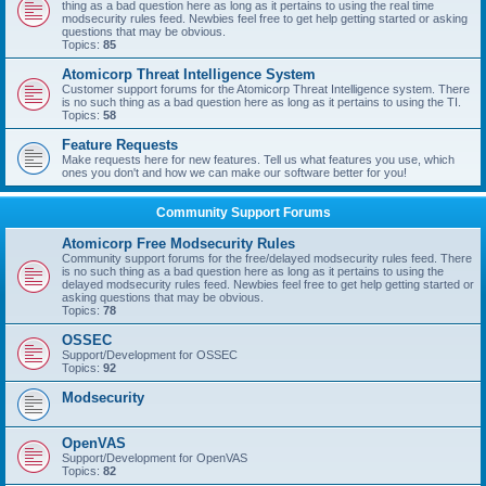
thing as a bad question here as long as it pertains to using the real time
modsecurity rules feed. Newbies feel free to get help getting started or asking
questions that may be obvious.
Topics:
85
Atomicorp Threat Intelligence System
Customer support forums for the Atomicorp Threat Intelligence system. There
is no such thing as a bad question here as long as it pertains to using the TI.
Topics:
58
Feature Requests
Make requests here for new features. Tell us what features you use, which
ones you don't and how we can make our software better for you!
Community Support Forums
Atomicorp Free Modsecurity Rules
Community support forums for the free/delayed modsecurity rules feed. There
is no such thing as a bad question here as long as it pertains to using the
delayed modsecurity rules feed. Newbies feel free to get help getting started or
asking questions that may be obvious.
Topics:
78
OSSEC
Support/Development for OSSEC
Topics:
92
Modsecurity
OpenVAS
Support/Development for OpenVAS
Topics:
82