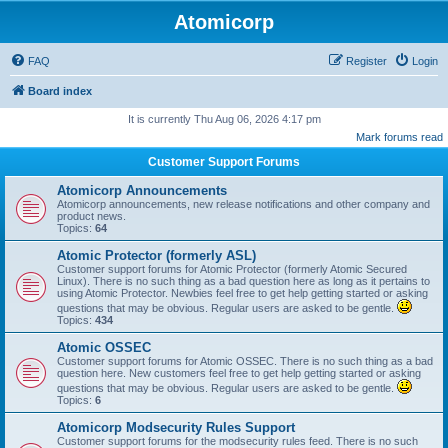
Atomicorp
FAQ
Register
Login
Board index
It is currently Thu Aug 06, 2026 4:17 pm
Mark forums read
Customer Support Forums
Atomicorp Announcements
Atomicorp announcements, new release notifications and other company and
product news.
Topics:
64
Atomic Protector (formerly ASL)
Customer support forums for Atomic Protector (formerly Atomic Secured
Linux). There is no such thing as a bad question here as long as it pertains to
using Atomic Protector. Newbies feel free to get help getting started or asking
questions that may be obvious. Regular users are asked to be gentle.
Topics:
434
Atomic OSSEC
Customer support forums for Atomic OSSEC. There is no such thing as a bad
question here. New customers feel free to get help getting started or asking
questions that may be obvious. Regular users are asked to be gentle.
Topics:
6
Atomicorp Modsecurity Rules Support
Customer support forums for the modsecurity rules feed. There is no such