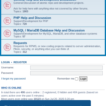
General Discussion of atomic repo and development projects.
Ask for help here with anything else not covered by other forums.
Topics:
1903
PHP Help and Discussion
Support/Development for PHP
Topics:
720
MySQL / MariaDB Database Help and Discussion
Support/Development for MySQL, MariaDB, and other database systems
Topics:
57
Requests
Requests for RPMS, or new coding projects related to server administration,
Plesk, security, or anything else you can think of.
Topics:
312
LOGIN
•
REGISTER
Username:
Password:
I forgot my password
Remember me
WHO IS ONLINE
In total there are
406
users online :: 2 registered, 0 hidden and 404 guests (based on
users active over the past 5 minutes)
Most users ever online was
10123
on Sun Jul 20, 2025 5:20 pm