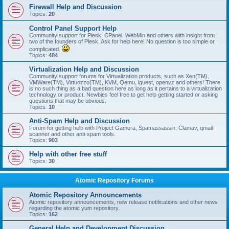
Firewall Help and Discussion
Topics:
20
Control Panel Support Help
Community support for Plesk, CPanel, WebMin and others with insight from
two of the founders of Plesk. Ask for help here! No question is too simple or
complicated.
Topics:
484
Virtualization Help and Discussion
Community support forums for Virtualization products, such as Xen(TM),
VMWare(TM), Virtuozzo(TM), KVM, Qemu, lguest, openvz and others! There
is no such thing as a bad question here as long as it pertains to a virtualization
technology or product. Newbies feel free to get help getting started or asking
questions that may be obvious.
Topics:
10
Anti-Spam Help and Discussion
Forum for getting help with Project Gamera, Spamassassin, Clamav, qmail-
scanner and other anti-spam tools.
Topics:
903
Help with other free stuff
Topics:
30
Atomic Repository Forums
Atomic Repository Announcements
Atomic repository announcements, new release notifications and other news
regarding the atomic yum repository.
Topics:
162
General Help and Development Discussion