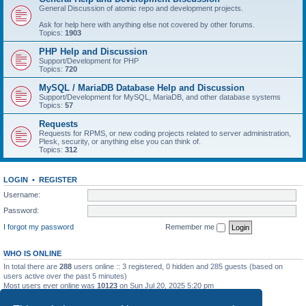
General Discussion of atomic repo and development projects.
Ask for help here with anything else not covered by other forums.
Topics:
1903
PHP Help and Discussion
Support/Development for PHP
Topics:
720
MySQL / MariaDB Database Help and Discussion
Support/Development for MySQL, MariaDB, and other database systems
Topics:
57
Requests
Requests for RPMS, or new coding projects related to server administration,
Plesk, security, or anything else you can think of.
Topics:
312
LOGIN
•
REGISTER
Username:
Password:
I forgot my password
Remember me
WHO IS ONLINE
In total there are
288
users online :: 3 registered, 0 hidden and 285 guests (based on
users active over the past 5 minutes)
Most users ever online was
10123
on Sun Jul 20, 2025 5:20 pm