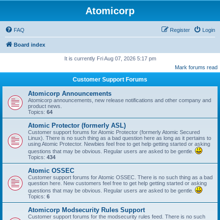
Atomicorp
FAQ
Register
Login
Board index
It is currently Fri Aug 07, 2026 5:17 pm
Mark forums read
Customer Support Forums
Atomicorp Announcements
Atomicorp announcements, new release notifications and other company and
product news.
Topics:
64
Atomic Protector (formerly ASL)
Customer support forums for Atomic Protector (formerly Atomic Secured
Linux). There is no such thing as a bad question here as long as it pertains to
using Atomic Protector. Newbies feel free to get help getting started or asking
questions that may be obvious. Regular users are asked to be gentle.
Topics:
434
Atomic OSSEC
Customer support forums for Atomic OSSEC. There is no such thing as a bad
question here. New customers feel free to get help getting started or asking
questions that may be obvious. Regular users are asked to be gentle.
Topics:
6
Atomicorp Modsecurity Rules Support
Customer support forums for the modsecurity rules feed. There is no such