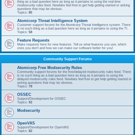
thing as a bad question here as long as it pertains to using the real time
modsecurity rules feed. Newbies feel free to get help getting started or asking
questions that may be obvious.
Topics:
85
Atomicorp Threat Intelligence System
Customer support forums for the Atomicorp Threat Intelligence system. There
is no such thing as a bad question here as long as it pertains to using the TI.
Topics:
58
Feature Requests
Make requests here for new features. Tell us what features you use, which
ones you don't and how we can make our software better for you!
Community Support Forums
Atomicorp Free Modsecurity Rules
Community support forums for the free/delayed modsecurity rules feed. There
is no such thing as a bad question here as long as it pertains to using the
delayed modsecurity rules feed. Newbies feel free to get help getting started or
asking questions that may be obvious.
Topics:
78
OSSEC
Support/Development for OSSEC
Topics:
92
Modsecurity
OpenVAS
Support/Development for OpenVAS
Topics:
82