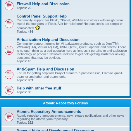
Firewall Help and Discussion
Topics:
20
Control Panel Support Help
Community support for Plesk, CPanel, WebMin and others with insight from
two of the founders of Plesk. Ask for help here! No question is too simple or
complicated.
Topics:
484
Virtualization Help and Discussion
Community support forums for Virtualization products, such as Xen(TM),
VMWare(TM), Virtuozzo(TM), KVM, Qemu, lguest, openvz and others! There
is no such thing as a bad question here as long as it pertains to a virtualization
technology or product. Newbies feel free to get help getting started or asking
questions that may be obvious.
Topics:
10
Anti-Spam Help and Discussion
Forum for getting help with Project Gamera, Spamassassin, Clamav, qmail-
scanner and other anti-spam tools.
Topics:
903
Help with other free stuff
Topics:
30
Atomic Repository Forums
Atomic Repository Announcements
Atomic repository announcements, new release notifications and other news
regarding the atomic yum repository.
Topics:
162
General Help and Development Discussion