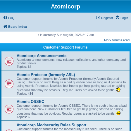
Atomicorp
FAQ
Register
Login
Board index
It is currently Sun Aug 09, 2026 8:17 am
Mark forums read
Customer Support Forums
Atomicorp Announcements
Atomicorp announcements, new release notifications and other company and
product news.
Topics:
64
Atomic Protector (formerly ASL)
Customer support forums for Atomic Protector (formerly Atomic Secured
Linux). There is no such thing as a bad question here as long as it pertains to
using Atomic Protector. Newbies feel free to get help getting started or asking
questions that may be obvious. Regular users are asked to be gentle.
Topics:
434
Atomic OSSEC
Customer support forums for Atomic OSSEC. There is no such thing as a bad
question here. New customers feel free to get help getting started or asking
questions that may be obvious. Regular users are asked to be gentle.
Topics:
6
Atomicorp Modsecurity Rules Support
Customer support forums for the modsecurity rules feed. There is no such