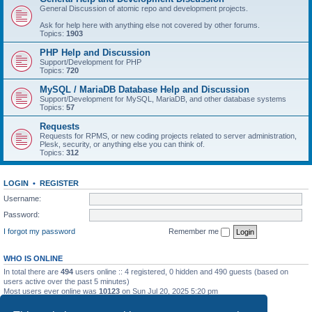
General Discussion of atomic repo and development projects.
Ask for help here with anything else not covered by other forums.
Topics:
1903
PHP Help and Discussion
Support/Development for PHP
Topics:
720
MySQL / MariaDB Database Help and Discussion
Support/Development for MySQL, MariaDB, and other database systems
Topics:
57
Requests
Requests for RPMS, or new coding projects related to server administration,
Plesk, security, or anything else you can think of.
Topics:
312
LOGIN
•
REGISTER
Username:
Password:
I forgot my password
Remember me
WHO IS ONLINE
In total there are
494
users online :: 4 registered, 0 hidden and 490 guests (based on
users active over the past 5 minutes)
Most users ever online was
10123
on Sun Jul 20, 2025 5:20 pm