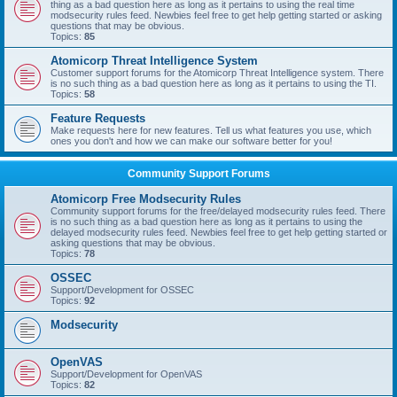
thing as a bad question here as long as it pertains to using the real time
modsecurity rules feed. Newbies feel free to get help getting started or asking
questions that may be obvious.
Topics:
85
Atomicorp Threat Intelligence System
Customer support forums for the Atomicorp Threat Intelligence system. There
is no such thing as a bad question here as long as it pertains to using the TI.
Topics:
58
Feature Requests
Make requests here for new features. Tell us what features you use, which
ones you don't and how we can make our software better for you!
Community Support Forums
Atomicorp Free Modsecurity Rules
Community support forums for the free/delayed modsecurity rules feed. There
is no such thing as a bad question here as long as it pertains to using the
delayed modsecurity rules feed. Newbies feel free to get help getting started or
asking questions that may be obvious.
Topics:
78
OSSEC
Support/Development for OSSEC
Topics:
92
Modsecurity
OpenVAS
Support/Development for OpenVAS
Topics:
82