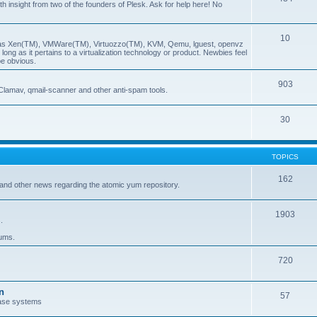
insight from two of the founders of Plesk. Ask for help here! No
10
ch as Xen(TM), VMWare(TM), Virtuozzo(TM), KVM, Qemu, lguest, openvz
ong as it pertains to a virtualization technology or product. Newbies feel
be obvious.
903
Clamav, qmail-scanner and other anti-spam tools.
30
TOPICS
162
and other news regarding the atomic yum repository.
1903
.
rums.
720
n
57
ase systems