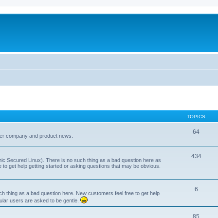
TOPICS
64
her company and product news.
434
ic Secured Linux). There is no such thing as a bad question here as
ee to get help getting started or asking questions that may be obvious.
6
 thing as a bad question here. New customers feel free to get help
ular users are asked to be gentle.
85