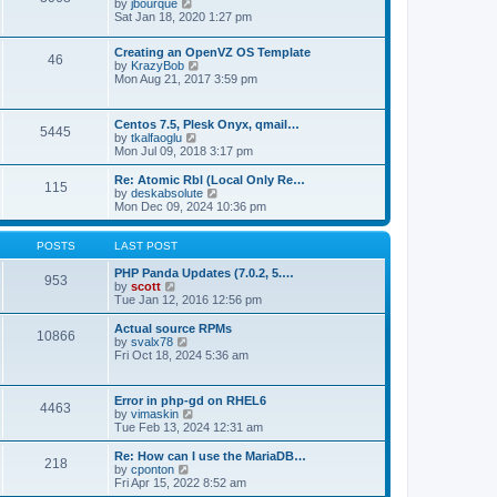
t
V
by
jbourque
t
t
h
i
Sat Jan 18, 2020 1:27 pm
e
e
e
s
l
w
t
Creating an OpenVZ OS Template
a
t
46
V
p
by
KrazyBob
t
h
i
o
Mon Aug 21, 2017 3:59 pm
e
e
e
s
s
l
w
t
t
a
t
p
t
Centos 7.5, Plesk Onyx, qmail…
5445
h
o
e
V
by
tkalfaoglu
e
s
s
i
Mon Jul 09, 2018 3:17 pm
l
t
t
e
a
p
w
Re: Atomic Rbl (Local Only Re…
t
115
o
t
V
by
deskabsolute
e
s
h
i
Mon Dec 09, 2024 10:36 pm
s
t
e
e
t
l
w
p
a
t
POSTS
LAST POST
o
t
h
s
e
e
PHP Panda Updates (7.0.2, 5.…
t
953
s
V
l
by
scott
t
i
a
Tue Jan 12, 2016 12:56 pm
p
e
t
o
w
e
Actual source RPMs
10866
s
t
s
V
by
svalx78
t
h
t
i
Fri Oct 18, 2024 5:36 am
e
p
e
l
o
w
a
s
t
Error in php-gd on RHEL6
t
t
4463
h
V
by
vimaskin
e
e
i
Tue Feb 13, 2024 12:31 am
s
l
e
t
a
w
Re: How can I use the MariaDB…
p
t
218
t
V
by
cponton
o
e
h
i
Fri Apr 15, 2022 8:52 am
s
s
e
e