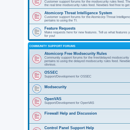
Customer support forums for the modsecurity rules feed. Ther
the real time modsecurity rules feed. Newbies feel free to get
Atomicorp Threat Intelligence System
Customer support forums for the Atomicorp Threat Intelligenc
pertains to using the TI.
Feature Requests
Make requests here for new features. Tell us what features
for you!
COMMUNITY SUPPORT FORUMS
Atomicorp Free Modsecurity Rules
Community support forums for the free/delayed modsecurity ru
pertains to using the delayed modsecurity rules feed. Newbies
obvious.
OSSEC
Support/Development for OSSEC
Modsecurity
OpenVAS
Support/Development for OpenVAS
Firewall Help and Discussion
Control Panel Support Help