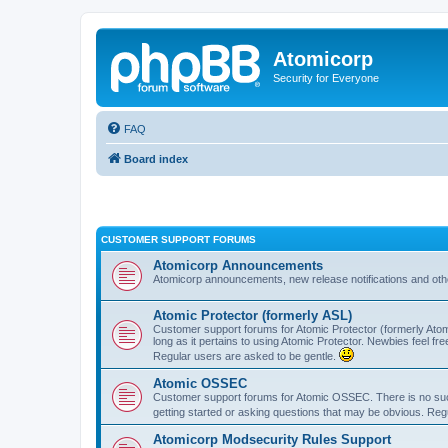
Atomicorp
Security for Everyone
FAQ
Board index
CUSTOMER SUPPORT FORUMS
Atomicorp Announcements
Atomicorp announcements, new release notifications and ot
Atomic Protector (formerly ASL)
Customer support forums for Atomic Protector (formerly Atom
long as it pertains to using Atomic Protector. Newbies feel fr
Regular users are asked to be gentle.
Atomic OSSEC
Customer support forums for Atomic OSSEC. There is no such
getting started or asking questions that may be obvious. Reg
Atomicorp Modsecurity Rules Support