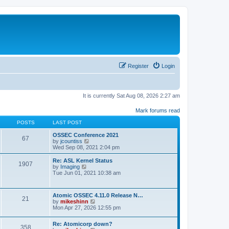
Register
Login
It is currently Sat Aug 08, 2026 2:27 am
Mark forums read
POSTS
LAST POST
OSSEC Conference 2021
67
V
by
jcountiss
i
Wed Sep 08, 2021 2:04 pm
e
w
Re: ASL Kernel Status
1907
t
V
by
Imaging
h
i
Tue Jun 01, 2021 10:38 am
e
e
l
w
a
t
Atomic OSSEC 4.11.0 Release N…
t
h
21
V
by
mikeshinn
e
e
i
Mon Apr 27, 2026 12:55 pm
s
l
e
t
a
w
p
t
Re: Atomicorp down?
t
o
358
e