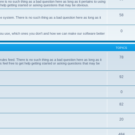
e is no such thing as a bad question here as long as it pertains to using
 help getting started or asking questions that may be obvious.
58
e system. There is no such thing as a bad question here as long as it
0
 you use, which ones you don't and how we can make our software better
TOPICS
78
les feed. There is no such thing as a bad question here as long as it
 feel free to get help getting started or asking questions that may be
92
0
82
20
484