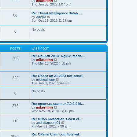
V
by
mikeshinn
h
s
s
i
Thu Jun 30, 2022 1:07 pm
e
t
t
e
l
p
w
a
Re: Threat Intelligence datab…
o
66
t
t
V
by
Advika
s
h
e
i
Sun Oct 22, 2023 11:17 pm
t
e
s
e
l
t
w
No posts
a
p
0
t
t
o
h
e
s
e
s
t
l
t
a
p
POSTS
LAST POST
t
o
e
s
Re: Ubuntu 20.04, Nginx, mods…
s
308
t
V
by
mikeshinn
t
i
Thu Mar 17, 2022 4:38 pm
p
e
o
w
s
t
t
Re: Ossec on AL2023 not sendi…
328
h
V
by
michealhope
e
i
Tue Jul 01, 2025 1:49 am
l
e
a
w
No posts
t
0
t
e
h
s
e
t
Re: openvas-scanner-7.0.0-946…
l
276
p
V
by
mikeshinn
a
o
i
Wed Nov 18, 2020 12:16 pm
t
s
e
e
t
w
Re: DDos protection + cost ef…
s
110
t
V
by
andrewmoore01
t
h
i
Fri May 21, 2021 7:39 am
p
e
e
o
l
w
Re: CPanel Clam conflicts wit…
s
3068
a