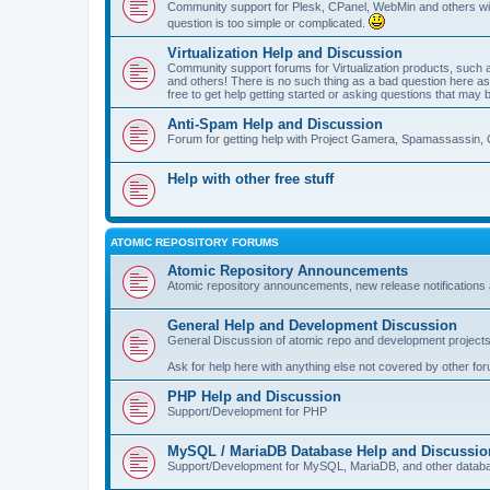
Community support for Plesk, CPanel, WebMin and others with 
question is too simple or complicated.
Virtualization Help and Discussion
Community support forums for Virtualization products, su
and others! There is no such thing as a bad question here as l
free to get help getting started or asking questions that may 
Anti-Spam Help and Discussion
Forum for getting help with Project Gamera, Spamassassin, 
Help with other free stuff
ATOMIC REPOSITORY FORUMS
Atomic Repository Announcements
Atomic repository announcements, new release notifications 
General Help and Development Discussion
General Discussion of atomic repo and development projects
Ask for help here with anything else not covered by other fo
PHP Help and Discussion
Support/Development for PHP
MySQL / MariaDB Database Help and Discussio
Support/Development for MySQL, MariaDB, and other datab