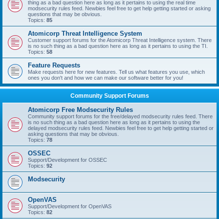
thing as a bad question here as long as it pertains to using the real time
modsecurity rules feed. Newbies feel free to get help getting started or asking
questions that may be obvious.
Topics:
85
Atomicorp Threat Intelligence System
Customer support forums for the Atomicorp Threat Intelligence system. There
is no such thing as a bad question here as long as it pertains to using the TI.
Topics:
58
Feature Requests
Make requests here for new features. Tell us what features you use, which
ones you don't and how we can make our software better for you!
Community Support Forums
Atomicorp Free Modsecurity Rules
Community support forums for the free/delayed modsecurity rules feed. There
is no such thing as a bad question here as long as it pertains to using the
delayed modsecurity rules feed. Newbies feel free to get help getting started or
asking questions that may be obvious.
Topics:
78
OSSEC
Support/Development for OSSEC
Topics:
92
Modsecurity
OpenVAS
Support/Development for OpenVAS
Topics:
82