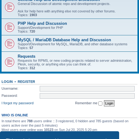
General Discussion of atomic repo and development projects.
Ask for help here with anything else not covered by other forums.
Topics:
1903
PHP Help and Discussion
Support/Development for PHP
Topics:
720
MySQL / MariaDB Database Help and Discussion
Support/Development for MySQL, MariaDB, and other database systems
Topics:
57
Requests
Requests for RPMS, or new coding projects related to server administration,
Plesk, security, or anything else you can think of.
Topics:
312
LOGIN
•
REGISTER
Username:
Password:
I forgot my password
Remember me
WHO IS ONLINE
In total there are
788
users online :: 3 registered, 0 hidden and 785 guests (based on
users active over the past 5 minutes)
Most users ever online was
10123
on Sun Jul 20, 2025 5:20 pm