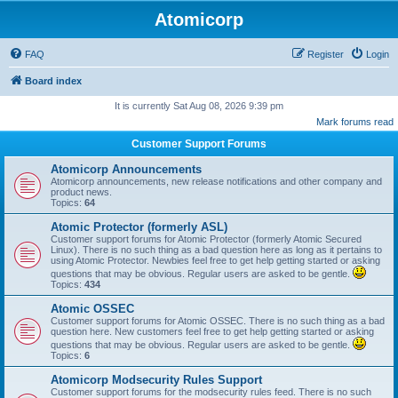
Atomicorp
FAQ
Register
Login
Board index
It is currently Sat Aug 08, 2026 9:39 pm
Mark forums read
Customer Support Forums
Atomicorp Announcements
Atomicorp announcements, new release notifications and other company and
product news.
Topics:
64
Atomic Protector (formerly ASL)
Customer support forums for Atomic Protector (formerly Atomic Secured
Linux). There is no such thing as a bad question here as long as it pertains to
using Atomic Protector. Newbies feel free to get help getting started or asking
questions that may be obvious. Regular users are asked to be gentle.
Topics:
434
Atomic OSSEC
Customer support forums for Atomic OSSEC. There is no such thing as a bad
question here. New customers feel free to get help getting started or asking
questions that may be obvious. Regular users are asked to be gentle.
Topics:
6
Atomicorp Modsecurity Rules Support
Customer support forums for the modsecurity rules feed. There is no such