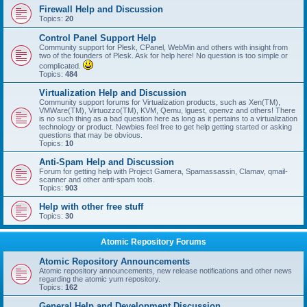
Firewall Help and Discussion
Topics:
20
Control Panel Support Help
Community support for Plesk, CPanel, WebMin and others with insight from
two of the founders of Plesk. Ask for help here! No question is too simple or
complicated.
Topics:
484
Virtualization Help and Discussion
Community support forums for Virtualization products, such as Xen(TM),
VMWare(TM), Virtuozzo(TM), KVM, Qemu, lguest, openvz and others! There
is no such thing as a bad question here as long as it pertains to a virtualization
technology or product. Newbies feel free to get help getting started or asking
questions that may be obvious.
Topics:
10
Anti-Spam Help and Discussion
Forum for getting help with Project Gamera, Spamassassin, Clamav, qmail-
scanner and other anti-spam tools.
Topics:
903
Help with other free stuff
Topics:
30
Atomic Repository Forums
Atomic Repository Announcements
Atomic repository announcements, new release notifications and other news
regarding the atomic yum repository.
Topics:
162
General Help and Development Discussion