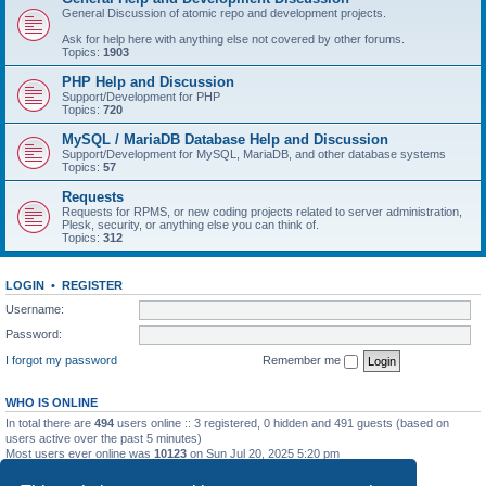
General Discussion of atomic repo and development projects.
Ask for help here with anything else not covered by other forums.
Topics:
1903
PHP Help and Discussion
Support/Development for PHP
Topics:
720
MySQL / MariaDB Database Help and Discussion
Support/Development for MySQL, MariaDB, and other database systems
Topics:
57
Requests
Requests for RPMS, or new coding projects related to server administration,
Plesk, security, or anything else you can think of.
Topics:
312
LOGIN
•
REGISTER
Username:
Password:
I forgot my password
Remember me
WHO IS ONLINE
In total there are
494
users online :: 3 registered, 0 hidden and 491 guests (based on
users active over the past 5 minutes)
Most users ever online was
10123
on Sun Jul 20, 2025 5:20 pm