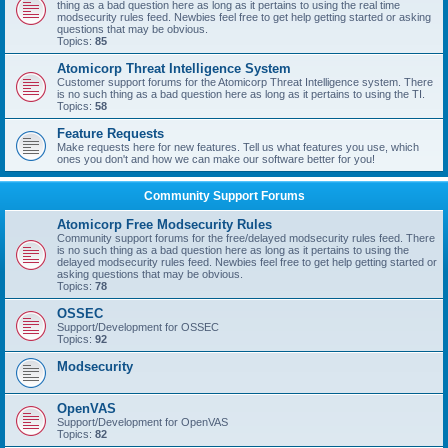
thing as a bad question here as long as it pertains to using the real time
modsecurity rules feed. Newbies feel free to get help getting started or asking
questions that may be obvious.
Topics:
85
Atomicorp Threat Intelligence System
Customer support forums for the Atomicorp Threat Intelligence system. There
is no such thing as a bad question here as long as it pertains to using the TI.
Topics:
58
Feature Requests
Make requests here for new features. Tell us what features you use, which
ones you don't and how we can make our software better for you!
Community Support Forums
Atomicorp Free Modsecurity Rules
Community support forums for the free/delayed modsecurity rules feed. There
is no such thing as a bad question here as long as it pertains to using the
delayed modsecurity rules feed. Newbies feel free to get help getting started or
asking questions that may be obvious.
Topics:
78
OSSEC
Support/Development for OSSEC
Topics:
92
Modsecurity
OpenVAS
Support/Development for OpenVAS
Topics:
82