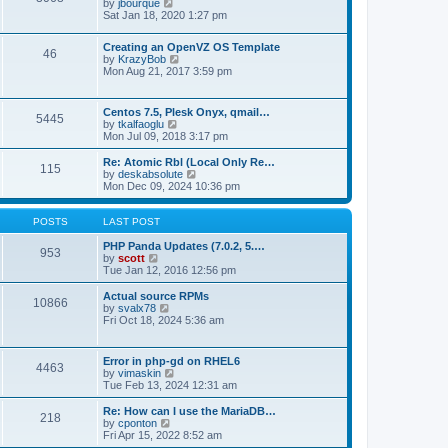
t
V
by
jbourque
t
t
h
i
Sat Jan 18, 2020 1:27 pm
e
e
e
s
l
w
t
Creating an OpenVZ OS Template
a
t
46
V
p
by
KrazyBob
t
h
i
o
Mon Aug 21, 2017 3:59 pm
e
e
e
s
s
l
w
t
t
a
t
p
t
Centos 7.5, Plesk Onyx, qmail…
5445
h
o
e
V
by
tkalfaoglu
e
s
s
i
Mon Jul 09, 2018 3:17 pm
l
t
t
e
a
p
w
Re: Atomic Rbl (Local Only Re…
t
115
o
t
V
by
deskabsolute
e
s
h
i
Mon Dec 09, 2024 10:36 pm
s
t
e
e
t
l
w
p
a
t
POSTS
LAST POST
o
t
h
s
e
e
PHP Panda Updates (7.0.2, 5.…
t
953
s
V
l
by
scott
t
i
a
Tue Jan 12, 2016 12:56 pm
p
e
t
o
w
e
Actual source RPMs
10866
s
t
s
V
by
svalx78
t
h
t
i
Fri Oct 18, 2024 5:36 am
e
p
e
l
o
w
a
s
t
Error in php-gd on RHEL6
t
t
4463
h
V
by
vimaskin
e
e
i
Tue Feb 13, 2024 12:31 am
s
l
e
t
a
w
Re: How can I use the MariaDB…
p
t
218
t
V
by
cponton
o
e
h
i
Fri Apr 15, 2022 8:52 am
s
s
e
e