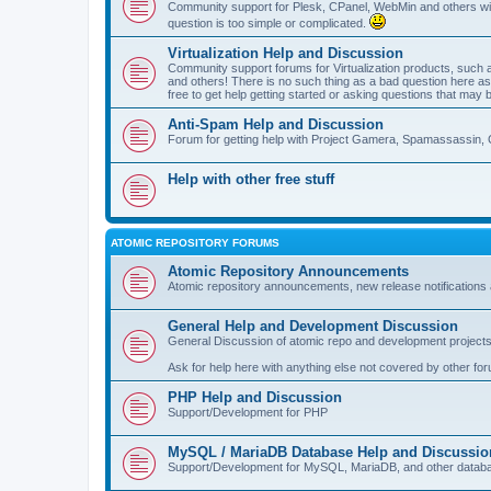
Community support for Plesk, CPanel, WebMin and others with 
question is too simple or complicated.
Virtualization Help and Discussion
Community support forums for Virtualization products, su
and others! There is no such thing as a bad question here as l
free to get help getting started or asking questions that may 
Anti-Spam Help and Discussion
Forum for getting help with Project Gamera, Spamassassin, 
Help with other free stuff
ATOMIC REPOSITORY FORUMS
Atomic Repository Announcements
Atomic repository announcements, new release notifications 
General Help and Development Discussion
General Discussion of atomic repo and development projects
Ask for help here with anything else not covered by other fo
PHP Help and Discussion
Support/Development for PHP
MySQL / MariaDB Database Help and Discussio
Support/Development for MySQL, MariaDB, and other datab