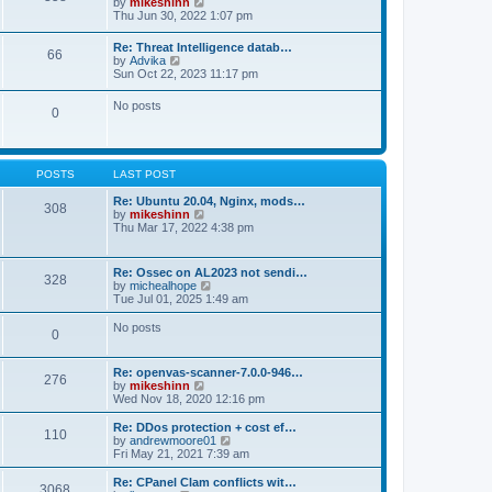
V
by
mikeshinn
h
s
s
i
Thu Jun 30, 2022 1:07 pm
e
t
t
e
l
p
w
a
Re: Threat Intelligence datab…
o
66
t
t
V
by
Advika
s
h
e
i
Sun Oct 22, 2023 11:17 pm
t
e
s
e
l
t
w
No posts
a
p
0
t
t
o
h
e
s
e
s
t
l
t
a
p
POSTS
LAST POST
t
o
e
s
Re: Ubuntu 20.04, Nginx, mods…
s
308
t
V
by
mikeshinn
t
i
Thu Mar 17, 2022 4:38 pm
p
e
o
w
s
t
t
Re: Ossec on AL2023 not sendi…
328
h
V
by
michealhope
e
i
Tue Jul 01, 2025 1:49 am
l
e
a
w
No posts
t
0
t
e
h
s
e
t
Re: openvas-scanner-7.0.0-946…
l
276
p
V
by
mikeshinn
a
o
i
Wed Nov 18, 2020 12:16 pm
t
s
e
e
t
w
Re: DDos protection + cost ef…
s
110
t
V
by
andrewmoore01
t
h
i
Fri May 21, 2021 7:39 am
p
e
e
o
l
w
Re: CPanel Clam conflicts wit…
s
3068
a