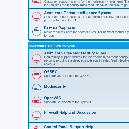
Customer support forums for the modsecurity rules feed. Ther
the real time modsecurity rules feed. Newbies feel free to get
Atomicorp Threat Intelligence System
Customer support forums for the Atomicorp Threat Intelligenc
pertains to using the TI.
Feature Requests
Make requests here for new features. Tell us what features
for you!
COMMUNITY SUPPORT FORUMS
Atomicorp Free Modsecurity Rules
Community support forums for the free/delayed modsecurity ru
pertains to using the delayed modsecurity rules feed. Newbies
obvious.
OSSEC
Support/Development for OSSEC
Modsecurity
OpenVAS
Support/Development for OpenVAS
Firewall Help and Discussion
Control Panel Support Help