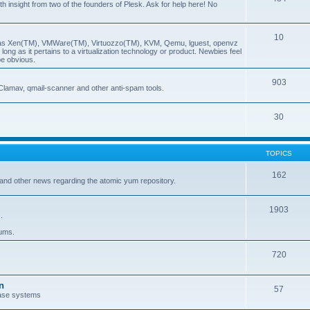
insight from two of the founders of Plesk. Ask for help here! No
10
ch as Xen(TM), VMWare(TM), Virtuozzo(TM), KVM, Qemu, lguest, openvz
ong as it pertains to a virtualization technology or product. Newbies feel
be obvious.
903
Clamav, qmail-scanner and other anti-spam tools.
30
TOPICS
162
and other news regarding the atomic yum repository.
1903
.
rums.
720
n
57
ase systems