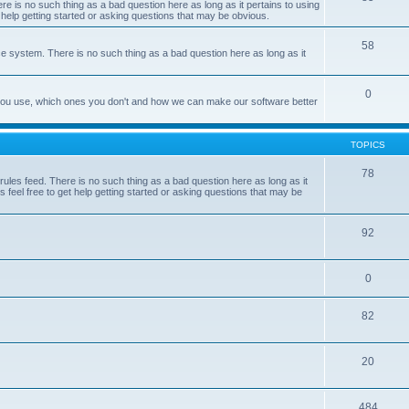
e is no such thing as a bad question here as long as it pertains to using
 help getting started or asking questions that may be obvious.
58
e system. There is no such thing as a bad question here as long as it
0
 you use, which ones you don't and how we can make our software better
TOPICS
78
les feed. There is no such thing as a bad question here as long as it
 feel free to get help getting started or asking questions that may be
92
0
82
20
484