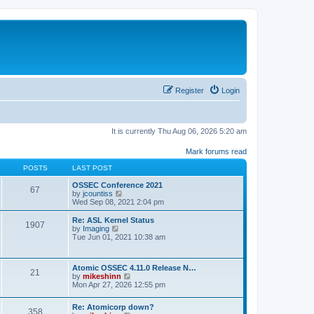
Register
Login
It is currently Thu Aug 06, 2026 5:20 am
Mark forums read
POSTS
LAST POST
OSSEC Conference 2021
67
V
by
jcountiss
i
Wed Sep 08, 2021 2:04 pm
e
w
Re: ASL Kernel Status
1907
t
V
by
Imaging
h
i
Tue Jun 01, 2021 10:38 am
e
e
l
w
a
t
Atomic OSSEC 4.11.0 Release N…
t
h
21
V
by
mikeshinn
e
e
i
Mon Apr 27, 2026 12:55 pm
s
l
e
t
a
w
p
t
Re: Atomicorp down?
t
o
358
e