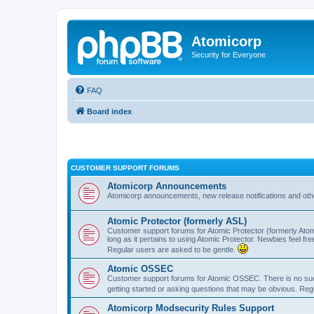
Atomicorp
Security for Everyone
FAQ
Board index
CUSTOMER SUPPORT FORUMS
Atomicorp Announcements
Atomicorp announcements, new release notifications and ot
Atomic Protector (formerly ASL)
Customer support forums for Atomic Protector (formerly Atom
long as it pertains to using Atomic Protector. Newbies feel fr
Regular users are asked to be gentle.
Atomic OSSEC
Customer support forums for Atomic OSSEC. There is no such
getting started or asking questions that may be obvious. Reg
Atomicorp Modsecurity Rules Support