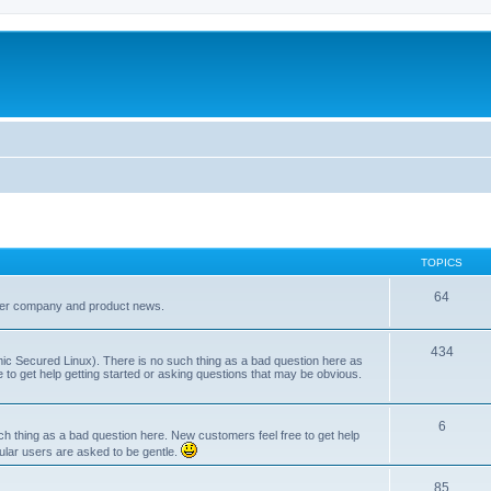
TOPICS
64
her company and product news.
434
ic Secured Linux). There is no such thing as a bad question here as
ee to get help getting started or asking questions that may be obvious.
6
 thing as a bad question here. New customers feel free to get help
ular users are asked to be gentle.
85