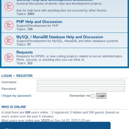
General Discussion of atomic repo and development projects.
Ask for help here with anything else not covered by other forums.
Topics:
1903
PHP Help and Discussion
Support/Development for PHP
Topics:
720
MySQL / MariaDB Database Help and Discussion
Support/Development for MySQL, MariaDB, and other database systems
Topics:
57
Requests
Requests for RPMS, or new coding projects related to server administration,
Plesk, security, or anything else you can think of.
Topics:
312
LOGIN
•
REGISTER
Username:
Password:
I forgot my password
Remember me
WHO IS ONLINE
In total there are
598
users online :: 2 registered, 0 hidden and 596 guests (based on
users active over the past 5 minutes)
Most users ever online was
10123
on Sun Jul 20, 2025 5:20 pm