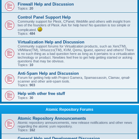
Firewall Help and Discussion
Topics:
20
Control Panel Support Help
Community support for Plesk, CPanel, WebMin and others with insight from
two of the founders of Plesk. Ask for help here! No question is too simple or
complicated.
Topics:
484
Virtualization Help and Discussion
Community support forums for Virtualization products, such as Xen(TM),
VMWare(TM), Virtuozzo(TM), KVM, Qemu, lguest, openvz and others! There
is no such thing as a bad question here as long as it pertains to a virtualization
technology or product. Newbies feel free to get help getting started or asking
questions that may be obvious.
Topics:
10
Anti-Spam Help and Discussion
Forum for getting help with Project Gamera, Spamassassin, Clamav, qmail-
scanner and other anti-spam tools.
Topics:
903
Help with other free stuff
Topics:
30
Atomic Repository Forums
Atomic Repository Announcements
Atomic repository announcements, new release notifications and other news
regarding the atomic yum repository.
Topics:
162
General Help and Development Discussion