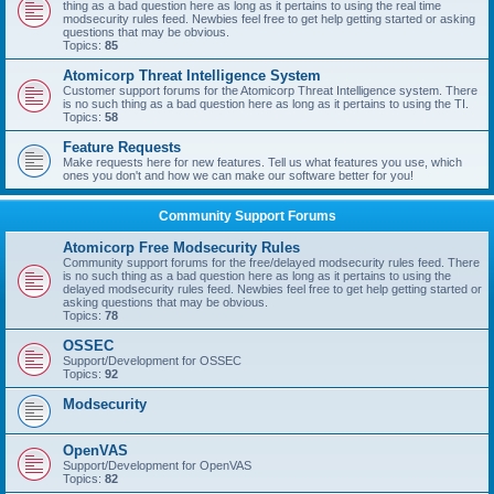
thing as a bad question here as long as it pertains to using the real time
modsecurity rules feed. Newbies feel free to get help getting started or asking
questions that may be obvious.
Topics:
85
Atomicorp Threat Intelligence System
Customer support forums for the Atomicorp Threat Intelligence system. There
is no such thing as a bad question here as long as it pertains to using the TI.
Topics:
58
Feature Requests
Make requests here for new features. Tell us what features you use, which
ones you don't and how we can make our software better for you!
Community Support Forums
Atomicorp Free Modsecurity Rules
Community support forums for the free/delayed modsecurity rules feed. There
is no such thing as a bad question here as long as it pertains to using the
delayed modsecurity rules feed. Newbies feel free to get help getting started or
asking questions that may be obvious.
Topics:
78
OSSEC
Support/Development for OSSEC
Topics:
92
Modsecurity
OpenVAS
Support/Development for OpenVAS
Topics:
82