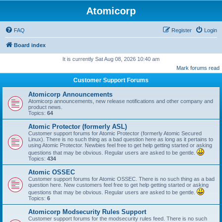
Atomicorp
FAQ
Register
Login
Board index
It is currently Sat Aug 08, 2026 10:40 am
Mark forums read
Customer Support Forums
Atomicorp Announcements
Atomicorp announcements, new release notifications and other company and
product news.
Topics:
64
Atomic Protector (formerly ASL)
Customer support forums for Atomic Protector (formerly Atomic Secured
Linux). There is no such thing as a bad question here as long as it pertains to
using Atomic Protector. Newbies feel free to get help getting started or asking
questions that may be obvious. Regular users are asked to be gentle.
Topics:
434
Atomic OSSEC
Customer support forums for Atomic OSSEC. There is no such thing as a bad
question here. New customers feel free to get help getting started or asking
questions that may be obvious. Regular users are asked to be gentle.
Topics:
6
Atomicorp Modsecurity Rules Support
Customer support forums for the modsecurity rules feed. There is no such