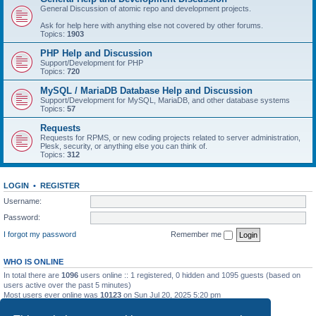
General Discussion of atomic repo and development projects.
Ask for help here with anything else not covered by other forums.
Topics:
1903
PHP Help and Discussion
Support/Development for PHP
Topics:
720
MySQL / MariaDB Database Help and Discussion
Support/Development for MySQL, MariaDB, and other database systems
Topics:
57
Requests
Requests for RPMS, or new coding projects related to server administration,
Plesk, security, or anything else you can think of.
Topics:
312
LOGIN
•
REGISTER
Username:
Password:
I forgot my password
Remember me
WHO IS ONLINE
In total there are
1096
users online :: 1 registered, 0 hidden and 1095 guests (based on
users active over the past 5 minutes)
Most users ever online was
10123
on Sun Jul 20, 2025 5:20 pm