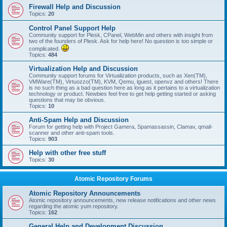
Firewall Help and Discussion
Topics:
20
Control Panel Support Help
Community support for Plesk, CPanel, WebMin and others with insight from
two of the founders of Plesk. Ask for help here! No question is too simple or
complicated.
Topics:
484
Virtualization Help and Discussion
Community support forums for Virtualization products, such as Xen(TM),
VMWare(TM), Virtuozzo(TM), KVM, Qemu, lguest, openvz and others! There
is no such thing as a bad question here as long as it pertains to a virtualization
technology or product. Newbies feel free to get help getting started or asking
questions that may be obvious.
Topics:
10
Anti-Spam Help and Discussion
Forum for getting help with Project Gamera, Spamassassin, Clamav, qmail-
scanner and other anti-spam tools.
Topics:
903
Help with other free stuff
Topics:
30
Atomic Repository Forums
Atomic Repository Announcements
Atomic repository announcements, new release notifications and other news
regarding the atomic yum repository.
Topics:
162
General Help and Development Discussion