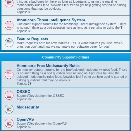
thing as a bad question here as long as it pertains to using the real time
modsecurity rules feed. Newbies feel free to get help getting started or asking
questions that may be obvious.
Topics:
85
Atomicorp Threat Intelligence System
Customer support forums for the Atomicorp Threat Intelligence system. There
is no such thing as a bad question here as long as it pertains to using the TI.
Topics:
58
Feature Requests
Make requests here for new features. Tell us what features you use, which
ones you don't and how we can make our software better for you!
Community Support Forums
Atomicorp Free Modsecurity Rules
Community support forums for the free/delayed modsecurity rules feed. There
is no such thing as a bad question here as long as it pertains to using the
delayed modsecurity rules feed. Newbies feel free to get help getting started or
asking questions that may be obvious.
Topics:
78
OSSEC
Support/Development for OSSEC
Topics:
92
Modsecurity
OpenVAS
Support/Development for OpenVAS
Topics:
82