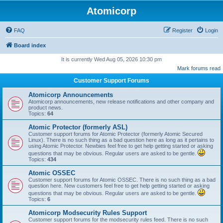
Atomicorp
FAQ
Register
Login
Board index
It is currently Wed Aug 05, 2026 10:30 pm
Mark forums read
Customer Support Forums
Atomicorp Announcements
Atomicorp announcements, new release notifications and other company and
product news.
Topics:
64
Atomic Protector (formerly ASL)
Customer support forums for Atomic Protector (formerly Atomic Secured
Linux). There is no such thing as a bad question here as long as it pertains to
using Atomic Protector. Newbies feel free to get help getting started or asking
questions that may be obvious. Regular users are asked to be gentle.
Topics:
434
Atomic OSSEC
Customer support forums for Atomic OSSEC. There is no such thing as a bad
question here. New customers feel free to get help getting started or asking
questions that may be obvious. Regular users are asked to be gentle.
Topics:
6
Atomicorp Modsecurity Rules Support
Customer support forums for the modsecurity rules feed. There is no such